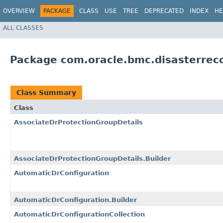
OVERVIEW
PACKAGE
CLASS
USE
TREE
DEPRECATED
INDEX
HE
ALL CLASSES
Package com.oracle.bmc.disasterrec
Class Summary
Class
AssociateDrProtectionGroupDetails
AssociateDrProtectionGroupDetails.Builder
AutomaticDrConfiguration
AutomaticDrConfiguration.Builder
AutomaticDrConfigurationCollection