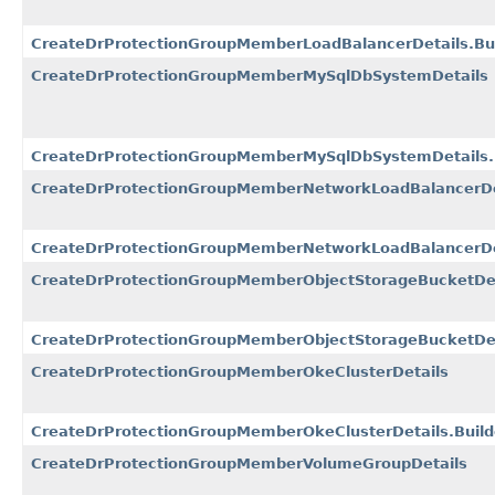
CreateDrProtectionGroupMemberLoadBalancerDetails.Bui
CreateDrProtectionGroupMemberMySqlDbSystemDetails
CreateDrProtectionGroupMemberMySqlDbSystemDetails.
CreateDrProtectionGroupMemberNetworkLoadBalancerDe
CreateDrProtectionGroupMemberNetworkLoadBalancerDet
CreateDrProtectionGroupMemberObjectStorageBucketDet
CreateDrProtectionGroupMemberObjectStorageBucketDeta
CreateDrProtectionGroupMemberOkeClusterDetails
CreateDrProtectionGroupMemberOkeClusterDetails.Build
CreateDrProtectionGroupMemberVolumeGroupDetails