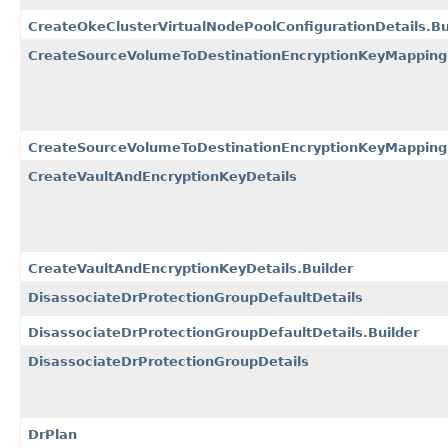
CreateOkeClusterVirtualNodePoolConfigurationDetails.Bu
CreateSourceVolumeToDestinationEncryptionKeyMapping
CreateSourceVolumeToDestinationEncryptionKeyMappingD
CreateVaultAndEncryptionKeyDetails
CreateVaultAndEncryptionKeyDetails.Builder
DisassociateDrProtectionGroupDefaultDetails
DisassociateDrProtectionGroupDefaultDetails.Builder
DisassociateDrProtectionGroupDetails
DrPlan