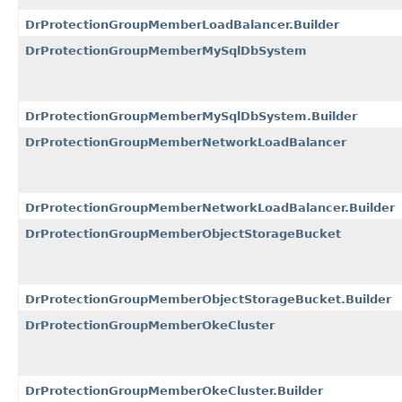
DrProtectionGroupMemberLoadBalancer.Builder
DrProtectionGroupMemberMySqlDbSystem
DrProtectionGroupMemberMySqlDbSystem.Builder
DrProtectionGroupMemberNetworkLoadBalancer
DrProtectionGroupMemberNetworkLoadBalancer.Builder
DrProtectionGroupMemberObjectStorageBucket
DrProtectionGroupMemberObjectStorageBucket.Builder
DrProtectionGroupMemberOkeCluster
DrProtectionGroupMemberOkeCluster.Builder