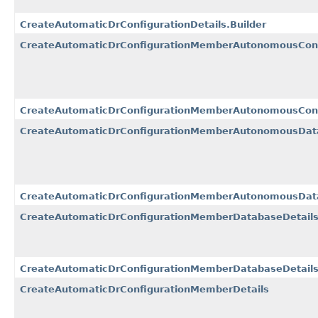
CreateAutomaticDrConfigurationDetails.Builder
CreateAutomaticDrConfigurationMemberAutonomousCont
CreateAutomaticDrConfigurationMemberAutonomousConta
CreateAutomaticDrConfigurationMemberAutonomousDat
CreateAutomaticDrConfigurationMemberAutonomousData
CreateAutomaticDrConfigurationMemberDatabaseDetail
CreateAutomaticDrConfigurationMemberDatabaseDetails
CreateAutomaticDrConfigurationMemberDetails