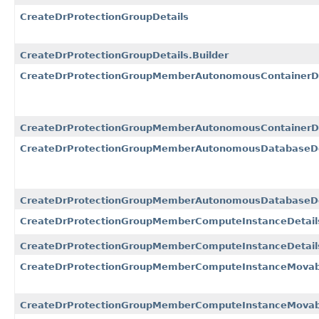
CreateDrProtectionGroupDetails
CreateDrProtectionGroupDetails.Builder
CreateDrProtectionGroupMemberAutonomousContainerD
CreateDrProtectionGroupMemberAutonomousContainerDa
CreateDrProtectionGroupMemberAutonomousDatabaseDe
CreateDrProtectionGroupMemberAutonomousDatabaseDet
CreateDrProtectionGroupMemberComputeInstanceDetail
CreateDrProtectionGroupMemberComputeInstanceDetails
CreateDrProtectionGroupMemberComputeInstanceMovabl
CreateDrProtectionGroupMemberComputeInstanceMovable