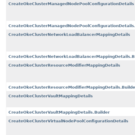
CreateOkeClusterManagedNodePoolConfigurationDetails
CreateOkeClusterManagedNodePoolConfigurationDetails.
CreateOkeClusterNetworkLoadBalancerMappingDetails
CreateOkeClusterNetworkLoadBalancerMappingDetails.Bu
CreateOkeClusterResourceModifierMappingDetails
CreateOkeClusterResourceModifierMappingDetails.Builde
CreateOkeClusterVaultMappingDetails
CreateOkeClusterVaultMappingDetails.Builder
CreateOkeClusterVirtualNodePoolConfigurationDetails