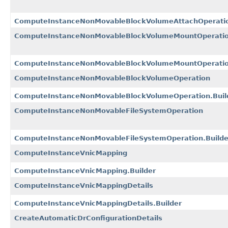
ComputeInstanceNonMovableBlockVolumeAttachOperation
ComputeInstanceNonMovableBlockVolumeMountOperatio
ComputeInstanceNonMovableBlockVolumeMountOperation
ComputeInstanceNonMovableBlockVolumeOperation
ComputeInstanceNonMovableBlockVolumeOperation.Buil
ComputeInstanceNonMovableFileSystemOperation
ComputeInstanceNonMovableFileSystemOperation.Builde
ComputeInstanceVnicMapping
ComputeInstanceVnicMapping.Builder
ComputeInstanceVnicMappingDetails
ComputeInstanceVnicMappingDetails.Builder
CreateAutomaticDrConfigurationDetails