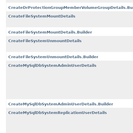
CreateDrProtectionGroupMemberVolumeGroupDetails.Bui
CreateFileSystemMountDetails
CreateFileSystemMountDetails.Builder
CreateFileSystemUnmountDetails
CreateFileSystemUnmountDetails.Builder
CreateMySqlDbSystemAdminUserDetails
CreateMySqlDbSystemAdminUserDetails.Builder
CreateMySqlDbSystemReplicationUserDetails