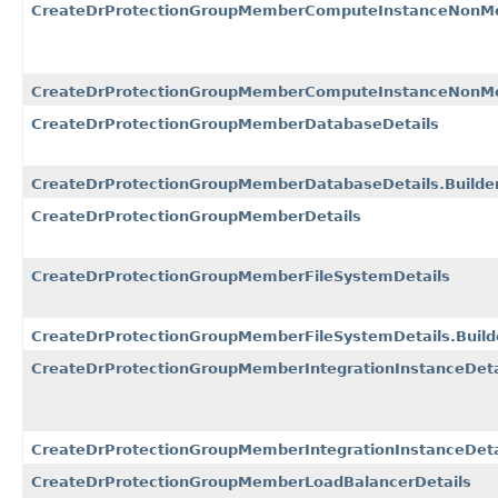
CreateDrProtectionGroupMemberComputeInstanceNonMo
CreateDrProtectionGroupMemberComputeInstanceNonMov
CreateDrProtectionGroupMemberDatabaseDetails
CreateDrProtectionGroupMemberDatabaseDetails.Builde
CreateDrProtectionGroupMemberDetails
CreateDrProtectionGroupMemberFileSystemDetails
CreateDrProtectionGroupMemberFileSystemDetails.Build
CreateDrProtectionGroupMemberIntegrationInstanceDeta
CreateDrProtectionGroupMemberIntegrationInstanceDetai
CreateDrProtectionGroupMemberLoadBalancerDetails