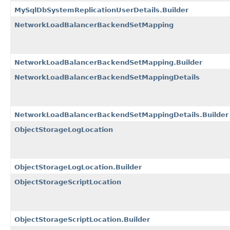
MySqlDbSystemReplicationUserDetails.Builder
NetworkLoadBalancerBackendSetMapping
NetworkLoadBalancerBackendSetMapping.Builder
NetworkLoadBalancerBackendSetMappingDetails
NetworkLoadBalancerBackendSetMappingDetails.Builder
ObjectStorageLogLocation
ObjectStorageLogLocation.Builder
ObjectStorageScriptLocation
ObjectStorageScriptLocation.Builder