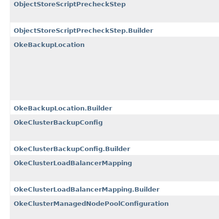
ObjectStoreScriptPrecheckStep
ObjectStoreScriptPrecheckStep.Builder
OkeBackupLocation
OkeBackupLocation.Builder
OkeClusterBackupConfig
OkeClusterBackupConfig.Builder
OkeClusterLoadBalancerMapping
OkeClusterLoadBalancerMapping.Builder
OkeClusterManagedNodePoolConfiguration