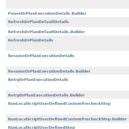
PauseDrPlanExecutionDetails.Builder
RefreshDrPlanDefaultDetails
RefreshDrPlanDefaultDetails.Builder
RefreshDrPlanDetails
ResumeDrPlanExecutionDetails
ResumeDrPlanExecutionDetails.Builder
RetryDrPlanExecutionDetails
RetryDrPlanExecutionDetails.Builder
RunLocalScriptUserDefinedCustomPrecheckStep
RunLocalScriptUserDefinedCustomPrecheckStep.Builder
RunLocalScriptUserDefinedStep