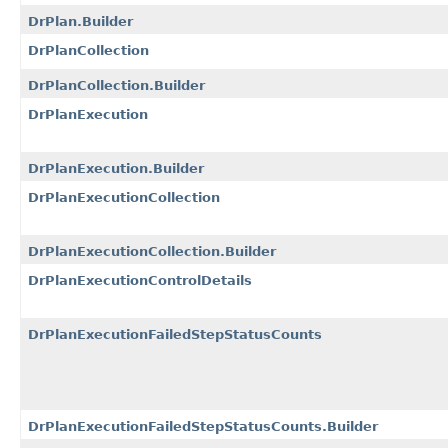
DrPlan.Builder
DrPlanCollection
DrPlanCollection.Builder
DrPlanExecution
DrPlanExecution.Builder
DrPlanExecutionCollection
DrPlanExecutionCollection.Builder
DrPlanExecutionControlDetails
DrPlanExecutionFailedStepStatusCounts
DrPlanExecutionFailedStepStatusCounts.Builder