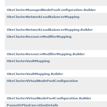
OkeClusterManagedNodePoolConfiguration.Builder
OkeClusterNetworkLoadBalancerMapping
OkeClusterNetworkLoadBalancerMapping.Builder
OkeClusterResourceModifierMapping
OkeClusterResourceModifierMapping.Builder
OkeClusterVaultMapping
OkeClusterVaultMapping.Builder
OkeClusterVirtualNodePoolConfiguration
OkeClusterVirtualNodePoolConfiguration.Builder
PauseDrPlanExecutionDetails