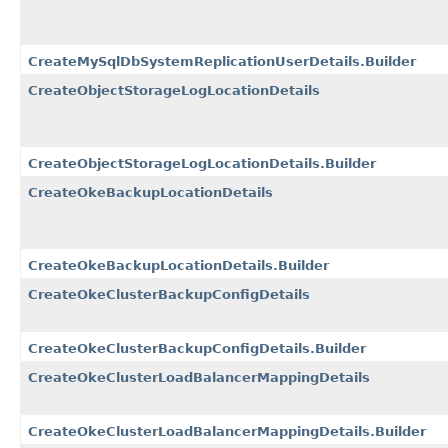
CreateMySqlDbSystemReplicationUserDetails.Builder
CreateObjectStorageLogLocationDetails
CreateObjectStorageLogLocationDetails.Builder
CreateOkeBackupLocationDetails
CreateOkeBackupLocationDetails.Builder
CreateOkeClusterBackupConfigDetails
CreateOkeClusterBackupConfigDetails.Builder
CreateOkeClusterLoadBalancerMappingDetails
CreateOkeClusterLoadBalancerMappingDetails.Builder