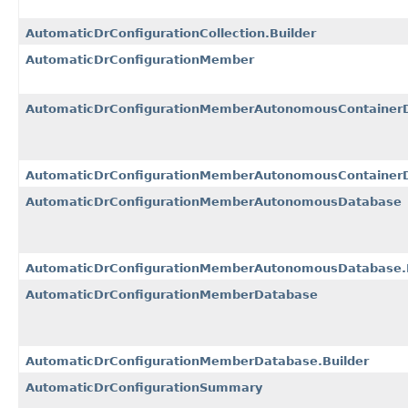
AutomaticDrConfigurationCollection.Builder
AutomaticDrConfigurationMember
AutomaticDrConfigurationMemberAutonomousContainer
AutomaticDrConfigurationMemberAutonomousContainerD
AutomaticDrConfigurationMemberAutonomousDatabase
AutomaticDrConfigurationMemberAutonomousDatabase.B
AutomaticDrConfigurationMemberDatabase
AutomaticDrConfigurationMemberDatabase.Builder
AutomaticDrConfigurationSummary