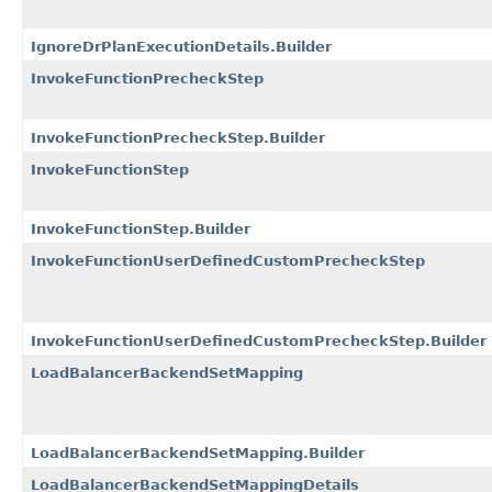
IgnoreDrPlanExecutionDetails.Builder
InvokeFunctionPrecheckStep
InvokeFunctionPrecheckStep.Builder
InvokeFunctionStep
InvokeFunctionStep.Builder
InvokeFunctionUserDefinedCustomPrecheckStep
InvokeFunctionUserDefinedCustomPrecheckStep.Builder
LoadBalancerBackendSetMapping
LoadBalancerBackendSetMapping.Builder
LoadBalancerBackendSetMappingDetails