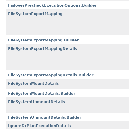
FailoverPrecheckExecutionOptions.Builder
FileSystemExportMapping
FileSystemExportMapping.Builder
FileSystemExportMappingDetails
FileSystemExportMappingDetails.Builder
FileSystemMountDetails
FileSystemMountDetails.Builder
FileSystemUnmountDetails
FileSystemUnmountDetails.Builder
IgnoreDrPlanExecutionDetails