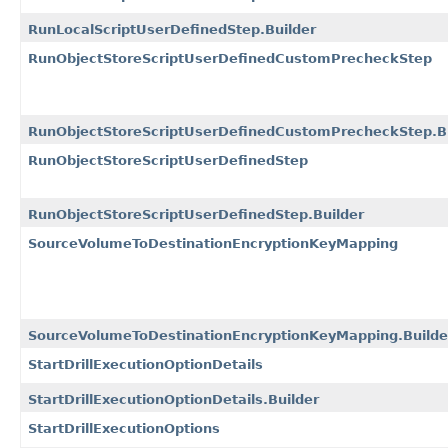
RunLocalScriptUserDefinedStep.Builder
RunObjectStoreScriptUserDefinedCustomPrecheckStep
RunObjectStoreScriptUserDefinedCustomPrecheckStep.Bu
RunObjectStoreScriptUserDefinedStep
RunObjectStoreScriptUserDefinedStep.Builder
SourceVolumeToDestinationEncryptionKeyMapping
SourceVolumeToDestinationEncryptionKeyMapping.Builde
StartDrillExecutionOptionDetails
StartDrillExecutionOptionDetails.Builder
StartDrillExecutionOptions