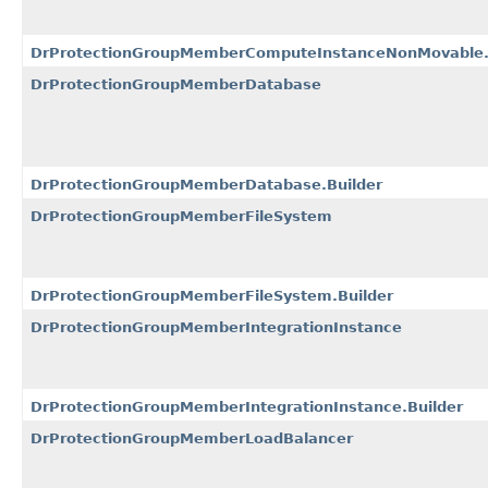
DrProtectionGroupMemberComputeInstanceNonMovable.
DrProtectionGroupMemberDatabase
DrProtectionGroupMemberDatabase.Builder
DrProtectionGroupMemberFileSystem
DrProtectionGroupMemberFileSystem.Builder
DrProtectionGroupMemberIntegrationInstance
DrProtectionGroupMemberIntegrationInstance.Builder
DrProtectionGroupMemberLoadBalancer