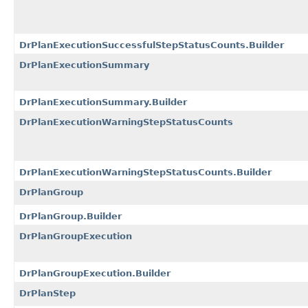
DrPlanExecutionSuccessfulStepStatusCounts.Builder
DrPlanExecutionSummary
DrPlanExecutionSummary.Builder
DrPlanExecutionWarningStepStatusCounts
DrPlanExecutionWarningStepStatusCounts.Builder
DrPlanGroup
DrPlanGroup.Builder
DrPlanGroupExecution
DrPlanGroupExecution.Builder
DrPlanStep