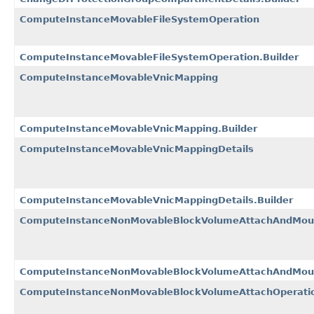
ComputeInstanceMovableFileSystemOperation
ComputeInstanceMovableFileSystemOperation.Builder
ComputeInstanceMovableVnicMapping
ComputeInstanceMovableVnicMapping.Builder
ComputeInstanceMovableVnicMappingDetails
ComputeInstanceMovableVnicMappingDetails.Builder
ComputeInstanceNonMovableBlockVolumeAttachAndMoun
ComputeInstanceNonMovableBlockVolumeAttachAndMount
ComputeInstanceNonMovableBlockVolumeAttachOperatio