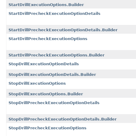
StartDrillExecutionOptions.Builder
StartDrillPrecheckExecutionOptionDetails
StartDrillPrecheckExecutionOptionDetails.Builder
StartDrillPrecheckExecutionOptions
StartDrillPrecheckExecutionOptions.Builder
StopDrillExecutionOptionDetails
StopDrillExecutionOptionDetails.Builder
StopDrillExecutionOptions
StopDrillExecutionOptions.Builder
StopDrillPrecheckExecutionOptionDetails
StopDrillPrecheckExecutionOptionDetails.Builder
StopDrillPrecheckExecutionOptions