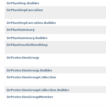
DrPlanStep.Builder
DrPlanStepExecution
DrPlanStepExecution.Builder
DrPlanSummary
DrPlanSummary.Builder
DrPlanUserDefinedStep
DrProtectionGroup
DrProtectionGroup.Builder
DrProtectionGroupCollection
DrProtectionGroupCollection.Builder
DrProtectionGroupMember