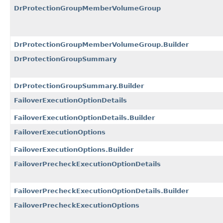
DrProtectionGroupMemberVolumeGroup
DrProtectionGroupMemberVolumeGroup.Builder
DrProtectionGroupSummary
DrProtectionGroupSummary.Builder
FailoverExecutionOptionDetails
FailoverExecutionOptionDetails.Builder
FailoverExecutionOptions
FailoverExecutionOptions.Builder
FailoverPrecheckExecutionOptionDetails
FailoverPrecheckExecutionOptionDetails.Builder
FailoverPrecheckExecutionOptions