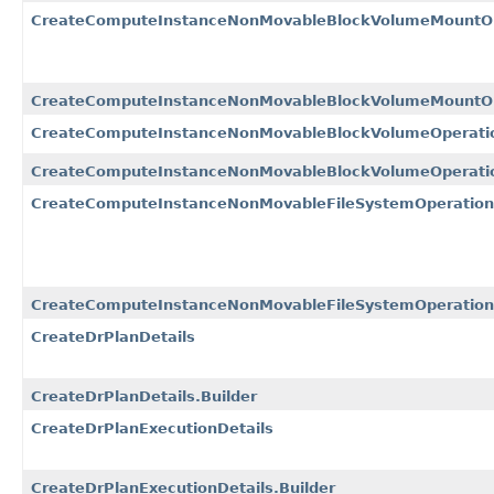
CreateComputeInstanceNonMovableBlockVolumeMountOp
CreateComputeInstanceNonMovableBlockVolumeMountOpe
CreateComputeInstanceNonMovableBlockVolumeOperatio
CreateComputeInstanceNonMovableBlockVolumeOperation
CreateComputeInstanceNonMovableFileSystemOperation
CreateComputeInstanceNonMovableFileSystemOperationD
CreateDrPlanDetails
CreateDrPlanDetails.Builder
CreateDrPlanExecutionDetails
CreateDrPlanExecutionDetails.Builder