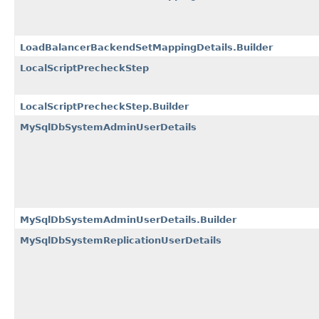
LoadBalancerBackendSetMappingDetails.Builder
LocalScriptPrecheckStep
LocalScriptPrecheckStep.Builder
MySqlDbSystemAdminUserDetails
MySqlDbSystemAdminUserDetails.Builder
MySqlDbSystemReplicationUserDetails