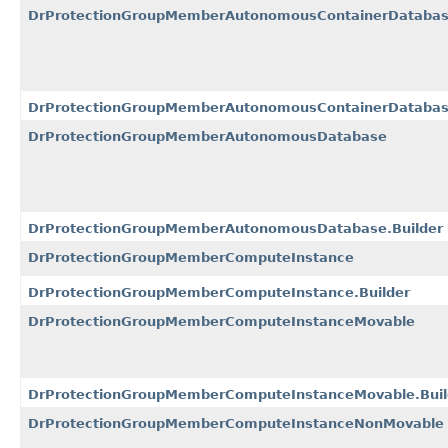
DrProtectionGroupMemberAutonomousContainerDataba
DrProtectionGroupMemberAutonomousContainerDatabase
DrProtectionGroupMemberAutonomousDatabase
DrProtectionGroupMemberAutonomousDatabase.Builder
DrProtectionGroupMemberComputeInstance
DrProtectionGroupMemberComputeInstance.Builder
DrProtectionGroupMemberComputeInstanceMovable
DrProtectionGroupMemberComputeInstanceMovable.Buil
DrProtectionGroupMemberComputeInstanceNonMovable