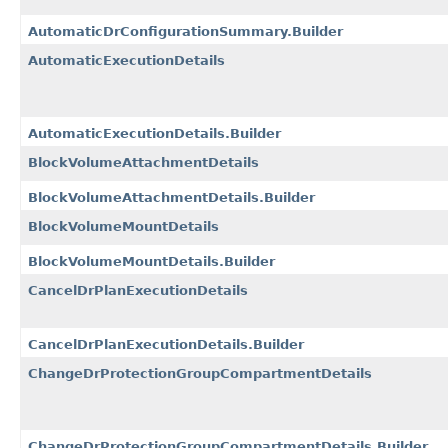
AutomaticDrConfigurationSummary.Builder
AutomaticExecutionDetails
AutomaticExecutionDetails.Builder
BlockVolumeAttachmentDetails
BlockVolumeAttachmentDetails.Builder
BlockVolumeMountDetails
BlockVolumeMountDetails.Builder
CancelDrPlanExecutionDetails
CancelDrPlanExecutionDetails.Builder
ChangeDrProtectionGroupCompartmentDetails
ChangeDrProtectionGroupCompartmentDetails.Builder