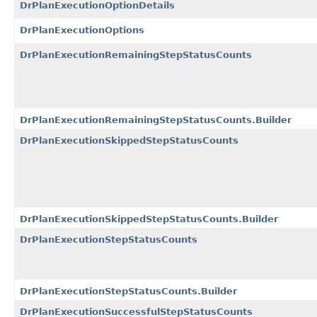
DrPlanExecutionOptionDetails
DrPlanExecutionOptions
DrPlanExecutionRemainingStepStatusCounts
DrPlanExecutionRemainingStepStatusCounts.Builder
DrPlanExecutionSkippedStepStatusCounts
DrPlanExecutionSkippedStepStatusCounts.Builder
DrPlanExecutionStepStatusCounts
DrPlanExecutionStepStatusCounts.Builder
DrPlanExecutionSuccessfulStepStatusCounts