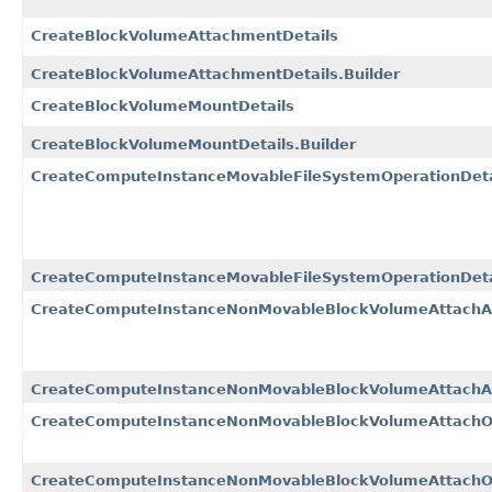
CreateBlockVolumeAttachmentDetails
CreateBlockVolumeAttachmentDetails.Builder
CreateBlockVolumeMountDetails
CreateBlockVolumeMountDetails.Builder
CreateComputeInstanceMovableFileSystemOperationDeta
CreateComputeInstanceMovableFileSystemOperationDetai
CreateComputeInstanceNonMovableBlockVolumeAttachA
CreateComputeInstanceNonMovableBlockVolumeAttachAn
CreateComputeInstanceNonMovableBlockVolumeAttachOp
CreateComputeInstanceNonMovableBlockVolumeAttachOpe