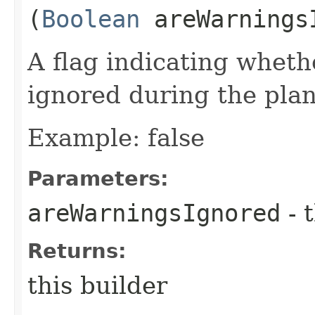
(
Boolean
areWarnings
A flag indicating whet
ignored during the plan
Example: false
Parameters:
areWarningsIgnored
- 
Returns:
this builder