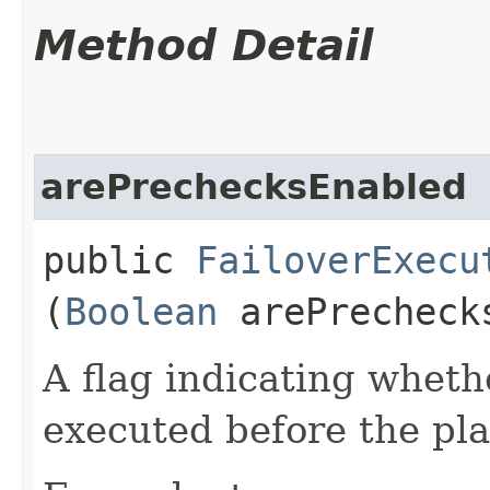
Method Detail
arePrechecksEnabled
public
FailoverExecu
(
Boolean
arePrecheck
A flag indicating whet
executed before the pla