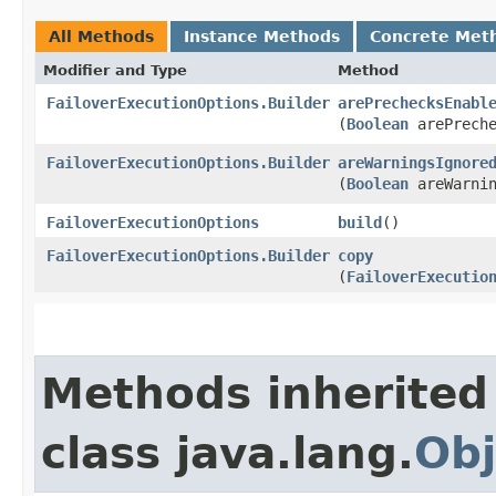
All Methods
Instance Methods
Concrete Met
Modifier and Type
Method
FailoverExecutionOptions.Builder
arePrechecksEnabl
(
Boolean
arePreche
FailoverExecutionOptions.Builder
areWarningsIgnore
(
Boolean
areWarnin
FailoverExecutionOptions
build
()
FailoverExecutionOptions.Builder
copy
(
FailoverExecutio
Methods inherited
class java.lang.
Obj