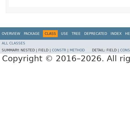
OVERVIEW
PACKAGE
CLASS
USE
TREE
DEPRECATED
INDEX
HE
ALL CLASSES
SUMMARY:
NESTED |
FIELD |
CONSTR
|
METHOD
DETAIL:
FIELD |
CONS
Copyright © 2016–2026. All rig