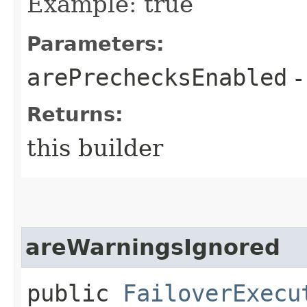
Example: true
Parameters:
arePrechecksEnabled
-
Returns:
this builder
areWarningsIgnored
public
FailoverExecu