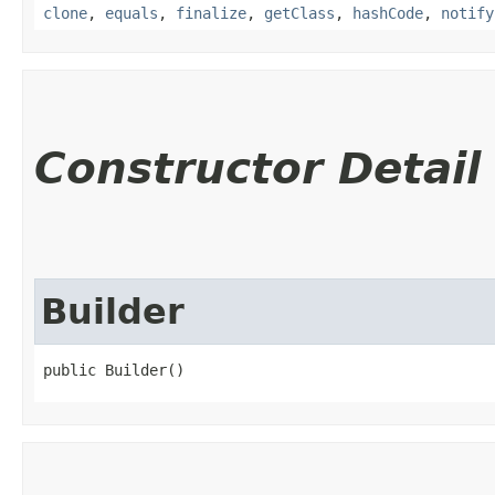
clone
,
equals
,
finalize
,
getClass
,
hashCode
,
notify
Constructor Detail
Builder
public Builder()