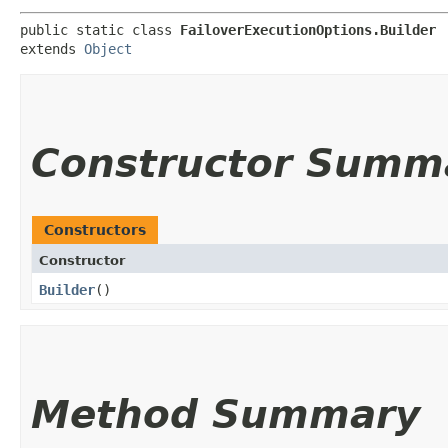
public static class 
FailoverExecutionOptions.Builder
extends 
Object
Constructor Summ
Constructors
Constructor
Builder
()
Method Summary