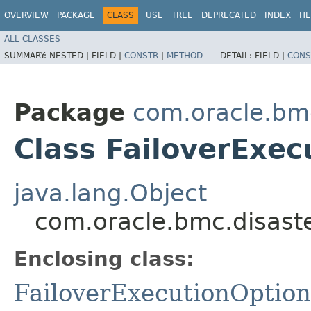
OVERVIEW
PACKAGE
CLASS
USE
TREE
DEPRECATED
INDEX
HE
ALL CLASSES
SUMMARY:
NESTED |
FIELD |
CONSTR
|
METHOD
DETAIL:
FIELD |
CONS
Package
com.oracle.bm
Class FailoverExec
java.lang.Object
com.oracle.bmc.disaste
Enclosing class:
FailoverExecutionOption