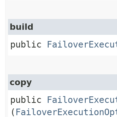
build
public
FailoverExecu
copy
public
FailoverExecu
(
FailoverExecutionOp