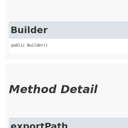
Builder
public Builder()
Method Detail
exportPath