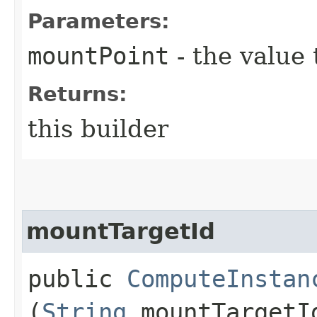
Parameters:
mountPoint
- the value 
Returns:
this builder
mountTargetId
public
ComputeInstan
(
String
mountTargetI