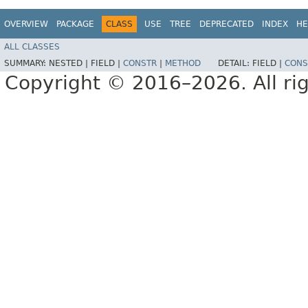
OVERVIEW
PACKAGE
CLASS
USE
TREE
DEPRECATED
INDEX
HE
ALL CLASSES
SUMMARY:
NESTED |
FIELD |
CONSTR
|
METHOD
DETAIL:
FIELD |
CONS
Copyright © 2016–2026. All rig