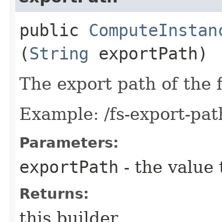
public
ComputeInstan
(
String
exportPath)
The export path of the f
Example: /fs-export-pat
Parameters:
exportPath
- the value 
Returns:
this builder