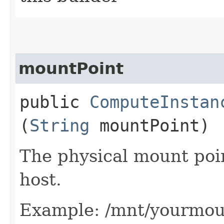
mountPoint
public
ComputeInstan
(
String
mountPoint)
The physical mount poin
host.
Example: /mnt/yourmou