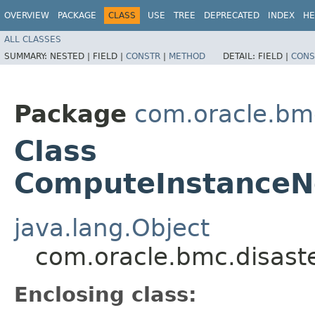
OVERVIEW
PACKAGE
CLASS
USE
TREE
DEPRECATED
INDEX
HE
ALL CLASSES
SUMMARY:
NESTED |
FIELD |
CONSTR
|
METHOD
DETAIL:
FIELD |
CONS
Package
com.oracle.bm
Class
ComputeInstanceN
java.lang.Object
com.oracle.bmc.disast
Enclosing class: