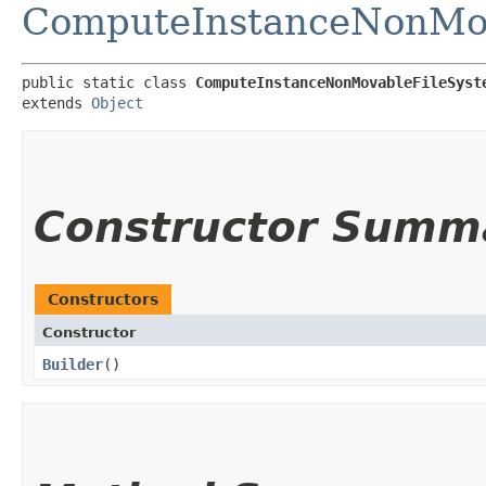
ComputeInstanceNonMov
public static class 
ComputeInstanceNonMovableFileSyst
extends 
Object
Constructor Summ
Constructors
Constructor
Builder
()