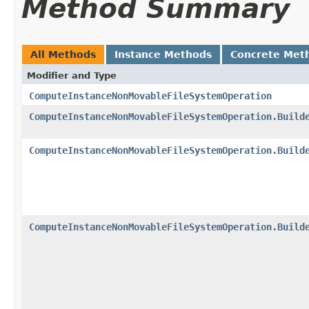
Method Summary
All Methods
Instance Methods
Concrete Met
Modifier and Type
ComputeInstanceNonMovableFileSystemOperation
ComputeInstanceNonMovableFileSystemOperation.Build
ComputeInstanceNonMovableFileSystemOperation.Build
ComputeInstanceNonMovableFileSystemOperation.Build