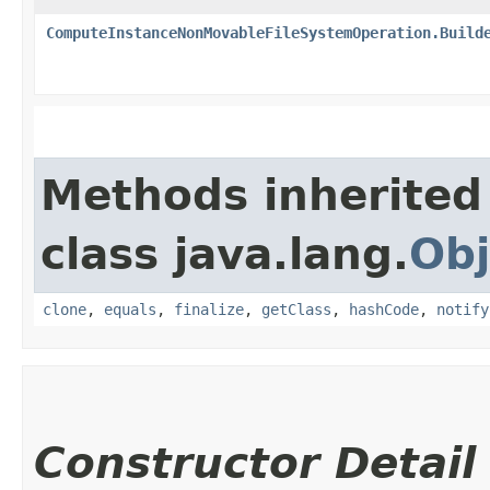
ComputeInstanceNonMovableFileSystemOperation.Build
Methods inherited
class java.lang.
Obj
clone
,
equals
,
finalize
,
getClass
,
hashCode
,
notify
Constructor Detail