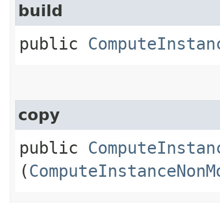
build
public
ComputeInstan
copy
public
ComputeInstan
(
ComputeInstanceNonM