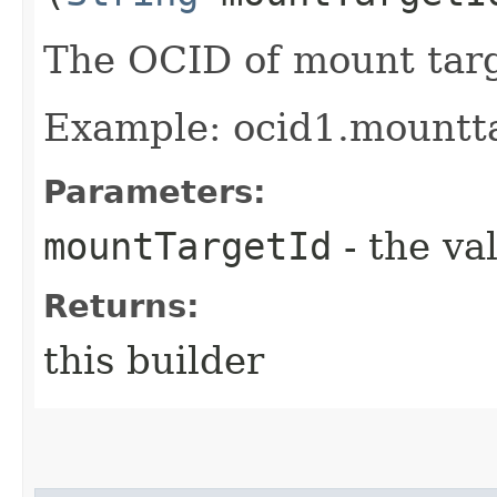
The OCID of mount targ
Example: ocid1.mountt
Parameters:
mountTargetId
- the va
Returns:
this builder