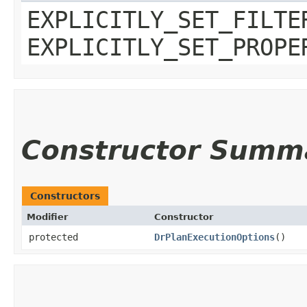
EXPLICITLY_SET_FILTE
EXPLICITLY_SET_PROPE
Constructor Summ
Constructors
Modifier
Constructor
protected
DrPlanExecutionOptions
()