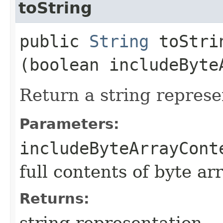
toString
public
String
toStrin
(boolean includeByte
Return a string represe
Parameters:
includeByteArrayCont
full contents of byte ar
Returns:
string representation