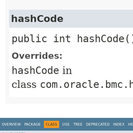
hashCode
public int hashCode(
Overrides:
hashCode
in
class
com.oracle.bmc.
OVERVIEW
PACKAGE
CLASS
USE
TREE
DEPRECATED
INDEX
HE