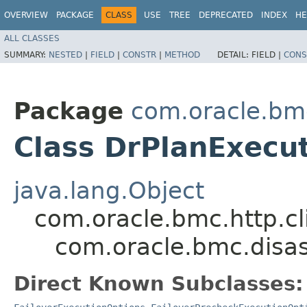
OVERVIEW
PACKAGE
CLASS
USE
TREE
DEPRECATED
INDEX
HE
ALL CLASSES
SUMMARY:
NESTED
|
FIELD
|
CONSTR
|
METHOD
DETAIL:
FIELD |
CONS
Package
com.oracle.bm
Class DrPlanExecu
java.lang.Object
com.oracle.bmc.http.cl
com.oracle.bmc.disas
Direct Known Subclasses: