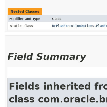
Nested Classes
Modifier and Type
Class
static class
DrPlanExecutionOptions.PlanE
Field Summary
Fields inherited f
class com.oracle.b