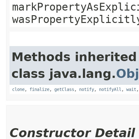
markPropertyAsExplic
wasPropertyExplicitl
Methods inherited
class java.lang.
Obj
clone
,
finalize
,
getClass
,
notify
,
notifyAll
,
wait
Constructor Detail