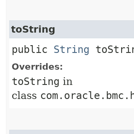
toString
public
String
toStri
Overrides:
toString
in
class
com.oracle.bmc.