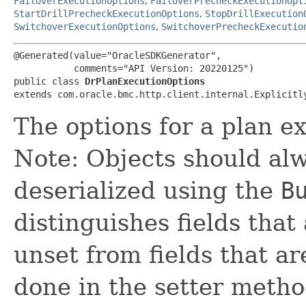
FailoverExecutionOptions
,
FailoverPrecheckExecutionOpt
StartDrillPrecheckExecutionOptions
,
StopDrillExecution
SwitchoverExecutionOptions
,
SwitchoverPrecheckExecutio
@Generated(value="OracleSDKGenerator",

           comments="API Version: 20220125")

public class 
DrPlanExecutionOptions
extends com.oracle.bmc.http.client.internal.Explicitl
The options for a plan e
Note: Objects should alw
deserialized using the
B
distinguishes fields that
unset from fields that are
done in the setter metho