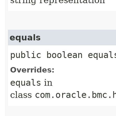
equals
public boolean equals
Overrides:
equals
in
class
com.oracle.bmc.