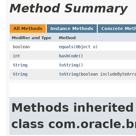
Method Summary
All Methods
Instance Methods
Concrete Met
Modifier and Type
Method
boolean
equals
​(
Object
o)
int
hashCode
()
String
toString
()
String
toString
​(boolean includeByteArr
Methods inherited
class com.oracle.b