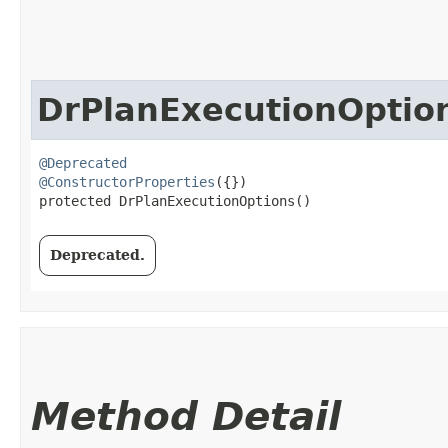
DrPlanExecutionOptio
@Deprecated
@ConstructorProperties
({})

protected DrPlanExecutionOptions()
Deprecated.
Method Detail