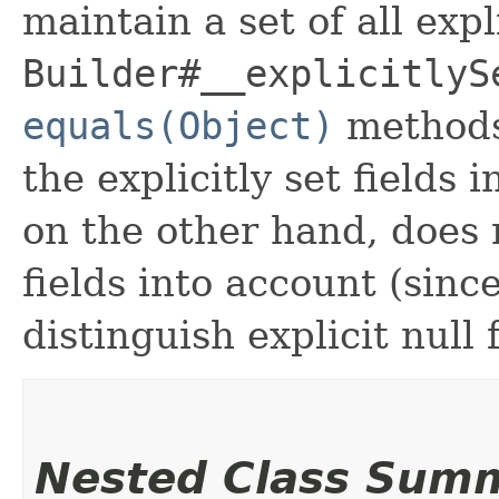
maintain a set of all expli
Builder#__explicitlyS
equals(Object)
methods
the explicitly set fields 
on the other hand, does n
fields into account (sinc
distinguish explicit null 
Nested Class Sum