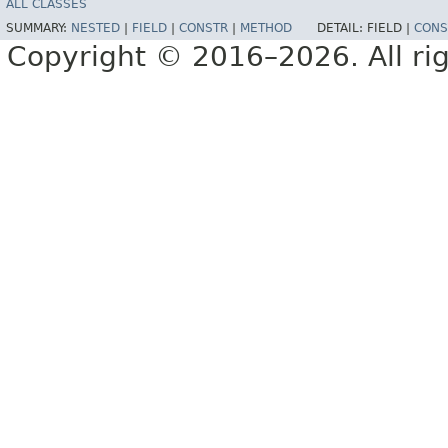
ALL CLASSES
SUMMARY:
NESTED
|
FIELD
|
CONSTR
|
METHOD
DETAIL:
FIELD |
CONS
Copyright © 2016–2026. All rig