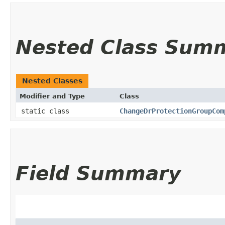
Nested Class Sum
Nested Classes
Modifier and Type
Class
static class
ChangeDrProtectionGroupCom
Field Summary