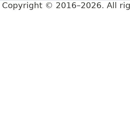
Copyright © 2016–2026. All rig