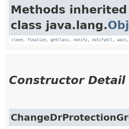
Methods inherited
class java.lang.
Obj
clone
,
finalize
,
getClass
,
notify
,
notifyAll
,
wait
Constructor Detail
ChangeDrProtectionG