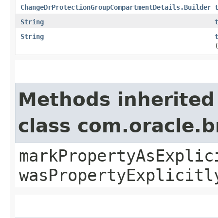
ChangeDrProtectionGroupCompartmentDetails.Builder
String
String
Methods inherited
class com.oracle.b
markPropertyAsExplic
wasPropertyExplicitl