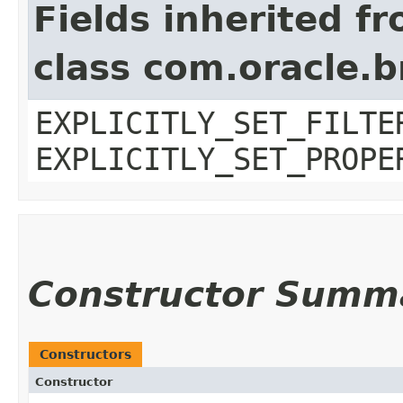
Fields inherited f
class com.oracle.b
EXPLICITLY_SET_FILTE
EXPLICITLY_SET_PROPE
Constructor Summ
Constructors
Constructor