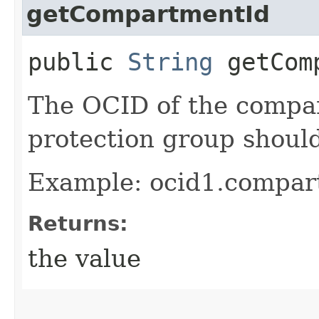
getCompartmentId
public
String
getComp
The OCID of the compa
protection group shoul
Example: ocid1.compar
Returns:
the value