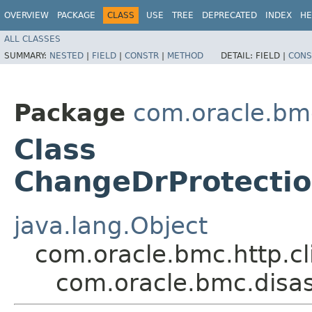
OVERVIEW
PACKAGE
CLASS
USE
TREE
DEPRECATED
INDEX
HE
ALL CLASSES
SUMMARY:
NESTED
|
FIELD
|
CONSTR
|
METHOD
DETAIL:
FIELD |
CONS
Package
com.oracle.bm
Class
ChangeDrProtecti
java.lang.Object
com.oracle.bmc.http.cl
com.oracle.bmc.disa