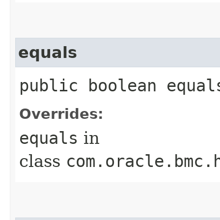
equals
public boolean equals
Overrides:
equals
in
class
com.oracle.bmc.