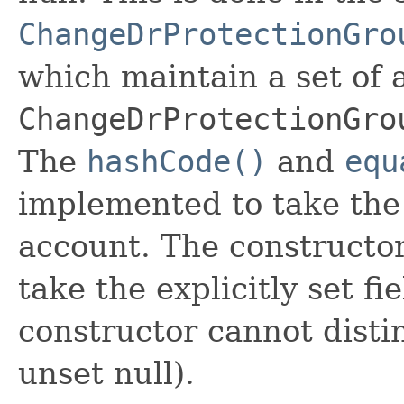
ChangeDrProtectionGro
which maintain a set of al
ChangeDrProtectionGro
The
hashCode()
and
equ
implemented to take the e
account. The constructor
take the explicitly set fi
constructor cannot distin
unset null).