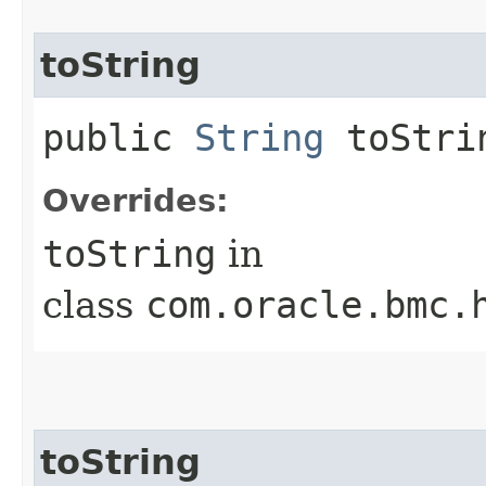
toString
public
String
toStri
Overrides:
toString
in
class
com.oracle.bmc.
toString