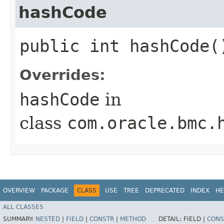
hashCode
public int hashCode(
Overrides:
hashCode
in
class
com.oracle.bmc.
OVERVIEW
PACKAGE
CLASS
USE
TREE
DEPRECATED
INDEX
HE
ALL CLASSES
SUMMARY:
NESTED
|
FIELD
|
CONSTR
|
METHOD
DETAIL:
FIELD |
CONS