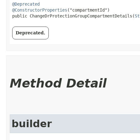
@Deprecated
@ConstructorProperties
("compartmentId")

public ChangeDrProtectionGroupCompartmentDetails​(
St
Deprecated.
Method Detail
builder