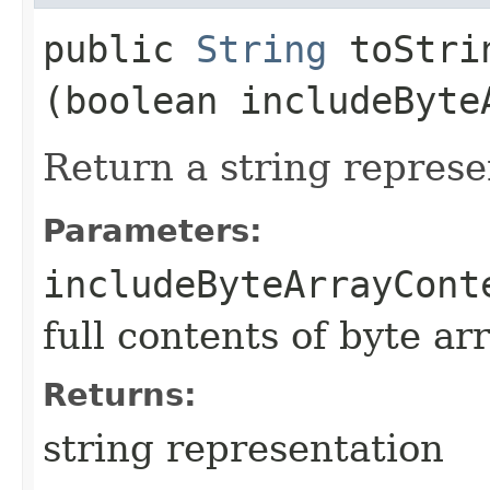
public
String
toStrin
(boolean includeByte
Return a string represe
Parameters:
includeByteArrayCont
full contents of byte ar
Returns:
string representation