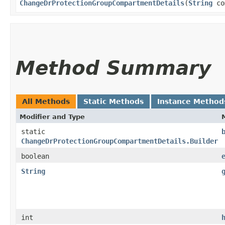
ChangeDrProtectionGroupCompartmentDetails
​(
String
co
Method Summary
All Methods
Static Methods
Instance Method
Modifier and Type
static
ChangeDrProtectionGroupCompartmentDetails.Builder
boolean
String
int