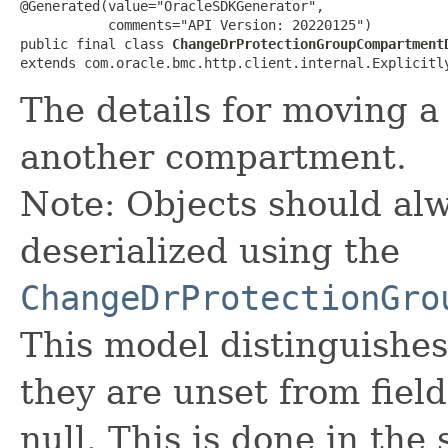
@Generated(value="OracleSDKGenerator",

           comments="API Version: 20220125")

public final class 
ChangeDrProtectionGroupCompartment
extends com.oracle.bmc.http.client.internal.Explicitl
The details for moving a
another compartment.
Note: Objects should alw
deserialized using the
ChangeDrProtectionGro
This model distinguishes
they are unset from fields
null. This is done in the