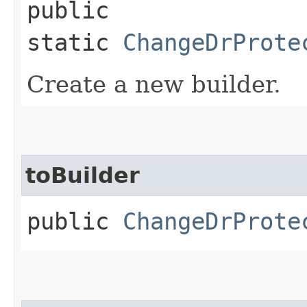
public
static
ChangeDrProte
Create a new builder.
toBuilder
public
ChangeDrProte