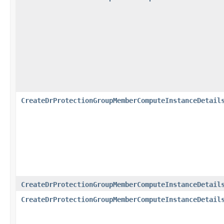
CreateDrProtectionGroupMemberComputeInstanceDetail
CreateDrProtectionGroupMemberComputeInstanceDetail
CreateDrProtectionGroupMemberComputeInstanceDetail