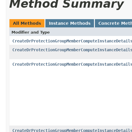
Method Summary
All Methods
Instance Methods
Concrete Met
Modifier and Type
CreateDrProtectionGroupMemberComputeInstanceDetail
CreateDrProtectionGroupMemberComputeInstanceDetail
CreateDrProtectionGroupMemberComputeInstanceDetail
CreateDrProtectionGroupMemberComputeInstanceDetail