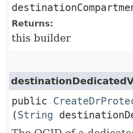
destinationCompartme
Returns:
this builder
destinationDedicated
public
CreateDrProte
(
String
destinationDe
The OCID of a dedicate