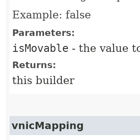
Example: false
Parameters:
isMovable
- the value t
Returns:
this builder
vnicMapping