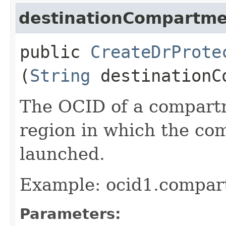
destinationCompartme
public
CreateDrProte
(
String
destinationC
The OCID of a compartm
region in which the co
launched.
Example: ocid1.compar
Parameters: