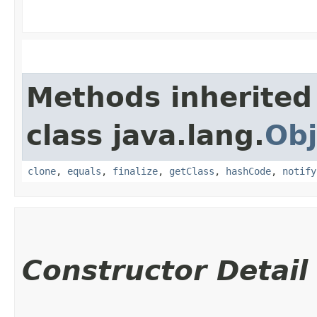
Methods inherited
class java.lang.
Obj
clone
,
equals
,
finalize
,
getClass
,
hashCode
,
notify
Constructor Detail