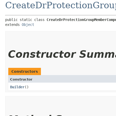
CreateDrProtectionGro
public static class 
CreateDrProtectionGroupMemberComp
extends 
Object
Constructor Summ
Constructors
Constructor
Builder
()