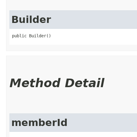
Builder
public Builder()
Method Detail
memberId