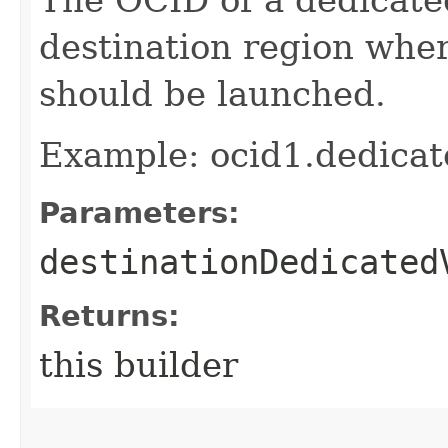
destination region whe
should be launched.
Example: ocid1.dedica
Parameters:
destinationDedicated
Returns:
this builder