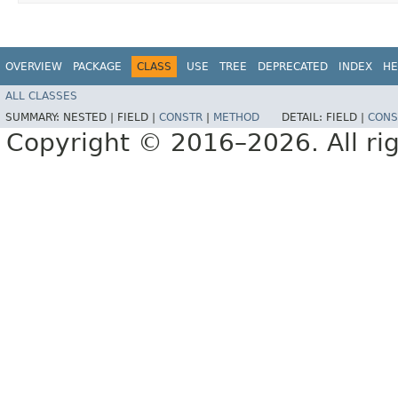
OVERVIEW
PACKAGE
CLASS
USE
TREE
DEPRECATED
INDEX
HE
ALL CLASSES
SUMMARY:
NESTED |
FIELD |
CONSTR
|
METHOD
DETAIL:
FIELD |
CONS
Copyright © 2016–2026. All rig