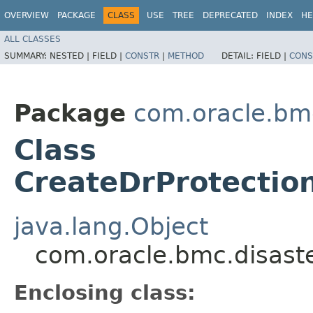
OVERVIEW
PACKAGE
CLASS
USE
TREE
DEPRECATED
INDEX
HE
ALL CLASSES
SUMMARY:
NESTED |
FIELD |
CONSTR
|
METHOD
DETAIL:
FIELD |
CONS
Package
com.oracle.bm
Class
CreateDrProtecti
java.lang.Object
com.oracle.bmc.disast
Enclosing class: