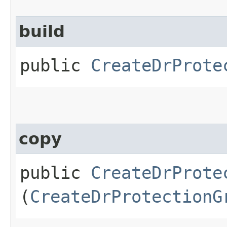
build
public
CreateDrProte
copy
public
CreateDrProte
(
CreateDrProtectionG