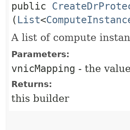
public
CreateDrProte
(
List
<
ComputeInstanc
A list of compute inst
Parameters:
vnicMapping
- the value
Returns:
this builder