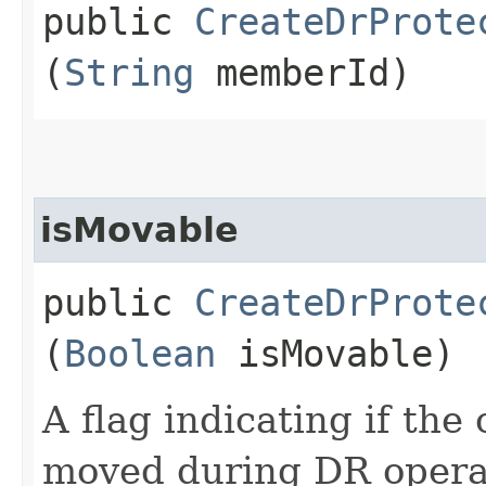
public
CreateDrProte
(
String
memberId)
isMovable
public
CreateDrProte
(
Boolean
isMovable)
A flag indicating if th
moved during DR opera