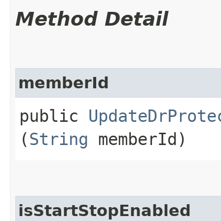
Method Detail
memberId
public
UpdateDrProte
(
String
memberId)
isStartStopEnabled