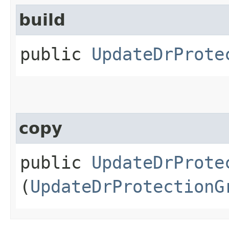
build
public
UpdateDrProte
copy
public
UpdateDrProte
(
UpdateDrProtectionG