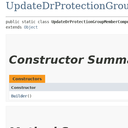
UpdateDrProtectionGro
public static class 
UpdateDrProtectionGroupMemberComp
extends 
Object
Constructor Summ
Constructors
Constructor
Builder
()