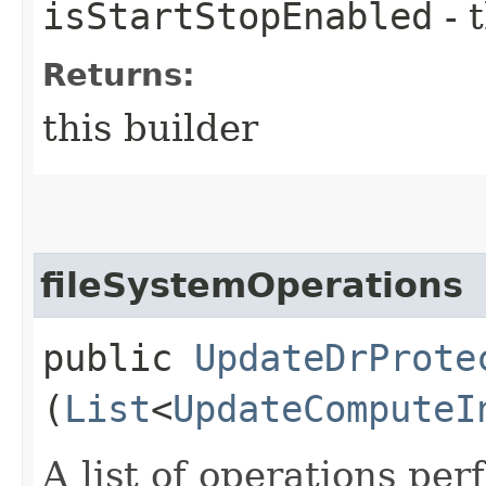
isStartStopEnabled
- 
Returns:
this builder
fileSystemOperations
public
UpdateDrProte
(
List
<
UpdateComputeI
A list of operations pe