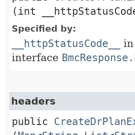
(int __httpStatusCod
Specified by:
__httpStatusCode__
in
interface
BmcResponse.
headers
public
CreateDrPlanE