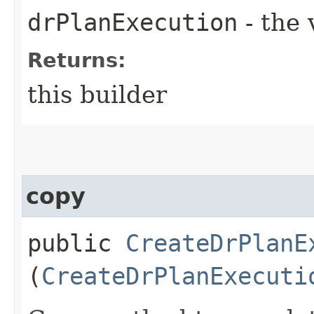
drPlanExecution
- the 
Returns:
this builder
copy
public
CreateDrPlanE
(
CreateDrPlanExecuti