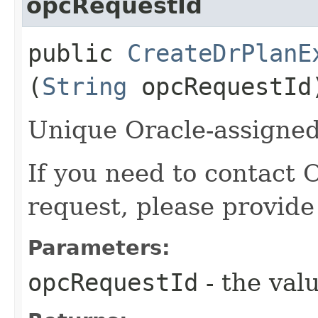
opcRequestId
public
CreateDrPlanE
(
String
opcRequestId
Unique Oracle-assigned 
If you need to contact 
request, please provide
Parameters:
opcRequestId
- the valu