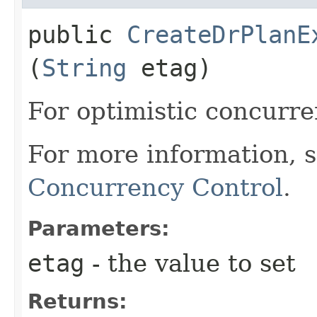
public
CreateDrPlanE
(
String
etag)
For optimistic concurre
For more information, 
Concurrency Control
.
Parameters:
etag
- the value to set
Returns: