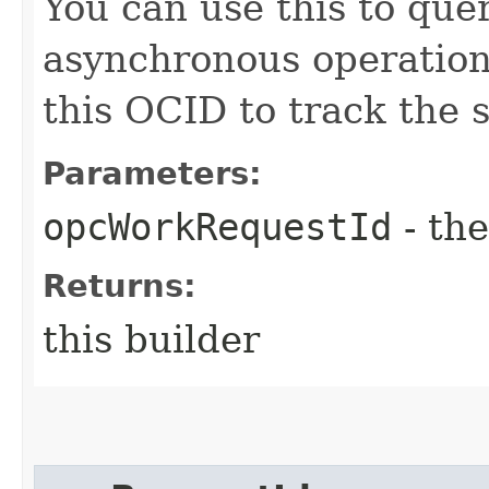
You can use this to quer
asynchronous operatio
this OCID to track the s
Parameters:
opcWorkRequestId
- the
Returns:
this builder