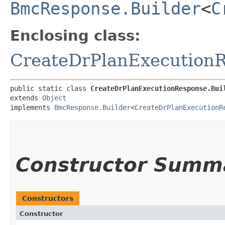
BmcResponse.Builder
<
C
Enclosing class:
CreateDrPlanExecution
public static class 
CreateDrPlanExecutionResponse.Bui
extends 
Object
implements 
BmcResponse.Builder
<
CreateDrPlanExecutionR
Constructor Summ
Constructors
Constructor