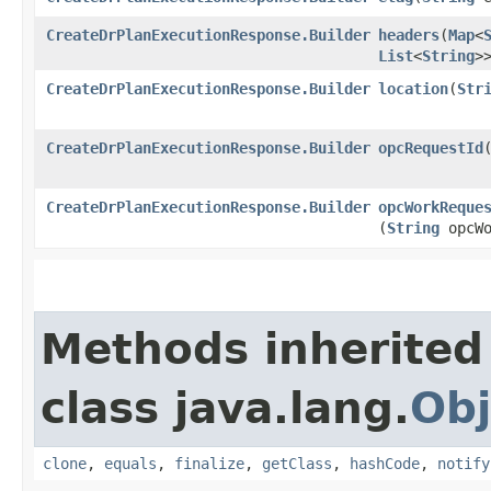
CreateDrPlanExecutionResponse.Builder
headers
​(
Map
<
List
<
String
>
CreateDrPlanExecutionResponse.Builder
location
​(
Str
CreateDrPlanExecutionResponse.Builder
opcRequestId
​
CreateDrPlanExecutionResponse.Builder
opcWorkReque
(
String
opcWo
Methods inherited
class java.lang.
Obj
clone
,
equals
,
finalize
,
getClass
,
hashCode
,
notify