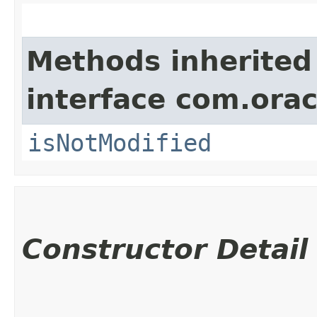
Methods inherited
interface com.ora
isNotModified
Constructor Detail