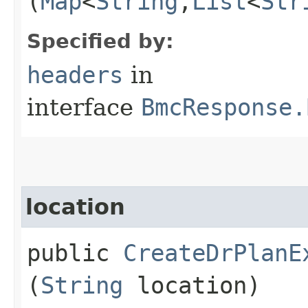
(
Map
<
String
,​
List
<
Str
Specified by:
headers
in
interface
BmcResponse.
location
public
CreateDrPlanE
(
String
location)