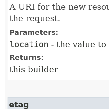
A URI for the new reso
the request.
Parameters:
location
- the value to
Returns:
this builder
etag