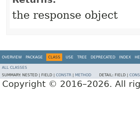
the response object
OVERVIEW
PACKAGE
CLASS
USE
TREE
DEPRECATED
INDEX
HE
ALL CLASSES
SUMMARY:
NESTED |
FIELD |
CONSTR
|
METHOD
DETAIL:
FIELD |
CONS
Copyright © 2016–2026. All rig