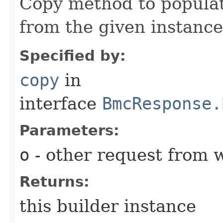
Copy method to populat
from the given instance
Specified by:
copy
in
interface
BmcResponse.
Parameters:
o
- other request from 
Returns:
this builder instance