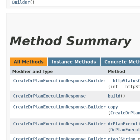
Builder
()
Method Summary
All Methods
Instance Methods
Concrete Met
Modifier and Type
Method
CreateDrPlanExecutionResponse.Builder
__httpStatus
(int __httpS
CreateDrPlanExecutionResponse
build
()
CreateDrPlanExecutionResponse.Builder
copy
(
CreateDrPla
CreateDrPlanExecutionResponse.Builder
drPlanExecut
(
DrPlanExecu
CreateDrPlanExecutionResponse.Builder
etag
​(
String
e