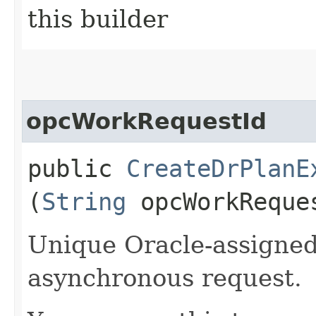
this builder
opcWorkRequestId
public
CreateDrPlanE
(
String
opcWorkReque
Unique Oracle-assigned 
asynchronous request.