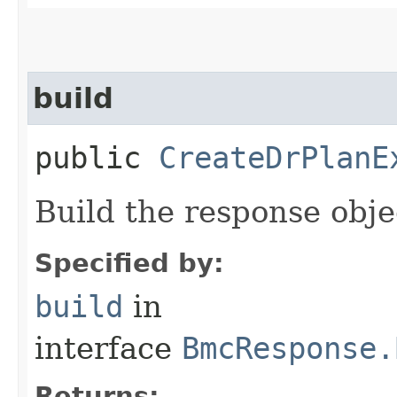
build
public
CreateDrPlanE
Build the response obje
Specified by:
build
in
interface
BmcResponse.
Returns: