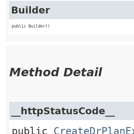
Builder
public Builder()
Method Detail
__httpStatusCode__
public
CreateDrPlanE