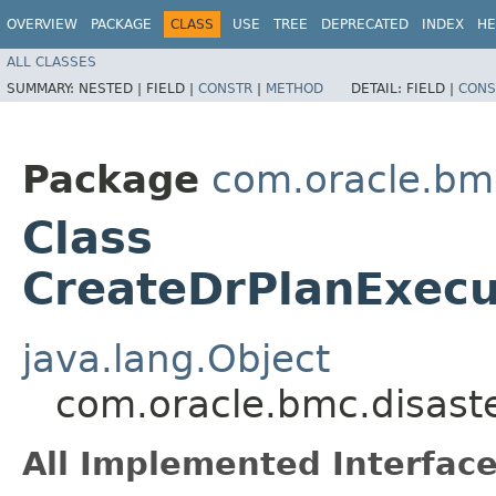
OVERVIEW
PACKAGE
CLASS
USE
TREE
DEPRECATED
INDEX
HE
ALL CLASSES
SUMMARY:
NESTED |
FIELD |
CONSTR
|
METHOD
DETAIL:
FIELD |
CONS
Package
com.oracle.bmc
Class
CreateDrPlanExecu
java.lang.Object
com.oracle.bmc.disast
All Implemented Interface