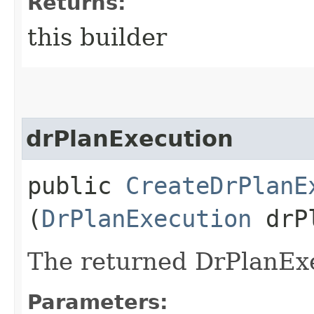
Returns:
this builder
drPlanExecution
public
CreateDrPlanE
(
DrPlanExecution
drPl
The returned DrPlanExe
Parameters: