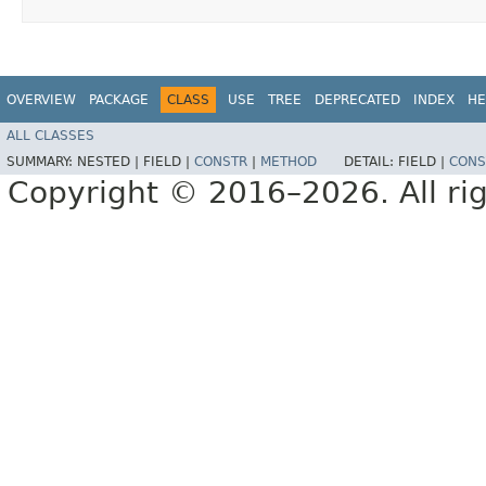
OVERVIEW
PACKAGE
CLASS
USE
TREE
DEPRECATED
INDEX
HE
ALL CLASSES
SUMMARY:
NESTED |
FIELD |
CONSTR
|
METHOD
DETAIL:
FIELD |
CONS
Copyright © 2016–2026. All rig