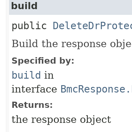
build
public
DeleteDrProte
Build the response obje
Specified by:
build
in
interface
BmcResponse.
Returns:
the response object