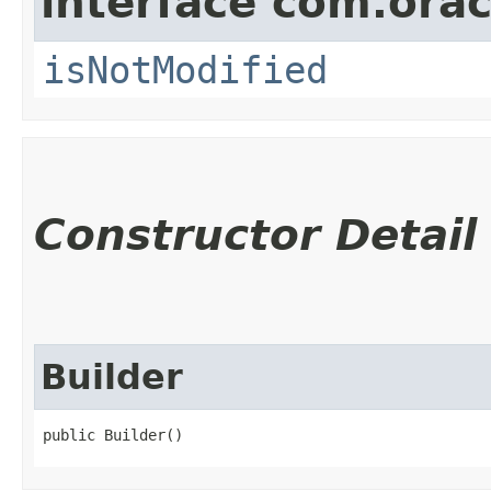
interface com.ora
isNotModified
Constructor Detail
Builder
public Builder()