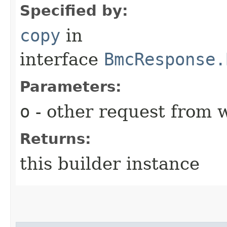
Specified by:
copy
in
interface
BmcResponse.
Parameters:
o
- other request from 
Returns:
this builder instance