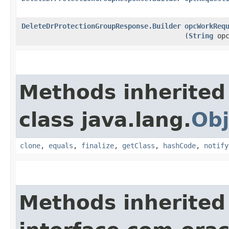
DeleteDrProtectionGroupResponse.Builder
opcWorkReq
(
String
opc
Methods inherited
class java.lang.
Obj
clone
,
equals
,
finalize
,
getClass
,
hashCode
,
notify
Methods inherited