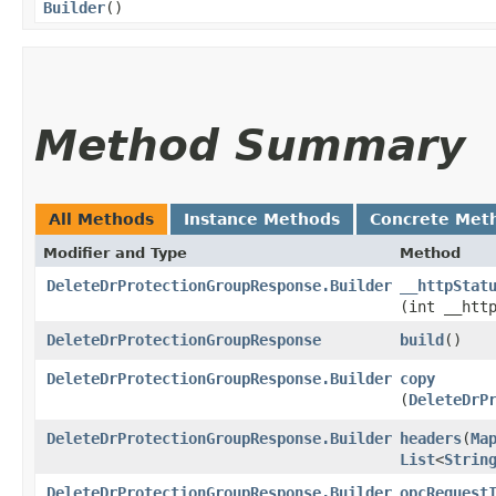
Builder
()
Method Summary
All Methods
Instance Methods
Concrete Met
Modifier and Type
Method
DeleteDrProtectionGroupResponse.Builder
__httpStat
(int __htt
DeleteDrProtectionGroupResponse
build
()
DeleteDrProtectionGroupResponse.Builder
copy
(
DeleteDrP
DeleteDrProtectionGroupResponse.Builder
headers
​(
Ma
List
<
Strin
DeleteDrProtectionGroupResponse.Builder
opcRequest