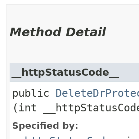
Method Detail
__httpStatusCode__
public
DeleteDrProte
(int __httpStatusCod
Specified by: