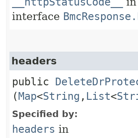
__httpStatusCode__
in
interface
BmcResponse.
headers
public
DeleteDrProte
(
Map
<
String
,​
List
<
Str
Specified by:
headers
in