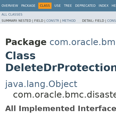
OVERVIEW
PACKAGE
CLASS
USE
TREE
DEPRECATED
INDEX
HE
ALL CLASSES
SUMMARY:
NESTED |
FIELD |
CONSTR
|
METHOD
DETAIL:
FIELD |
CONS
Package
com.oracle.bmc
Class
DeleteDrProtectio
java.lang.Object
com.oracle.bmc.disast
All Implemented Interface