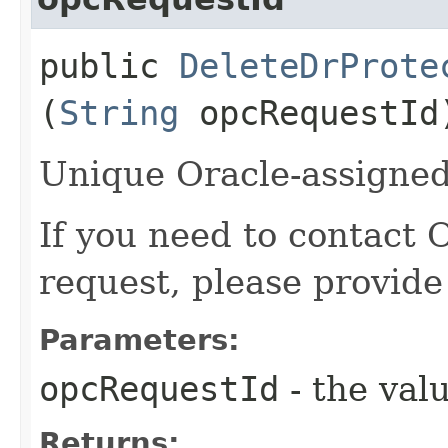
public
DeleteDrProte
(
String
opcRequestId
Unique Oracle-assigned 
If you need to contact 
request, please provide
Parameters:
opcRequestId
- the valu
Returns: