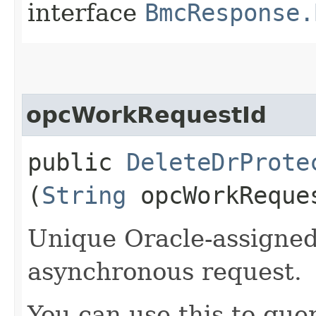
interface
BmcResponse.
opcWorkRequestId
public
DeleteDrProte
(
String
opcWorkReque
Unique Oracle-assigned 
asynchronous request.
You can use this to quer