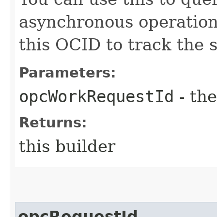
asynchronous operatio
this OCID to track the s
Parameters:
opcWorkRequestId
- the
Returns:
this builder
opcRequestId