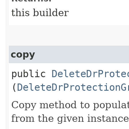
this builder
copy
public
DeleteDrProte
(
DeleteDrProtectionG
Copy method to populat
from the given instance