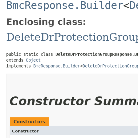
BmcResponse.Builder
<
D
Enclosing class:
DeleteDrProtectionGro
public static class 
DeleteDrProtectionGroupResponse.B
extends 
Object
implements 
BmcResponse.Builder
<
DeleteDrProtectionGrou
Constructor Summ
Constructors
Constructor