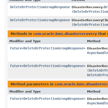
DeleteDrProtectionGroupResponse
de
DisasterRecovery.
(
DeleteDrProtectio
DeleteDrProtectionGroupResponse
DisasterRecoveryCli
(
DeleteDrProtectio
Methods in
com.oracle.bmc.disasterrecovery
that 
Modifier and Type
Method
Future
<
DeleteDrProtectionGroupResponse
>
DisasterRe
AsyncHandl
Future
<
DeleteDrProtectionGroupResponse
>
DisasterRec
(
DeleteDrP
DeleteDrPr
Method parameters in
com.oracle.bmc.disasterre
Modifier and Type
Method
Future
<
DeleteDrProtectionGroupResponse
>
DisasterRe
AsyncHandl