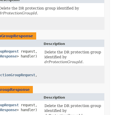
Delete the DR protection group identified by
drProtectionGroupId
.
onGroupResponse
Description
oupRequest
request,
Delete the DR protection group
pResponse
> handler)
identified by
drProtectionGroupId
.
ectionGroupRequest
,​
GroupResponse
Description
oupRequest
request,
Delete the DR protection group
pResponse
> handler)
identified by