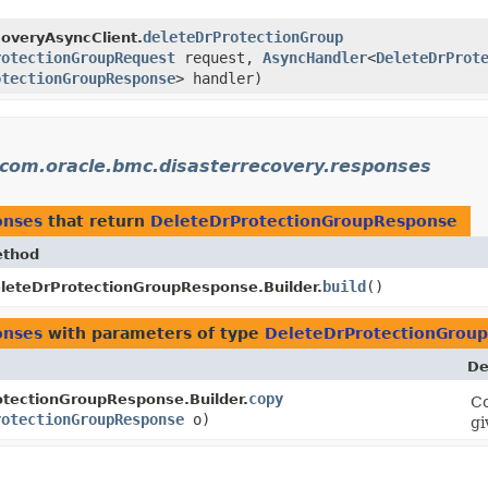
deleteDrProtectionGroup
overyAsyncClient.
rotectionGroupRequest
request,
AsyncHandler
<
DeleteDrProt
otectionGroupResponse
> handler)
com.oracle.bmc.disasterrecovery.responses
onses
that return
DeleteDrProtectionGroupResponse
thod
build
()
leteDrProtectionGroupResponse.Builder.
onses
with parameters of type
DeleteDrProtectionGrou
De
copy
tectionGroupResponse.Builder.
Co
rotectionGroupResponse
o)
gi