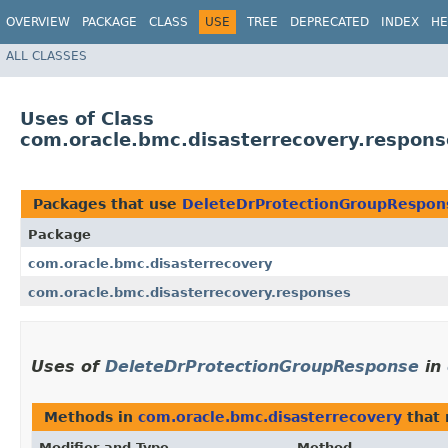
OVERVIEW
PACKAGE
CLASS
USE
TREE
DEPRECATED
INDEX
HE
ALL CLASSES
Uses of Class
com.oracle.bmc.disasterrecovery.respon
Packages that use
DeleteDrProtectionGroupRespon
Package
com.oracle.bmc.disasterrecovery
com.oracle.bmc.disasterrecovery.responses
Uses of
DeleteDrProtectionGroupResponse
in
Methods in
com.oracle.bmc.disasterrecovery
that 
Modifier and Type
Method