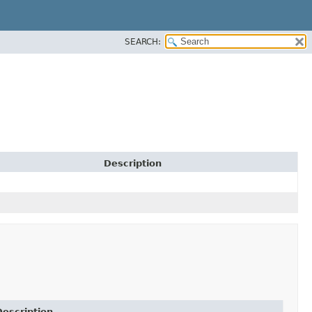
SEARCH:
Description
Description