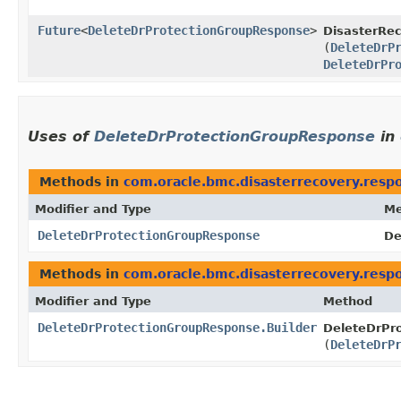
Future
<
DeleteDrProtectionGroupResponse
>
DisasterRec
(
DeleteDrP
DeleteDrPr
Uses of
DeleteDrProtectionGroupResponse
in
Methods in
com.oracle.bmc.disasterrecovery.resp
Modifier and Type
Me
DeleteDrProtectionGroupResponse
De
Methods in
com.oracle.bmc.disasterrecovery.resp
Modifier and Type
Method
DeleteDrProtectionGroupResponse.Builder
DeleteDrPro
(
DeleteDrP