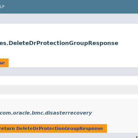
LP
ses.DeleteDrProtectionGroupResponse
se
com.oracle.bmc.disasterrecovery
return
DeleteDrProtectionGroupResponse