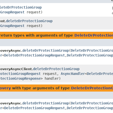
leteDrProtectionGroup
nGroupRequest
request)
deleteDrProtectionGroup
ent.
nGroupRequest
request)
return types with arguments of type
DeleteDrProtecti
deleteDrProtectionGroup
​(
DeleteDrProtectionGr
coveryAsync.
er
<
DeleteDrProtectionGroupRequest
,​
DeleteDrProtectionGrou
deleteDrProtectionGroup
overyAsyncClient.
rotectionGroupRequest
request,
AsyncHandler
<
DeleteDrProt
otectionGroupResponse
> handler)
covery
with type arguments of type
DeleteDrProtection
deleteDrProtectionGroup
​(
DeleteDrProtectionGr
coveryAsync.
er
<
DeleteDrProtectionGroupRequest
,​
DeleteDrProtectionGrou