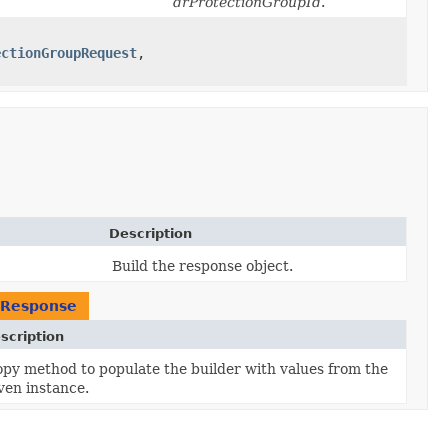
drProtectionGroupId
.
ectionGroupRequest
,​
Description
Build the response object.
pResponse
scription
py method to populate the builder with values from the
ven instance.