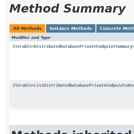
Method Summary
All Methods
Instance Methods
Concrete Met
Modifier and Type
Iterable
<
DistributedDatabasePrivateEndpointSummary
Iterable
<
ListDistributedDatabasePrivateEndpointsRe