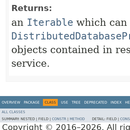
Returns:
an
Iterable
which can b
DistributedDatabaseP
objects contained in re
service.
OVERVIEW
PACKAGE
CLASS
USE
TREE
DEPRECATED
INDEX
HE
ALL CLASSES
SUMMARY:
NESTED |
FIELD |
CONSTR
|
METHOD
DETAIL:
FIELD |
CONS
Copyright © 2016–2026. All rig