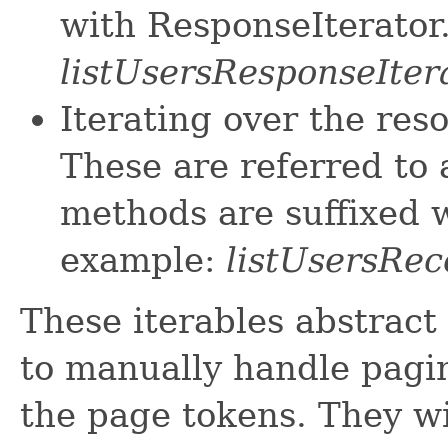
with ResponseIterator
listUsersResponseIter
Iterating over the res
These are referred to 
methods are suffixed w
example:
listUsersRec
These iterables abstract
to manually handle pagin
the page tokens. They wi