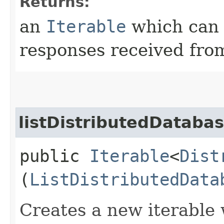
Returns:
an
Iterable
which can b
responses received from
listDistributedDataba
public
Iterable
<
Dist
(
ListDistributedData
Creates a new iterable 