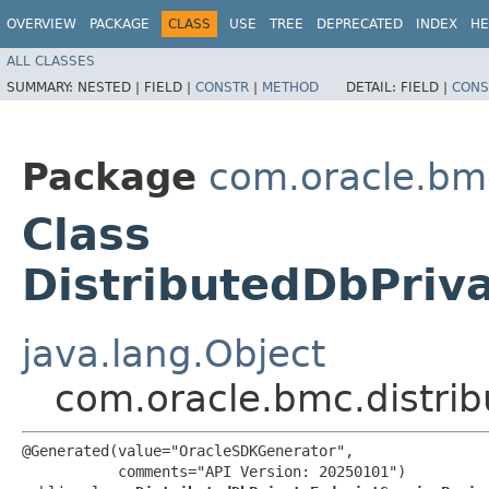
OVERVIEW
PACKAGE
CLASS
USE
TREE
DEPRECATED
INDEX
HE
ALL CLASSES
SUMMARY:
NESTED |
FIELD |
CONSTR
|
METHOD
DETAIL:
FIELD |
CONS
Package
com.oracle.bm
Class
DistributedDbPriv
java.lang.Object
com.oracle.bmc.distri
@Generated(value="OracleSDKGenerator",

           comments="API Version: 20250101")
