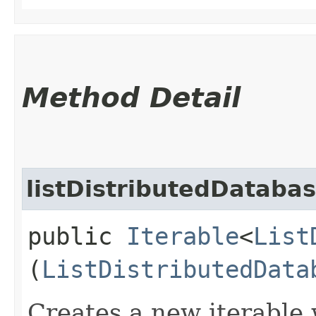
Method Detail
listDistributedDataba
public
Iterable
<
List
(
ListDistributedData
Creates a new iterable 