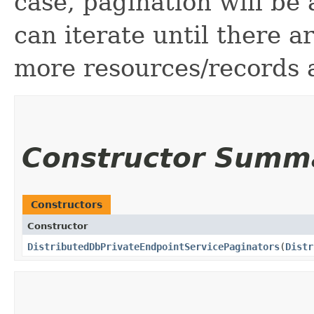
case, pagination will be
can iterate until there 
more resources/records a
Constructor Summ
Constructors
Constructor
DistributedDbPrivateEndpointServicePaginators
​(
Distr