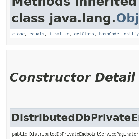
Methods inherited
class java.lang.
Obj
clone
,
equals
,
finalize
,
getClass
,
hashCode
,
notify
Constructor Detail
DistributedDbPrivateE
public DistributedDbPrivateEndpointServicePaginators