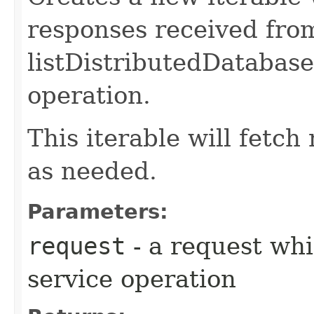
responses received fro
listDistributedDatabas
operation.
This iterable will fetc
as needed.
Parameters:
request
- a request whi
service operation