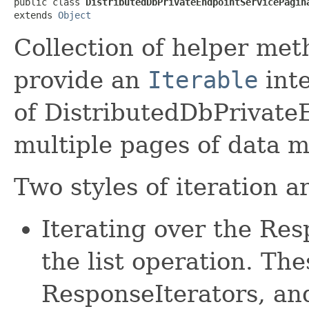
public class 
DistributedDbPrivateEndpointServicePagin
extends 
Object
Collection of helper met
provide an
Iterable
inte
of DistributedDbPrivate
multiple pages of data m
Two styles of iteration a
Iterating over the Re
the list operation. The
ResponseIterators, an