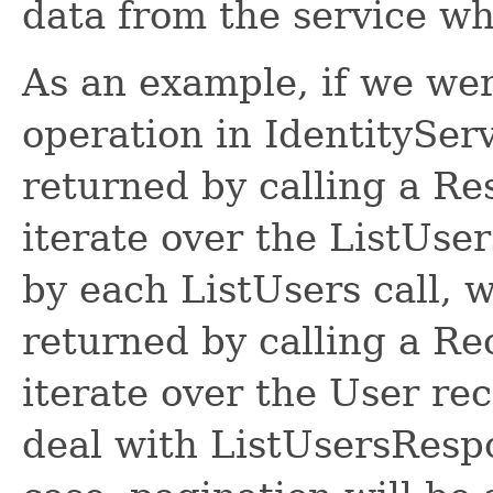
data from the service w
As an example, if we wer
operation in IdentitySer
returned by calling a R
iterate over the ListUse
by each ListUsers call, 
returned by calling a R
iterate over the User re
deal with ListUsersRespon