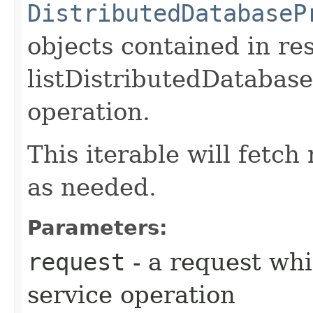
DistributedDatabaseP
objects contained in re
listDistributedDatabas
operation.
This iterable will fetc
as needed.
Parameters:
request
- a request whi
service operation