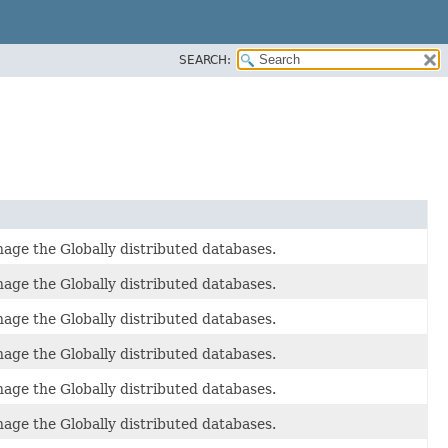
SEARCH:
age the Globally distributed databases.
age the Globally distributed databases.
age the Globally distributed databases.
age the Globally distributed databases.
age the Globally distributed databases.
age the Globally distributed databases.