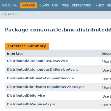
OVERVIEW
PACKAGE
CLASS
USE
TREE
DEPRECATED
INDEX
HE
ALL CLASSES
Package com.oracle.bmc.distributed
Interface Summary
Interface
Descr
DistributedAutonomousDbService
Use t
DistributedAutonomousDbServiceAsync
Use t
DistributedDbPrivateEndpointService
Use t
DistributedDbPrivateEndpointServiceAsync
Use t
DistributedDbService
Use t
DistributedDbServiceAsync
Use t