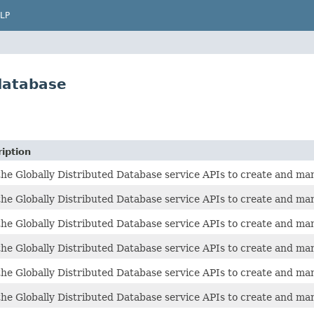
LP
database
iption
he Globally Distributed Database service APIs to create and man
he Globally Distributed Database service APIs to create and man
he Globally Distributed Database service APIs to create and man
he Globally Distributed Database service APIs to create and man
he Globally Distributed Database service APIs to create and man
he Globally Distributed Database service APIs to create and man