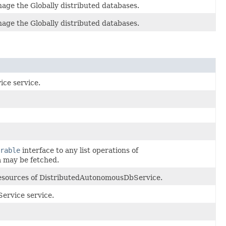
age the Globally distributed databases.
age the Globally distributed databases.
ce service.
rable
interface to any list operations of
 may be fetched.
 resources of DistributedAutonomousDbService.
ervice service.