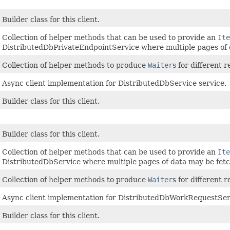
Builder class for this client.
Collection of helper methods that can be used to provide an
Ite
DistributedDbPrivateEndpointService where multiple pages of 
Collection of helper methods to produce
Waiter
s for different
Async client implementation for DistributedDbService service.
Builder class for this client.
Builder class for this client.
Collection of helper methods that can be used to provide an
Ite
DistributedDbService where multiple pages of data may be fet
Collection of helper methods to produce
Waiter
s for different 
Async client implementation for DistributedDbWorkRequestServ
Builder class for this client.