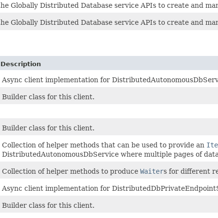
he Globally Distributed Database service APIs to create and man
he Globally Distributed Database service APIs to create and man
Description
Async client implementation for DistributedAutonomousDbServi
Builder class for this client.
Builder class for this client.
Collection of helper methods that can be used to provide an
Ite
DistributedAutonomousDbService where multiple pages of data
Collection of helper methods to produce
Waiter
s for different
Async client implementation for DistributedDbPrivateEndpointS
Builder class for this client.