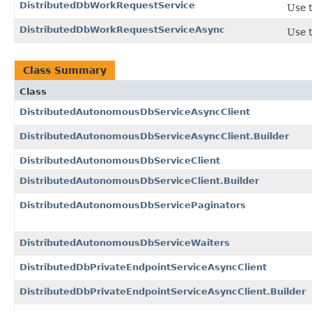
DistributedDbWorkRequestService
Use t
DistributedDbWorkRequestServiceAsync
Use t
Class Summary
Class
DistributedAutonomousDbServiceAsyncClient
DistributedAutonomousDbServiceAsyncClient.Builder
DistributedAutonomousDbServiceClient
DistributedAutonomousDbServiceClient.Builder
DistributedAutonomousDbServicePaginators
DistributedAutonomousDbServiceWaiters
DistributedDbPrivateEndpointServiceAsyncClient
DistributedDbPrivateEndpointServiceAsyncClient.Builder