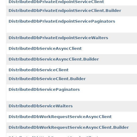
DistributedDbPrivateEndpointServiceClient
DistributedDbPrivateEndpointServiceClient.Builder
DistributedDbPrivateEndpointServicePaginators
DistributedDbPrivateEndpointServiceWaiters
DistributedDbServiceAsyncClient
DistributedDbServiceAsyncClient.Builder
DistributedDbServiceClient
DistributedDbServiceClient.Builder
DistributedDbServicePaginators
DistributedDbServiceWaiters
DistributedDbWorkRequestServiceAsyncClient
DistributedDbWorkRequestServiceAsyncClient.Builder