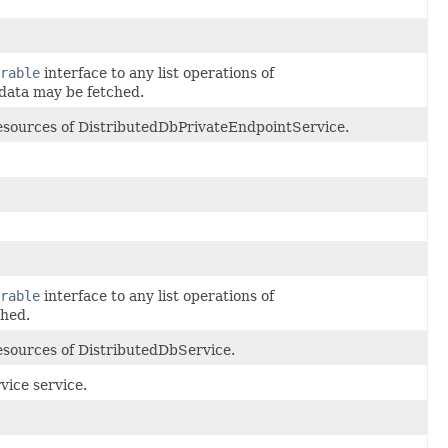
rable
interface to any list operations of
data may be fetched.
 resources of DistributedDbPrivateEndpointService.
rable
interface to any list operations of
ched.
resources of DistributedDbService.
ice service.