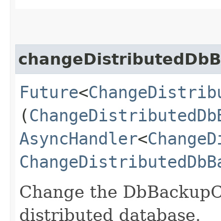
changeDistributedDbB
Future
<
ChangeDistrib
(
ChangeDistributedDb
AsyncHandler
<
ChangeD
ChangeDistributedDbB
Change the DbBackupCon
distributed database.