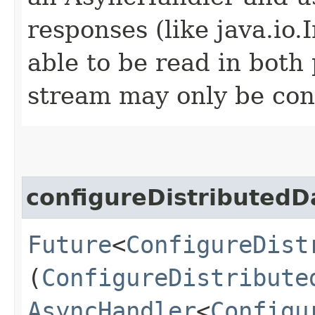
responses (like java.io
able to be read in both
stream may only be co
configureDistributed
Future
<
ConfigureDist
(
ConfigureDistribute
AsyncHandler
<
Configu