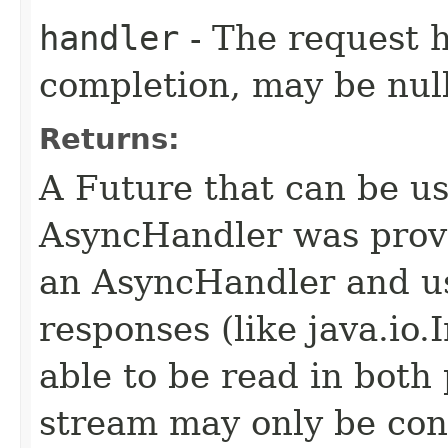
handler
- The request 
completion, may be null
Returns:
A Future that can be us
AsyncHandler was provi
an AsyncHandler and us
responses (like java.io
able to be read in both
stream may only be co