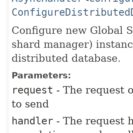
ConfigureDistributed
Configure new Global 
shard manager) instance
distributed database.
Parameters:
request
- The request o
to send
handler
- The request 