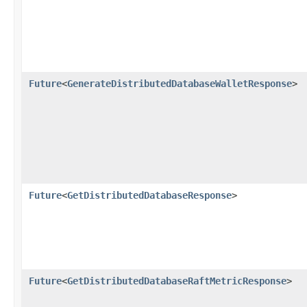
Future
<
GenerateDistributedDatabaseWalletResponse
>
Future
<
GetDistributedDatabaseResponse
>
Future
<
GetDistributedDatabaseRaftMetricResponse
>