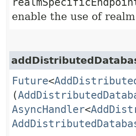
realmSpecificEndpoin
enable the use of realm
addDistributedDataba
Future
<
AddDistribute
(
AddDistributedDatab
AsyncHandler
<
AddDist
AddDistributedDataba