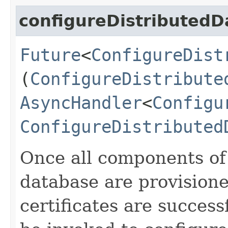
configureDistributed
Future
<
ConfigureDist
(
ConfigureDistribute
AsyncHandler
<
Configu
ConfigureDistributed
Once all components of 
database are provision
certificates are success