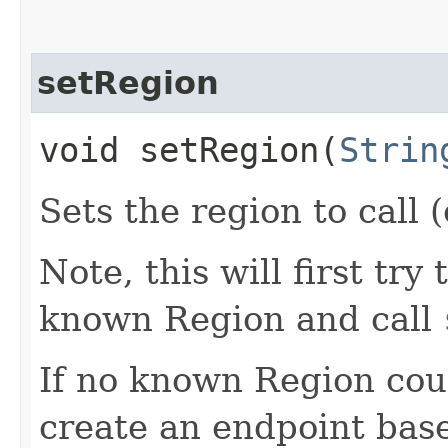
setRegion
void setRegion​(
Strin
Sets the region to call (
Note, this will first try
known Region and call
If no known Region coul
create an endpoint bas