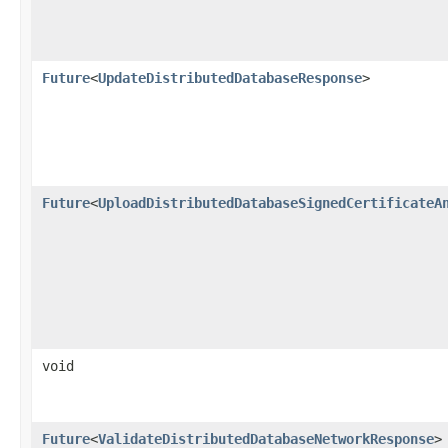
Future
<
UpdateDistributedDatabaseResponse
>
Future
<
UploadDistributedDatabaseSignedCertificateA
void
Future
<
ValidateDistributedDatabaseNetworkResponse
>