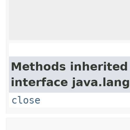
Methods inherited
interface java.lang
close