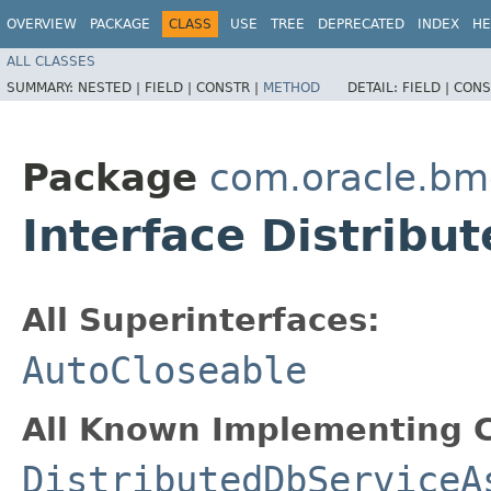
OVERVIEW
PACKAGE
CLASS
USE
TREE
DEPRECATED
INDEX
HE
ALL CLASSES
SUMMARY:
NESTED |
FIELD |
CONSTR |
METHOD
DETAIL:
FIELD |
CONS
Package
com.oracle.bm
Interface Distrib
All Superinterfaces:
AutoCloseable
All Known Implementing C
DistributedDbServiceA