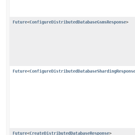
Future
<
ConfigureDistributedDatabaseGsmsResponse
>
Future
<
ConfigureDistributedDatabaseShardingRespons
Future
<
CreateDistributedDatabaseResponse
>