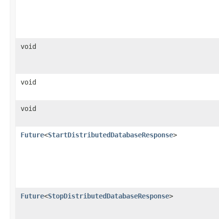
void
void
void
Future
<
StartDistributedDatabaseResponse
>
Future
<
StopDistributedDatabaseResponse
>