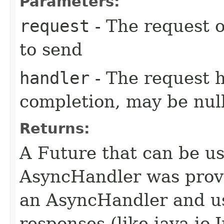
Parameters:
request
- The request o
to send
handler
- The request 
completion, may be null
Returns:
A Future that can be us
AsyncHandler was provi
an AsyncHandler and us
responses (like java.io