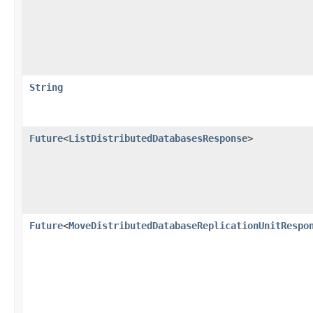
String
Future
<
ListDistributedDatabasesResponse
>
Future
<
MoveDistributedDatabaseReplicationUnitRespo