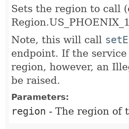
Sets the region to call (
Region.US_PHOENIX_1
Note, this will call
setE
endpoint. If the service 
region, however, an Il
be raised.
Parameters:
region
- The region of t