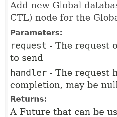
Add new Global databas
CTL) node for the Globa
Parameters:
request
- The request o
to send
handler
- The request 
completion, may be null
Returns:
A Future that can be us