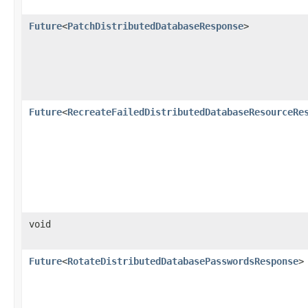
Future
<
PatchDistributedDatabaseResponse
>
Future
<
RecreateFailedDistributedDatabaseResourceRe
void
Future
<
RotateDistributedDatabasePasswordsResponse
>