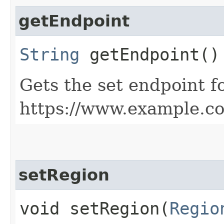
getEndpoint
String
getEndpoint()
Gets the set endpoint f
https://www.example.c
setRegion
void setRegion​(
Regio