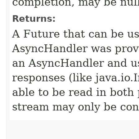
completion, may be null
Returns:
A Future that can be us
AsyncHandler was provi
an AsyncHandler and us
responses (like java.io
able to be read in both
stream may only be co