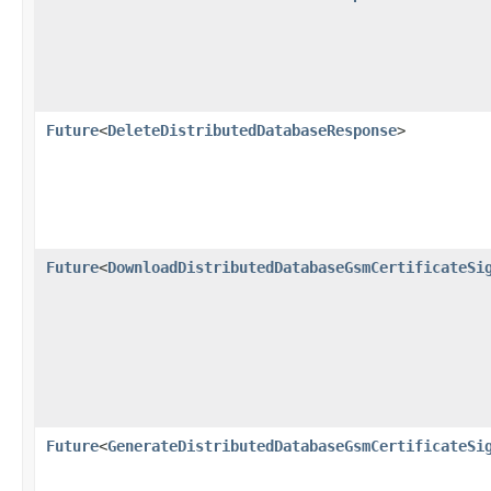
Future
<
DeleteDistributedDatabaseResponse
>
Future
<
DownloadDistributedDatabaseGsmCertificateSi
Future
<
GenerateDistributedDatabaseGsmCertificateSi