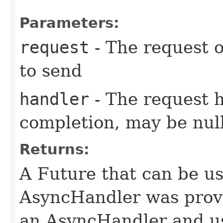
Parameters:
request
- The request o
to send
handler
- The request 
completion, may be null
Returns:
A Future that can be us
AsyncHandler was provi
an AsyncHandler and us