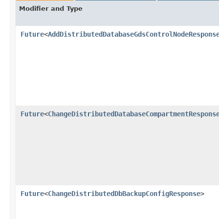
Modifier and Type
Future
<
AddDistributedDatabaseGdsControlNodeRespons
Future
<
ChangeDistributedDatabaseCompartmentRespons
Future
<
ChangeDistributedDbBackupConfigResponse
>