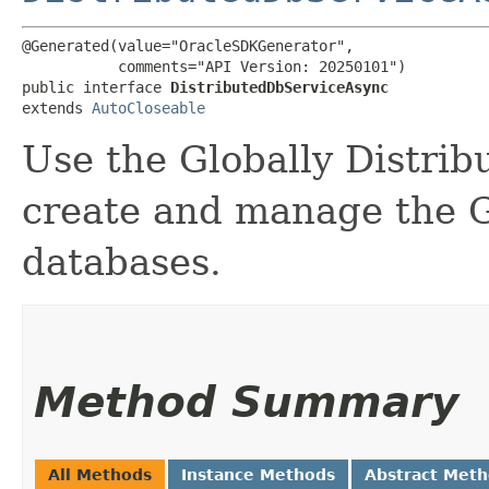
@Generated(value="OracleSDKGenerator",

           comments="API Version: 20250101")

public interface 
DistributedDbServiceAsync
extends 
AutoCloseable
Use the Globally Distrib
create and manage the G
databases.
Method Summary
All Methods
Instance Methods
Abstract Met