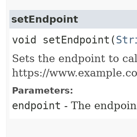
setEndpoint
void setEndpoint​(
Str
Sets the endpoint to cal
https://www.example.c
Parameters:
endpoint
- The endpoint