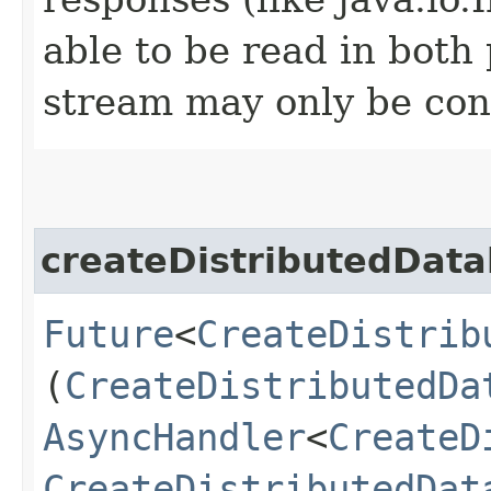
able to be read in both
stream may only be co
createDistributedDat
Future
<
CreateDistrib
(
CreateDistributedDa
AsyncHandler
<
CreateD
CreateDistributedDat