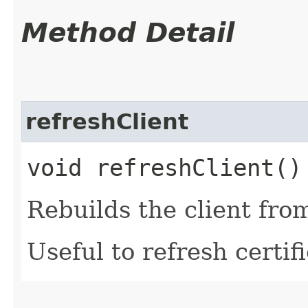
Method Detail
refreshClient
void refreshClient()
Rebuilds the client fro
Useful to refresh certifi