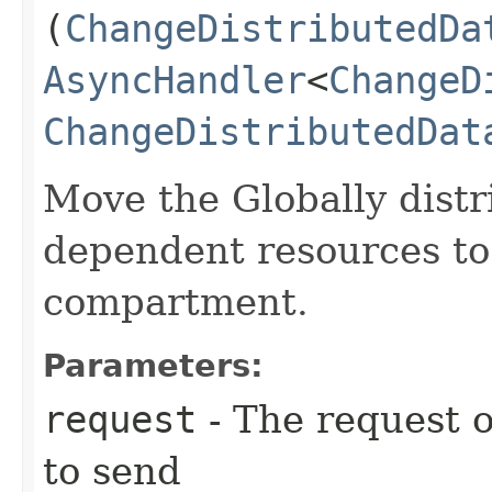
(
ChangeDistributedDa
AsyncHandler
<
ChangeD
ChangeDistributedDat
Move the Globally distr
dependent resources to 
compartment.
Parameters:
request
- The request o
to send