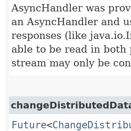
AsyncHandler was provi
an AsyncHandler and us
responses (like java.io
able to be read in both
stream may only be co
changeDistributedDa
Future
<
ChangeDistrib