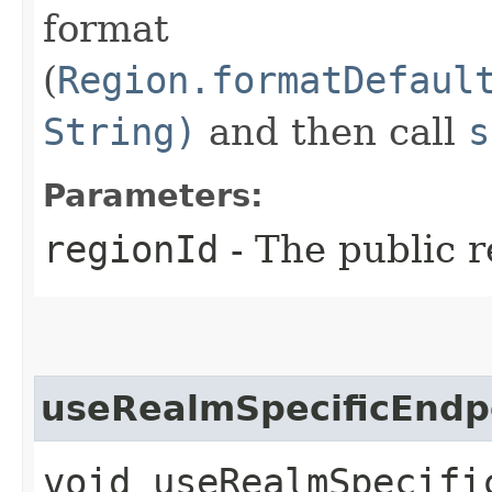
format
(
Region.formatDefaul
String)
and then call
s
Parameters:
regionId
- The public r
useRealmSpecificEndp
void useRealmSpecific