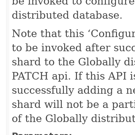
be invoked to configure
distributed database.
Note that this ‘Configu
to be invoked after suc
shard to the Globally d
PATCH api. If this API i
successfully adding a 
shard will not be a par
of the Globally distrib