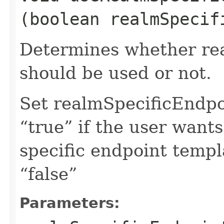
(boolean realmSpecif
Determines whether rea
should be used or not.
Set realmSpecificEndp
“true” if the user want
specific endpoint templa
“false”
Parameters: