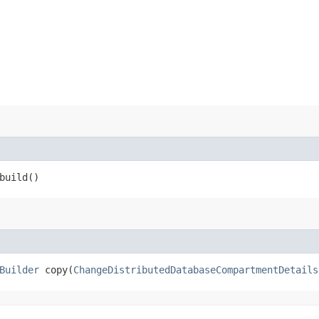
build()
Builder
copy​(
ChangeDistributedDatabaseCompartmentDetails