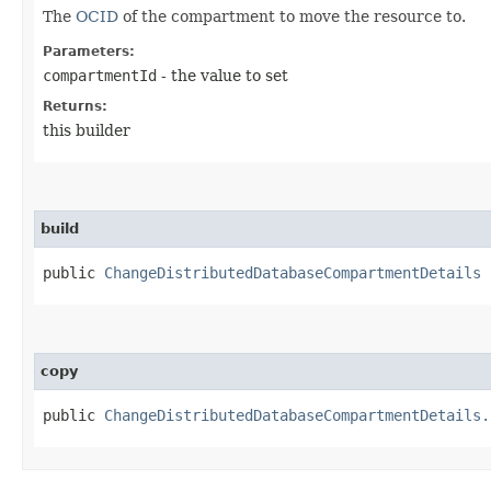
The
OCID
of the compartment to move the resource to.
Parameters:
compartmentId
- the value to set
Returns:
this builder
build
public
ChangeDistributedDatabaseCompartmentDetails
copy
public
ChangeDistributedDatabaseCompartmentDetails.