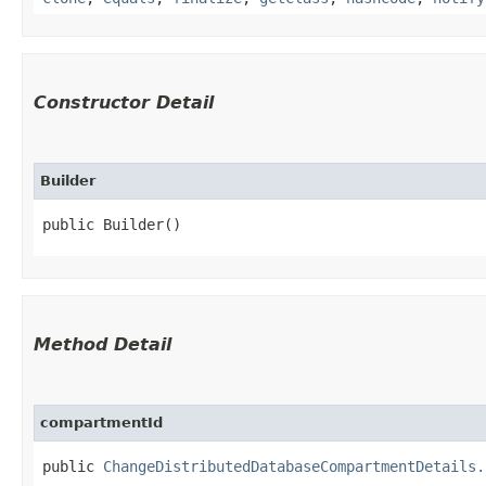
Constructor Detail
Builder
public Builder()
Method Detail
compartmentId
public
ChangeDistributedDatabaseCompartmentDetails.