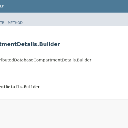
LP
TR
|
METHOD
mentDetails.Builder
tributedDatabaseCompartmentDetails.Builder
entDetails.Builder