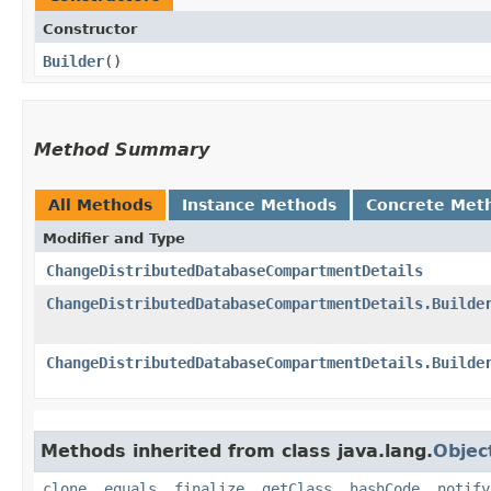
Constructor
Builder
()
Method Summary
All Methods
Instance Methods
Concrete Met
Modifier and Type
ChangeDistributedDatabaseCompartmentDetails
ChangeDistributedDatabaseCompartmentDetails.Builde
ChangeDistributedDatabaseCompartmentDetails.Builde
Methods inherited from class java.lang.
Objec
clone
,
equals
,
finalize
,
getClass
,
hashCode
,
notify