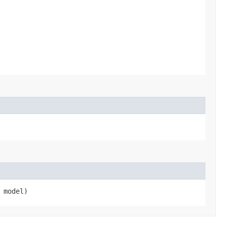
model)