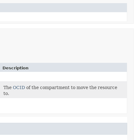
Description
The
OCID
of the compartment to move the resource
to.