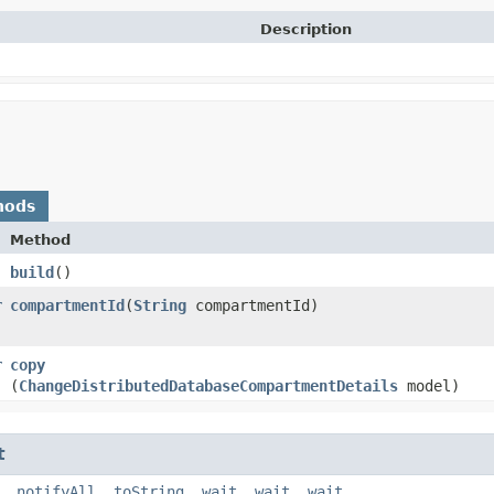
Description
hods
Method
build
()
r
compartmentId
​(
String
compartmentId)
r
copy
(
ChangeDistributedDatabaseCompartmentDetails
model)
t
,
notifyAll
,
toString
,
wait
,
wait
,
wait