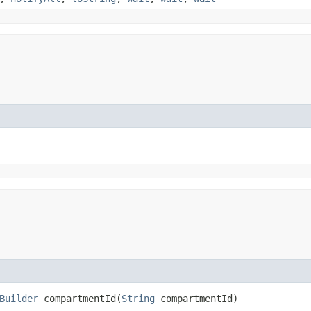
Builder
compartmentId​(
String
compartmentId)