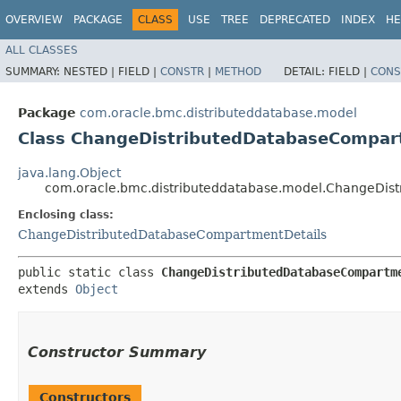
OVERVIEW
PACKAGE
CLASS
USE
TREE
DEPRECATED
INDEX
HE
ALL CLASSES
SUMMARY:
NESTED |
FIELD |
CONSTR
|
METHOD
DETAIL:
FIELD |
CONS
Package
com.oracle.bmc.distributeddatabase.model
Class ChangeDistributedDatabaseCompart
java.lang.Object
com.oracle.bmc.distributeddatabase.model.ChangeDis
Enclosing class:
ChangeDistributedDatabaseCompartmentDetails
public static class 
ChangeDistributedDatabaseCompartm
extends 
Object
Constructor Summary
Constructors