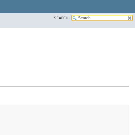
SEARCH: