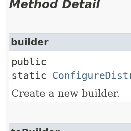
Method Detail
builder
public
static
ConfigureDist
Create a new builder.