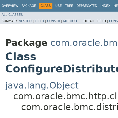
OVERVIEW
PACKAGE
CLASS
USE
TREE
DEPRECATED
INDEX
HE
ALL CLASSES
SUMMARY:
NESTED
|
FIELD
|
CONSTR
|
METHOD
DETAIL:
FIELD |
CONS
Package
com.oracle.bm
Class
ConfigureDistribu
java.lang.Object
com.oracle.bmc.http.cl
com.oracle.bmc.dist