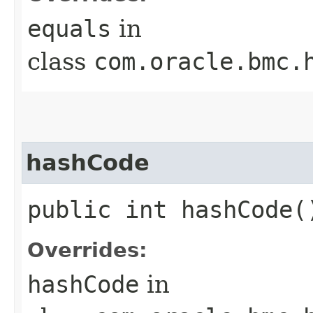
equals
in
class
com.oracle.bmc.
hashCode
public int hashCode(
Overrides:
hashCode
in