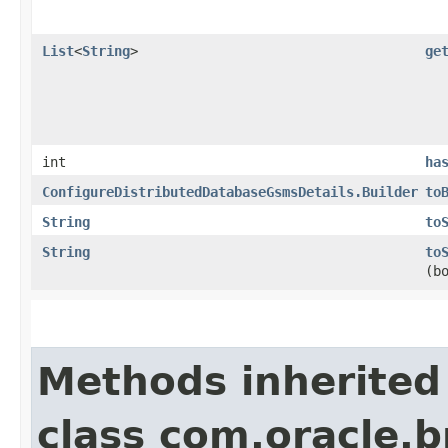
List
<
String
>
ge
int
ha
ConfigureDistributedDatabaseGsmsDetails.Builder
to
String
to
String
to
(b
Methods inherited
class com.oracle.b