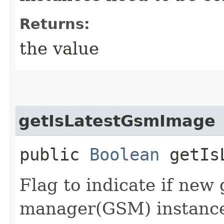
Returns:
the value
getIsLatestGsmImage
public
Boolean
getIsL
Flag to indicate if new 
manager(GSM) instances