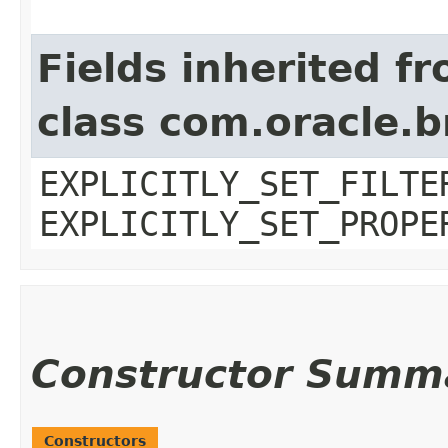
Fields inherited f
class com.oracle.b
EXPLICITLY_SET_FILTE
EXPLICITLY_SET_PROPE
Constructor Summ
Constructors