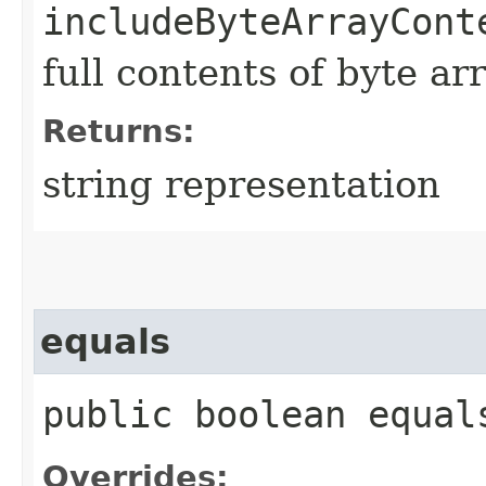
includeByteArrayCont
full contents of byte ar
Returns:
string representation
equals
public boolean equals
Overrides: