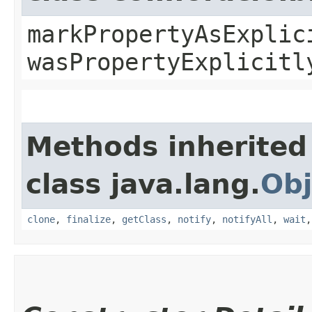
markPropertyAsExplic
wasPropertyExplicitl
Methods inherited
class java.lang.
Obj
clone
,
finalize
,
getClass
,
notify
,
notifyAll
,
wait