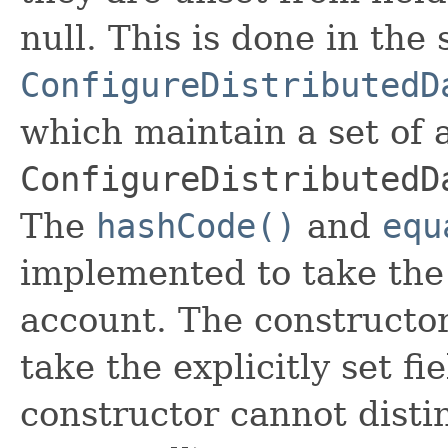
null. This is done in the
ConfigureDistributedD
which maintain a set of al
ConfigureDistributedD
The
hashCode()
and
equ
implemented to take the e
account. The constructor
take the explicitly set fi
constructor cannot distin