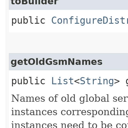
toBuilder
public
ConfigureDist
getOldGsmNames
public
List
<
String
> 
Names of old global s
instances correspondi
instances need to be co