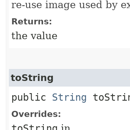
re-use image used by e
Returns:
the value
toString
public
String
toStri
Overrides:
toString
in