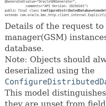
@Generated(value="OracleSDKGenerator",

           comments="API Version: 20250101")

public final class 
ConfigureDistributedDatabaseGsmsDe
extends com.oracle.bmc.http.client.internal.Explicitl
Details of the request t
manager(GSM) instances 
database.
Note: Objects should alw
deserialized using the
ConfigureDistributedD
This model distinguishes
they are unset from fields