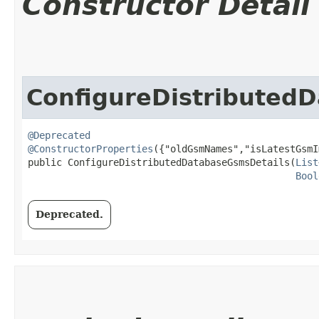
Constructor Detail
ConfigureDistributed
@Deprecated
@ConstructorProperties
({"oldGsmNames","isLatestGsmI
public ConfigureDistributedDatabaseGsmsDetails​(
List
Bool
Deprecated.