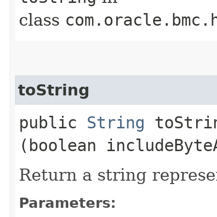
class
com.oracle.bmc.
toString
public
String
toStrin
(boolean includeByte
Return a string represe
Parameters: