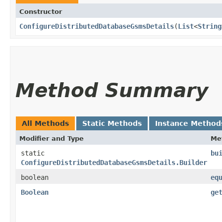
Constructor
ConfigureDistributedDatabaseGsmsDetails
​(
List
<
String
Method Summary
All Methods
Static Methods
Instance Method
Modifier and Type
Me
static
bu
ConfigureDistributedDatabaseGsmsDetails.Builder
boolean
eq
Boolean
ge