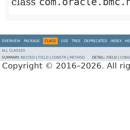
class
com.oracle.bmc.
OVERVIEW
PACKAGE
CLASS
USE
TREE
DEPRECATED
INDEX
HE
ALL CLASSES
SUMMARY:
NESTED
|
FIELD
|
CONSTR
|
METHOD
DETAIL:
FIELD |
CONS
Copyright © 2016–2026. All rig