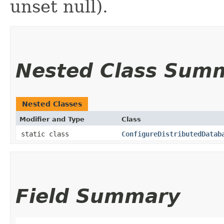
unset null).
Nested Class Sum
Nested Classes
Modifier and Type
Class
static class
ConfigureDistributedDatab
Field Summary