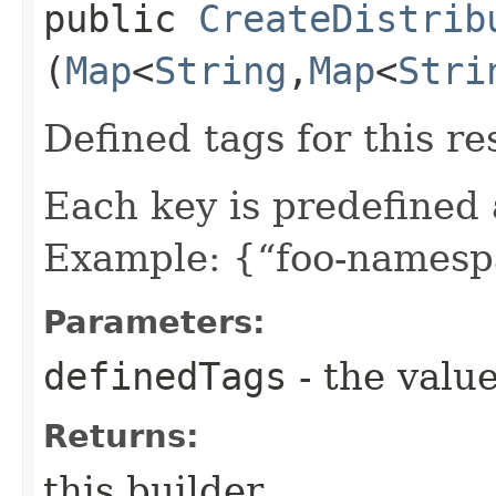
public
CreateDistrib
(
Map
<
String
,​
Map
<
Stri
Defined tags for this re
Each key is predefined
Example: {“foo-namespa
Parameters:
definedTags
- the value
Returns:
this builder