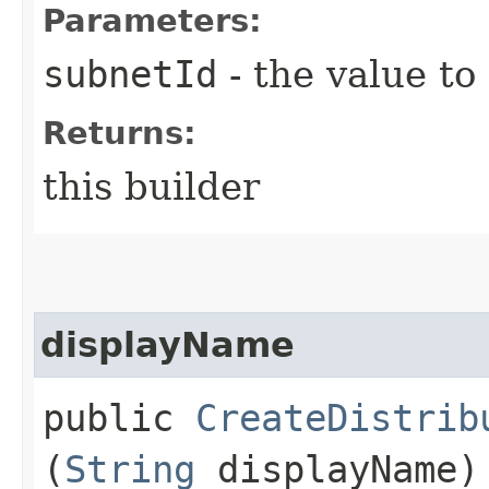
Parameters:
subnetId
- the value to
Returns:
this builder
displayName
public
CreateDistrib
(
String
displayName)