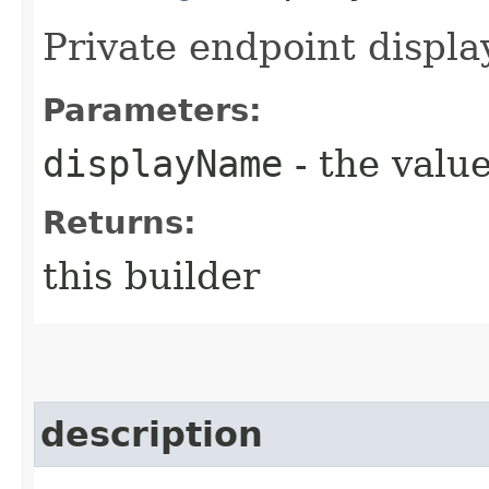
Private endpoint displ
Parameters:
displayName
- the value
Returns:
this builder
description