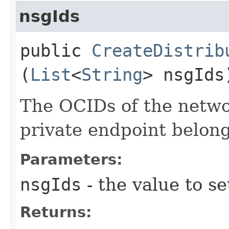
nsgIds
public
CreateDistrib
(
List
<
String
> nsgIds
The OCIDs of the netwo
private endpoint belong
Parameters:
nsgIds
- the value to se
Returns: