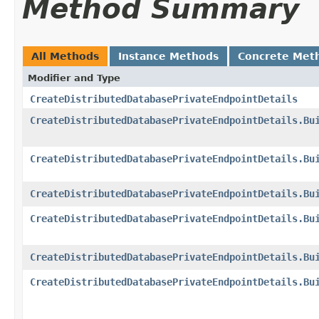
Method Summary
All Methods
Instance Methods
Concrete Met
Modifier and Type
CreateDistributedDatabasePrivateEndpointDetails
CreateDistributedDatabasePrivateEndpointDetails.Bu
CreateDistributedDatabasePrivateEndpointDetails.Bu
CreateDistributedDatabasePrivateEndpointDetails.Bu
CreateDistributedDatabasePrivateEndpointDetails.Bu
CreateDistributedDatabasePrivateEndpointDetails.Bu
CreateDistributedDatabasePrivateEndpointDetails.Bu