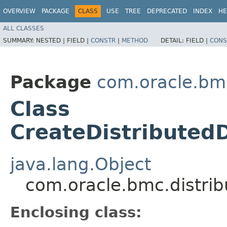
OVERVIEW
PACKAGE
CLASS
USE
TREE
DEPRECATED
INDEX
HE
ALL CLASSES
SUMMARY:
NESTED |
FIELD |
CONSTR
|
METHOD
DETAIL:
FIELD |
CONS
Package
com.oracle.bm
Class
CreateDistributed
java.lang.Object
com.oracle.bmc.distri
Enclosing class: