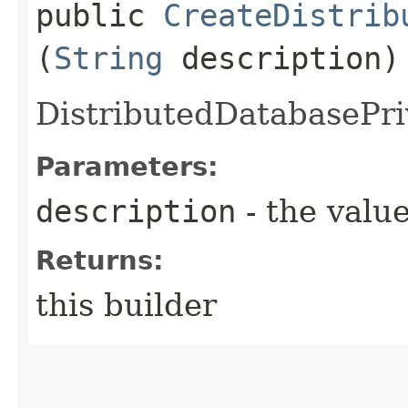
public
CreateDistrib
(
String
description)
DistributedDatabasePri
Parameters:
description
- the value
Returns:
this builder