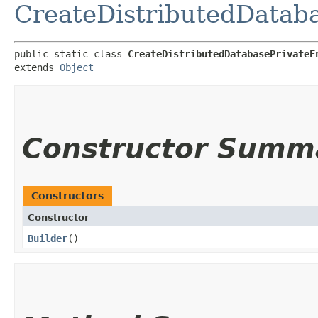
CreateDistributedDataba
public static class 
CreateDistributedDatabasePrivateE
extends 
Object
Constructor Summ
Constructors
Constructor
Builder
()