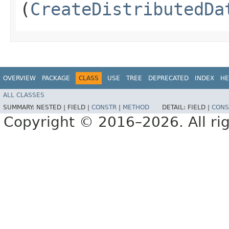
(
CreateDistributedDa
OVERVIEW
PACKAGE
CLASS
USE
TREE
DEPRECATED
INDEX
HE
ALL CLASSES
SUMMARY:
NESTED |
FIELD |
CONSTR
|
METHOD
DETAIL:
FIELD |
CONS
Copyright © 2016–2026. All rig