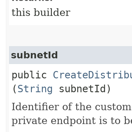
this builder
subnetId
public
CreateDistrib
(
String
subnetId)
Identifier of the custo
private endpoint is to b