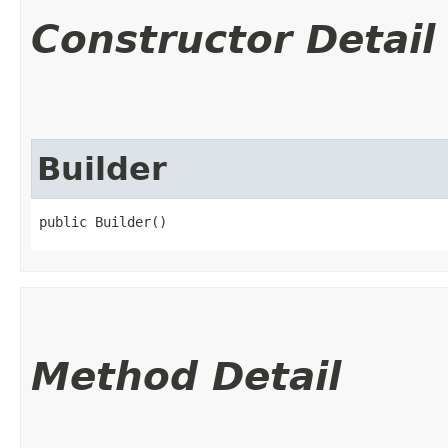
Constructor Detail
Builder
public Builder()
Method Detail