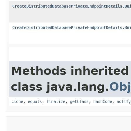
CreateDistributedDatabasePrivateEndpointDetails.Bu
CreateDistributedDatabasePrivateEndpointDetails.Bu
Methods inherited
class java.lang.
Obj
clone
,
equals
,
finalize
,
getClass
,
hashCode
,
notify