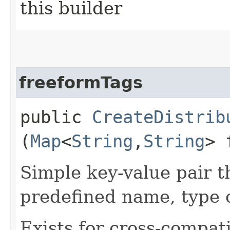
this builder
freeformTags
public
CreateDistrib
(
Map
<
String
,​
String
> 
Simple key-value pair t
predefined name, type 
Exists for cross-compati