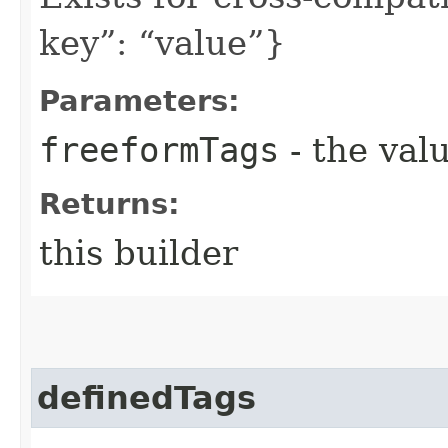
key”: “value”}
Parameters:
freeformTags
- the valu
Returns:
this builder
definedTags