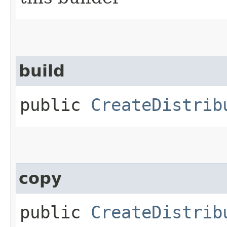
build
public
CreateDistrib
copy
public
CreateDistrib