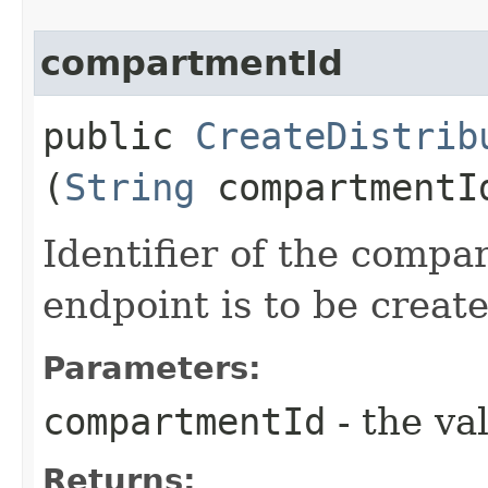
compartmentId
public
CreateDistrib
(
String
compartmentI
Identifier of the comp
endpoint is to be create
Parameters:
compartmentId
- the va
Returns: