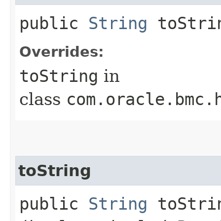
public
String
toStri
Overrides:
toString
in
class
com.oracle.bmc.
toString
public
String
toStrin