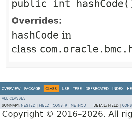
public int hashCode(
Overrides:
hashCode
in
class
com.oracle.bmc.
OVERVIEW
PACKAGE
CLASS
USE
TREE
DEPRECATED
INDEX
HE
ALL CLASSES
SUMMARY:
NESTED
|
FIELD
|
CONSTR
|
METHOD
DETAIL:
FIELD |
CONS
Copyright © 2016–2026. All rig