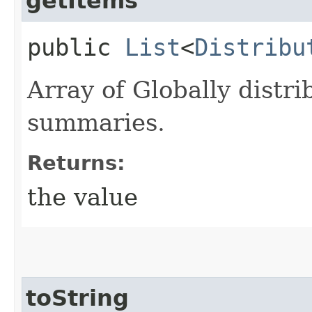
getItems
public
List
<
Distribu
Array of Globally dist
summaries.
Returns:
the value
toString