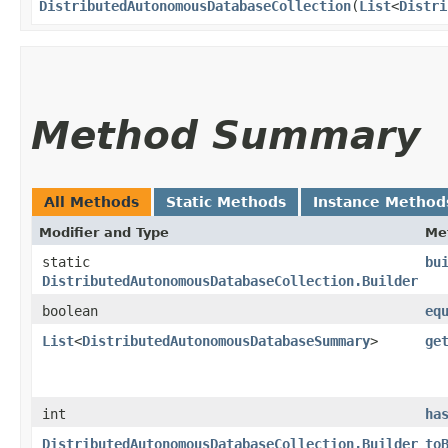
DistributedAutonomousDatabaseCollection
​(
List
<
Distri
Method Summary
All Methods
Static Methods
Instance Method
Modifier and Type
Me
static
bu
DistributedAutonomousDatabaseCollection.Builder
boolean
eq
List
<
DistributedAutonomousDatabaseSummary
>
ge
int
ha
DistributedAutonomousDatabaseCollection.Builder
to