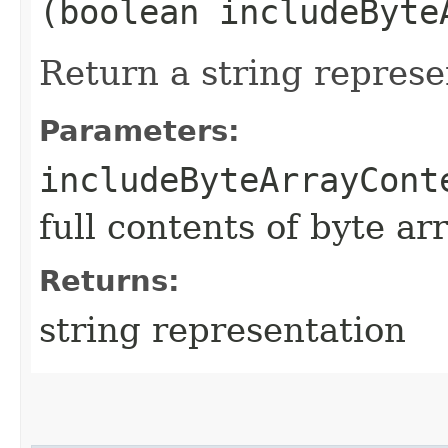
(boolean includeByte
Return a string represe
Parameters:
includeByteArrayCont
full contents of byte ar
Returns:
string representation