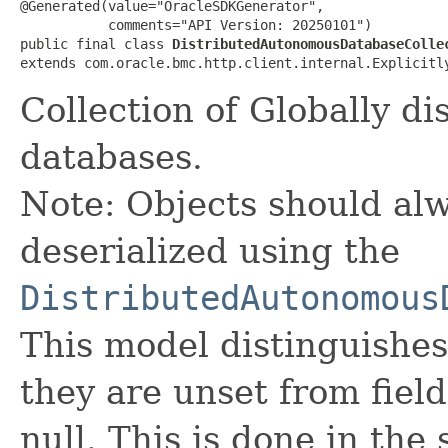
@Generated(value="OracleSDKGenerator",

           comments="API Version: 20250101")

public final class 
DistributedAutonomousDatabaseColle
extends com.oracle.bmc.http.client.internal.Explicitl
Collection of Globally d
databases.
Note: Objects should alw
deserialized using the
DistributedAutonomous
This model distinguishes
they are unset from fields
null. This is done in the