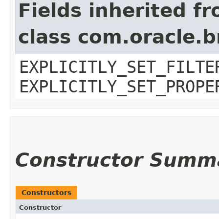
Fields inherited f
class com.oracle.b
EXPLICITLY_SET_FILTE
EXPLICITLY_SET_PROPE
Constructor Summ
Constructors
Constructor