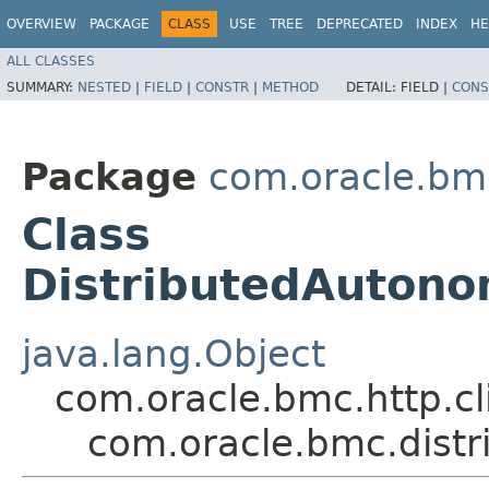
OVERVIEW
PACKAGE
CLASS
USE
TREE
DEPRECATED
INDEX
HE
ALL CLASSES
SUMMARY:
NESTED
|
FIELD
|
CONSTR
|
METHOD
DETAIL:
FIELD |
CONS
Package
com.oracle.bm
Class
DistributedAutono
java.lang.Object
com.oracle.bmc.http.cl
com.oracle.bmc.dist