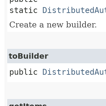
static
DistributedAu
Create a new builder.
toBuilder
public
DistributedAu