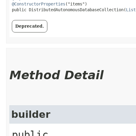
@ConstructorProperties
("items")

public DistributedAutonomousDatabaseCollection​(
List
Deprecated.
Method Detail
builder
public