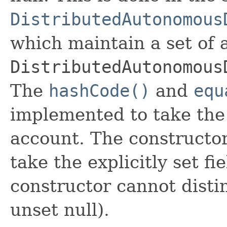
DistributedAutonomous
which maintain a set of al
DistributedAutonomous
The
hashCode()
and
equ
implemented to take the e
account. The constructor
take the explicitly set fi
constructor cannot distin
unset null).