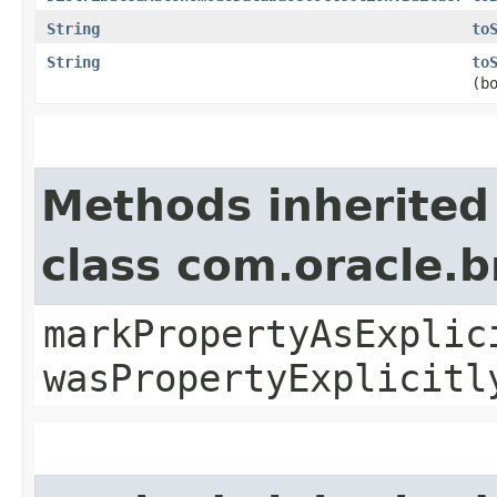
String
to
String
to
(b
Methods inherited
class com.oracle.b
markPropertyAsExplic
wasPropertyExplicitl