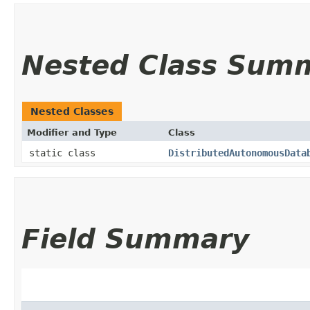
Nested Class Sum
Nested Classes
Modifier and Type
Class
static class
DistributedAutonomousData
Field Summary