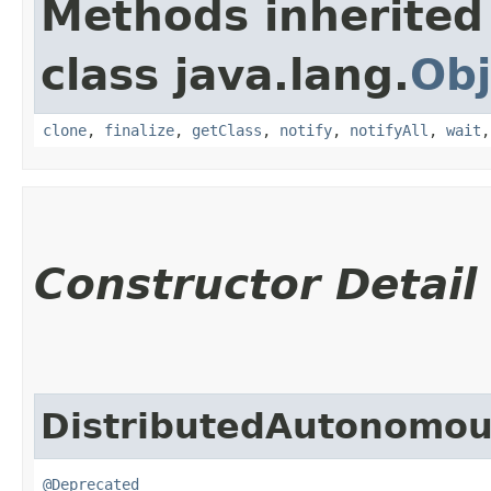
Methods inherited
class java.lang.
Obj
clone
,
finalize
,
getClass
,
notify
,
notifyAll
,
wait
Constructor Detail
DistributedAutonomou
@Deprecated