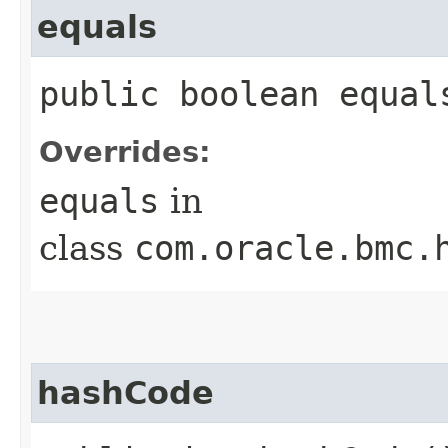
equals
public boolean equals
Overrides:
equals
in
class
com.oracle.bmc.
hashCode