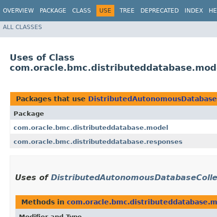
OVERVIEW
PACKAGE
CLASS
USE
TREE
DEPRECATED
INDEX
HE
ALL CLASSES
Uses of Class
com.oracle.bmc.distributeddatabase.mod
Packages that use
DistributedAutonomousDatabase
Package
com.oracle.bmc.distributeddatabase.model
com.oracle.bmc.distributeddatabase.responses
Uses of
DistributedAutonomousDatabaseColle
Methods in
com.oracle.bmc.distributeddatabase.
Modifier and Type