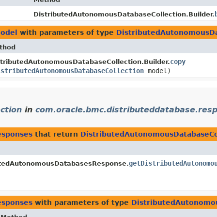
DistributedAutonomousDatabaseCollection.Builder.
model
with parameters of type
DistributedAutonomousDa
thod
copy
stributedAutonomousDatabaseCollection.Builder.
istributedAutonomousDatabaseCollection
model)
ction
in
com.oracle.bmc.distributeddatabase.res
esponses
that return
DistributedAutonomousDatabaseCo
getDistributedAutonomo
butedAutonomousDatabasesResponse.
esponses
with parameters of type
DistributedAutonomo