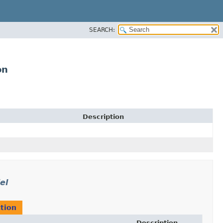
SEARCH:
on
Description
el
tion
Description