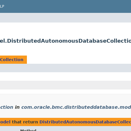
LP
el.DistributedAutonomousDatabaseCollecti
Collection
ction
in
com.oracle.bmc.distributeddatabase.mod
model
that return
DistributedAutonomousDatabaseCollec
Method