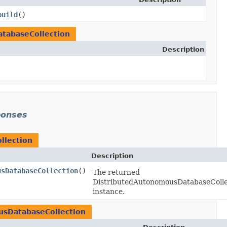
build
()
tabaseCollection
Description
ponses
llection
Description
usDatabaseCollection
()
The returned
DistributedAutonomousDatabaseColle
instance.
usDatabaseCollection