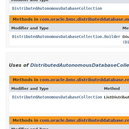
DistributedAutonomousDatabaseCollection
Methods in
com.oracle.bmc.distributeddatabase.
Modifier and Type
Me
DistributedAutonomousDatabaseCollection.Builder
Di
(
D
Uses of
DistributedAutonomousDatabaseColle
Methods in
com.oracle.bmc.distributeddatabase.r
Modifier and Type
Method
DistributedAutonomousDatabaseCollection
ListDistri
Methods in
com.oracle.bmc.distributeddatabase.r