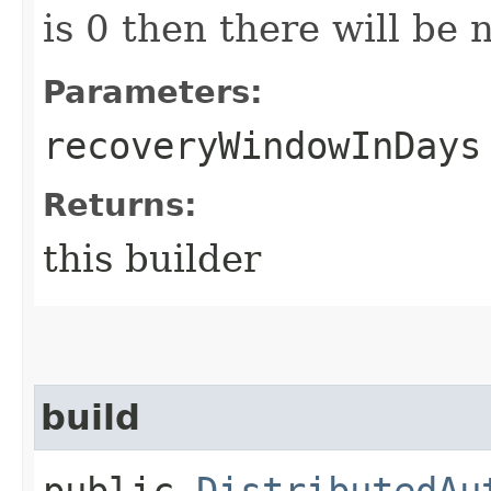
is 0 then there will be
Parameters:
recoveryWindowInDays
Returns:
this builder
build
public
DistributedAu