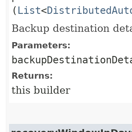
(
List
<
DistributedAut
Backup destination deta
Parameters:
backupDestinationDet
Returns:
this builder