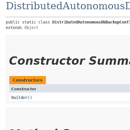
DistributedAutonomous
public static class 
DistributedAutonomousDbBackupConf
extends 
Object
Constructor Summ
Constructors
Constructor
Builder
()