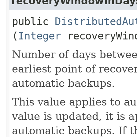
recoveryWindowInDay
public
DistributedAu
(
Integer
recoveryWin
Number of days betwee
earliest point of recove
automatic backups.
This value applies to 
value is updated, it is a
automatic backups. If t