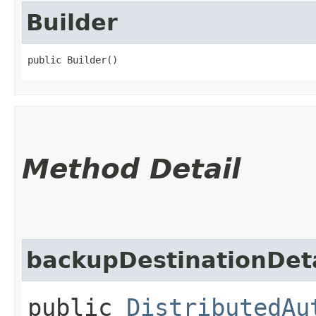
Builder
public Builder()
Method Detail
backupDestinationDeta
public
DistributedAu