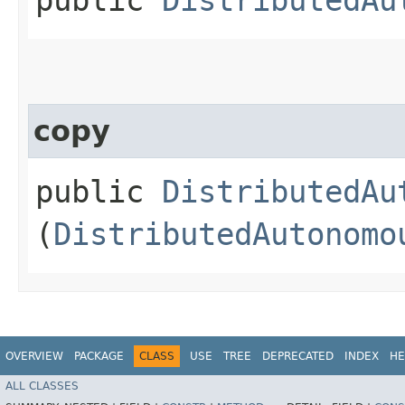
copy
public
DistributedAu
(
DistributedAutonomo
OVERVIEW
PACKAGE
CLASS
USE
TREE
DEPRECATED
INDEX
HE
ALL CLASSES