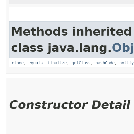
Methods inherited
class java.lang.
Obj
clone
,
equals
,
finalize
,
getClass
,
hashCode
,
notify
Constructor Detail