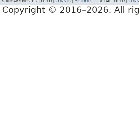
SUMMARY:
NESTED |
FIELD |
CONSTR
|
METHOD
DETAIL:
FIELD |
CONS
Copyright © 2016–2026. All rig