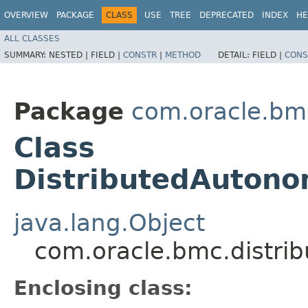
OVERVIEW
PACKAGE
CLASS
USE
TREE
DEPRECATED
INDEX
HE
ALL CLASSES
SUMMARY:
NESTED |
FIELD |
CONSTR
|
METHOD
DETAIL:
FIELD |
CONS
Package
com.oracle.bm
Class
DistributedAuton
java.lang.Object
com.oracle.bmc.distri
Enclosing class: