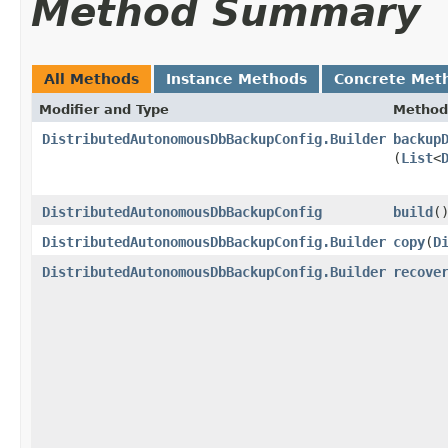
Method Summary
All Methods
Instance Methods
Concrete Met
Modifier and Type
Method
DistributedAutonomousDbBackupConfig.Builder
backup
(
List
<
DistributedAutonomousDbBackupConfig
build
(
DistributedAutonomousDbBackupConfig.Builder
copy
​(
D
DistributedAutonomousDbBackupConfig.Builder
recove