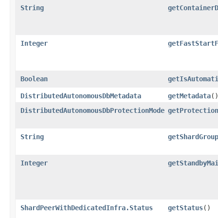
String
getContainer
Integer
getFastStart
Boolean
getIsAutomat
DistributedAutonomousDbMetadata
getMetadata
(
DistributedAutonomousDbProtectionMode
getProtectio
String
getShardGrou
Integer
getStandbyMa
ShardPeerWithDedicatedInfra.Status
getStatus
()