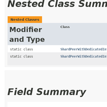
Nested Class Sum
Nested Classes
Class
Modifier
and Type
static class
ShardPeerWithDedicatedIn
static class
ShardPeerWithDedicatedIn
Field Summary