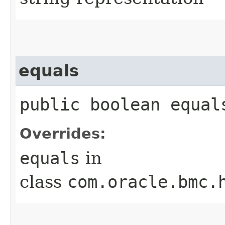
equals
public boolean equals
Overrides:
equals
in
class
com.oracle.bmc.