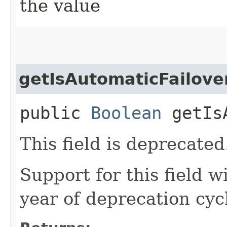
the value
getIsAutomaticFailove
public
Boolean
getIsA
This field is deprecated
Support for this field w
year of deprecation cyc