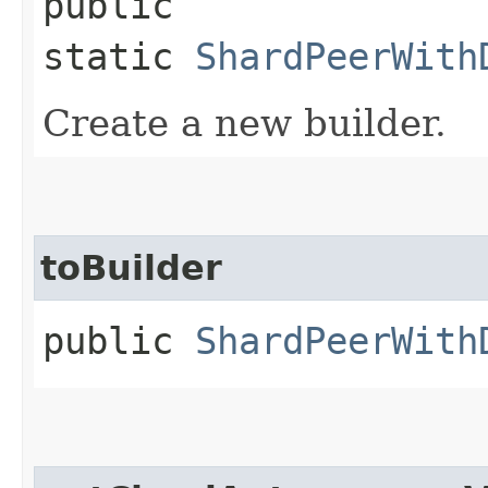
public
static
ShardPeerWith
Create a new builder.
toBuilder
public
ShardPeerWith