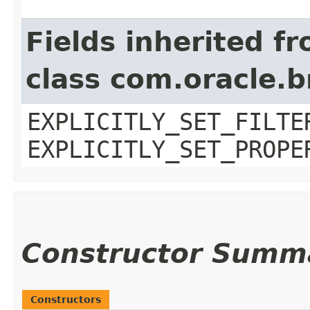
Fields inherited f
class com.oracle.b
EXPLICITLY_SET_FILTE
EXPLICITLY_SET_PROPE
Constructor Summ
Constructors