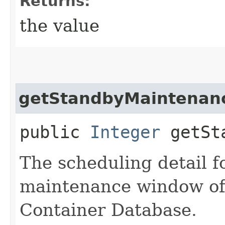
Returns:
the value
getStandbyMaintenanc
public
Integer
getSta
The scheduling detail f
maintenance window of
Container Database.