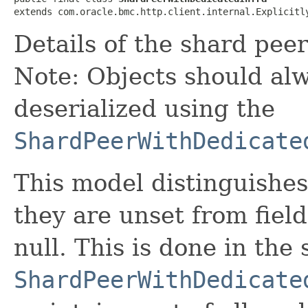
extends com.oracle.bmc.http.client.internal.Explicitl
Details of the shard peer
Note: Objects should alw
deserialized using the
ShardPeerWithDedicate
This model distinguishes
they are unset from fields
null. This is done in the
ShardPeerWithDedicate