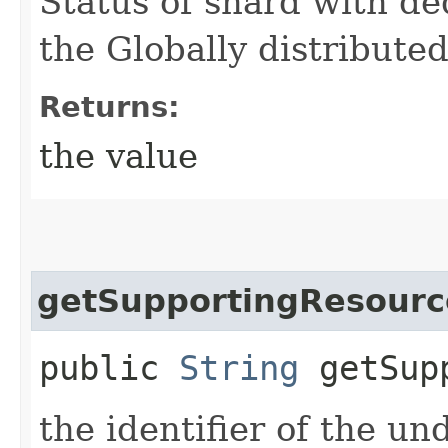
Status of shard with de
the Globally distribut
Returns:
the value
getSupportingResourc
public
String
getSupp
the identifier of the u