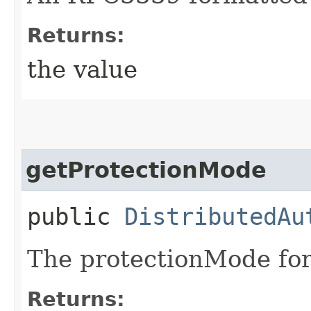
Returns:
the value
getProtectionMode
public
DistributedAu
The protectionMode for
Returns: