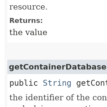
resource.
Returns:
the value
getContainerDatabase
public
String
getCont
the identifier of the co