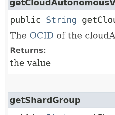
getCloudAutonomousV
public
String
getClou
The
OCID
of the cloud
Returns:
the value
getShardGroup