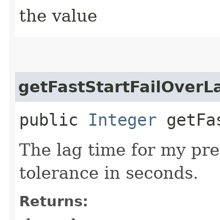
the value
getFastStartFailOverL
public
Integer
getFas
The lag time for my pre
tolerance in seconds.
Returns: