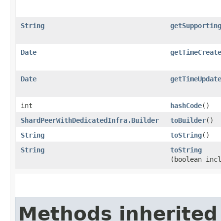
String
getSupportin
Date
getTimeCreat
Date
getTimeUpdat
int
hashCode
()
ShardPeerWithDedicatedInfra.Builder
toBuilder
()
String
toString
()
String
toString
(boolean inc
Methods inherited