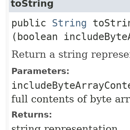
toString
public
String
toStrin
(boolean includeByte
Return a string represe
Parameters:
includeByteArrayCont
full contents of byte ar
Returns:
string representation