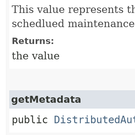
This value represents 
schedlued maintenance 
Returns:
the value
getMetadata
public
DistributedAu