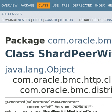
OVERVIEW
PACKAGE
CLASS
USE
TREE
DEPRECATED
INDEX
HE
ALL CLASSES
SUMMARY:
NESTED
|
FIELD
|
CONSTR
|
METHOD
DETAIL:
FIELD |
CONS
Package
com.oracle.bm
Class ShardPeerWi
java.lang.Object
com.oracle.bmc.http.cl
com.oracle.bmc.dist
@Generated(value="OracleSDKGenerator",

           comments="API Version: 20250101")

public final class 
ShardPeerWithDedicatedInfra