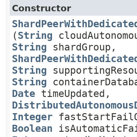
Constructor
ShardPeerWithDedicate
(
String
cloudAutonomou
String
shardGroup,
ShardPeerWithDedicate
String
supportingReso
String
containerDatab
Date
timeUpdated,
DistributedAutonomous
Integer
fastStartFailO
Boolean
isAutomaticFai