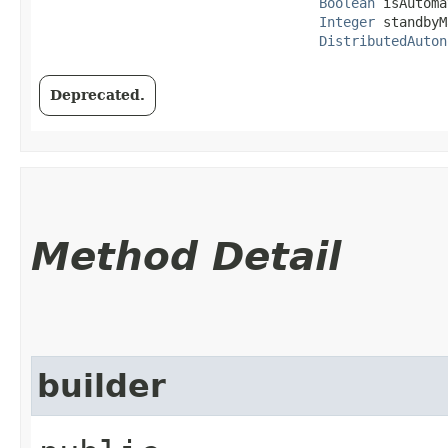
Boolean
 isAutoma
Integer
 standbyM
DistributedAuton
Deprecated.
Method Detail
builder