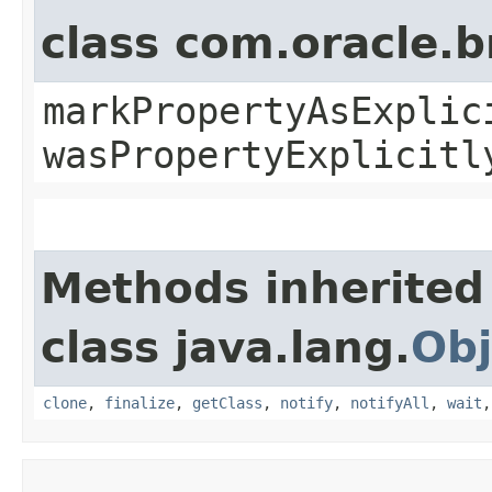
class com.oracle.b
markPropertyAsExplic
wasPropertyExplicitl
Methods inherited
class java.lang.
Obj
clone
,
finalize
,
getClass
,
notify
,
notifyAll
,
wait