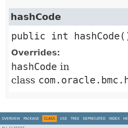
hashCode
public int hashCode(
Overrides:
hashCode
in
class
com.oracle.bmc.
OVERVIEW
PACKAGE
CLASS
USE
TREE
DEPRECATED
INDEX
HE