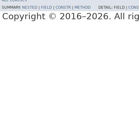
ALL CLASSES
SUMMARY:
NESTED
|
FIELD
|
CONSTR
|
METHOD
DETAIL:
FIELD |
CONS
Copyright © 2016–2026. All rig