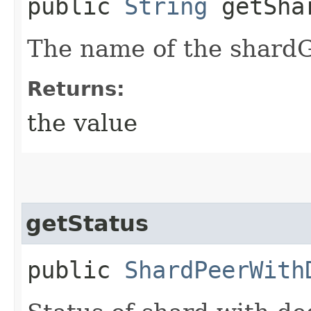
public
String
getSha
The name of the shardG
Returns:
the value
getStatus
public
ShardPeerWith