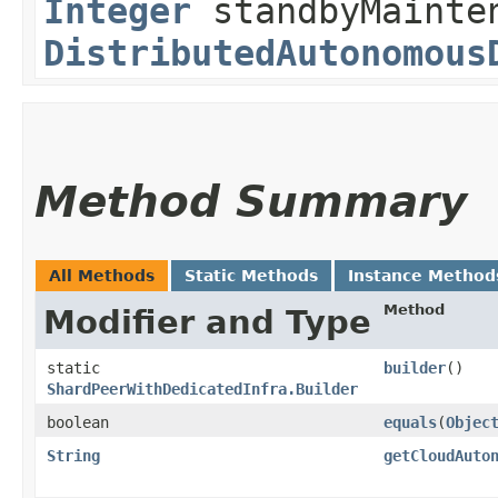
Integer
standbyMainten
DistributedAutonomous
Method Summary
All Methods
Static Methods
Instance Method
Method
Modifier and Type
static
builder
()
ShardPeerWithDedicatedInfra.Builder
boolean
equals
​(
Objec
String
getCloudAuto