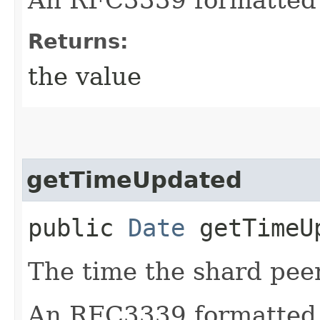
Returns:
the value
getTimeUpdated
public
Date
getTimeU
The time the shard pee
An RFC3339 formatted 