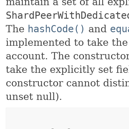
maintain a set of all expli
ShardPeerWithDedicate
The
hashCode()
and
equ
implemented to take the e
account. The constructor
take the explicitly set fi
constructor cannot distin
unset null).