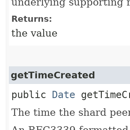
underlying supporting 
Returns:
the value
getTimeCreated
public
Date
getTimeC
The time the shard pee
An RFC3339 formatted 