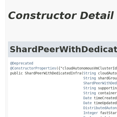
Constructor Detail
ShardPeerWithDedicat
@Deprecated
@ConstructorProperties
({"cloudAutonomousVmClusterId
public ShardPeerWithDedicatedInfra​(
String
 cloudAuto
String
 shardGrou
ShardPeerWithDed
String
 supportin
String
 container
Date
 timeCreated,
Date
 timeUpdated,
DistributedAuton
Integer
 fastStar