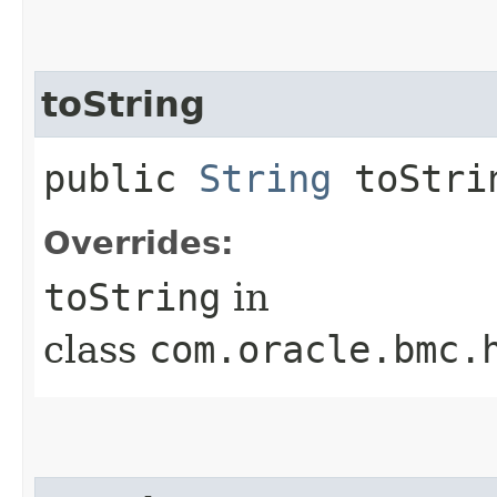
toString
public
String
toStri
Overrides:
toString
in
class
com.oracle.bmc.