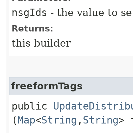
nsgIds
- the value to se
Returns:
this builder
freeformTags
public
UpdateDistrib
(
Map
<
String
,​
String
> 