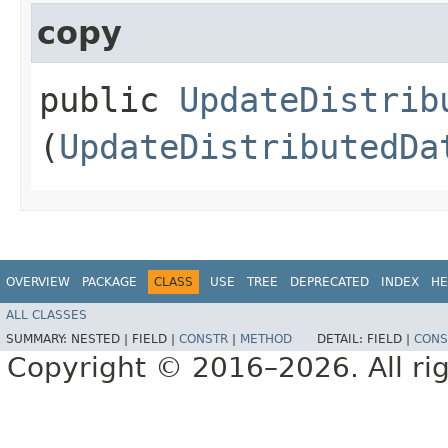
copy
public
UpdateDistrib
(
UpdateDistributedDa
OVERVIEW
PACKAGE
CLASS
USE
TREE
DEPRECATED
INDEX
HE
ALL CLASSES
SUMMARY:
NESTED |
FIELD |
CONSTR
|
METHOD
DETAIL:
FIELD |
CONS
Copyright © 2016–2026. All rig