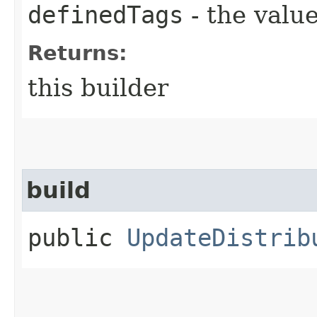
definedTags
- the value
Returns:
this builder
build
public
UpdateDistrib