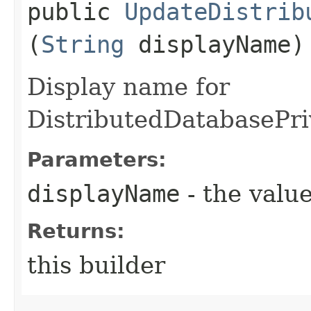
public
UpdateDistrib
(
String
displayName)
Display name for
DistributedDatabasePr
Parameters:
displayName
- the value
Returns:
this builder