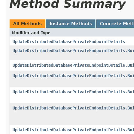
Method Summary
All Methods
Instance Methods
Concrete Met
Modifier and Type
UpdateDistributedDatabasePrivateEndpointDetails
UpdateDistributedDatabasePrivateEndpointDetails.Bu
UpdateDistributedDatabasePrivateEndpointDetails.Bu
UpdateDistributedDatabasePrivateEndpointDetails.Bu
UpdateDistributedDatabasePrivateEndpointDetails.Bu
UpdateDistributedDatabasePrivateEndpointDetails.Bu
UpdateDistributedDatabasePrivateEndpointDetails.Bu