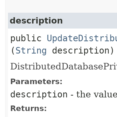
description
public
UpdateDistrib
(
String
description)
DistributedDatabasePri
Parameters:
description
- the value
Returns: