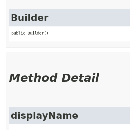
Builder
public Builder()
Method Detail
displayName