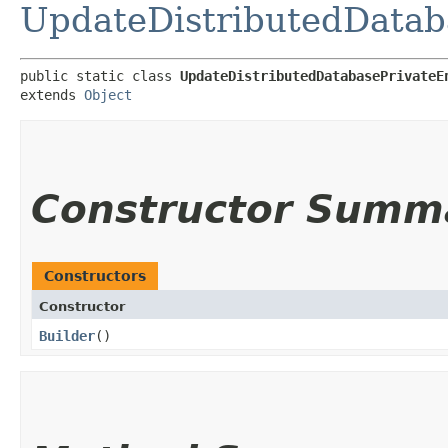
UpdateDistributedDatab
public static class 
UpdateDistributedDatabasePrivateE
extends 
Object
Constructor Summ
Constructors
Constructor
Builder
()