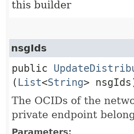
this builder
nsgIds
public
UpdateDistrib
(
List
<
String
> nsgIds
The OCIDs of the netwo
private endpoint belong
Parameters: