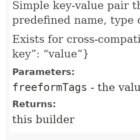
Simple key-value pair t
predefined name, type 
Exists for cross-compati
key”: “value”}
Parameters:
freeformTags
- the valu
Returns:
this builder