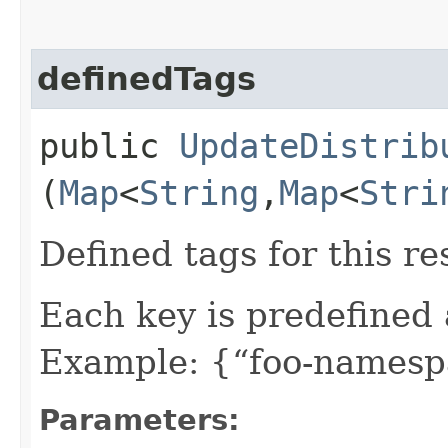
definedTags
public
UpdateDistrib
(
Map
<
String
,​
Map
<
Stri
Defined tags for this re
Each key is predefined
Example: {“foo-namespa
Parameters: