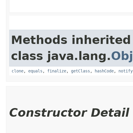
Methods inherited
class java.lang.
Obj
clone
,
equals
,
finalize
,
getClass
,
hashCode
,
notify
Constructor Detail