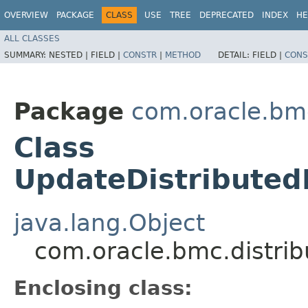
OVERVIEW
PACKAGE
CLASS
USE
TREE
DEPRECATED
INDEX
HE
ALL CLASSES
SUMMARY:
NESTED |
FIELD |
CONSTR
|
METHOD
DETAIL:
FIELD |
CONS
Package
com.oracle.bm
Class
UpdateDistributed
java.lang.Object
com.oracle.bmc.distri
Enclosing class: