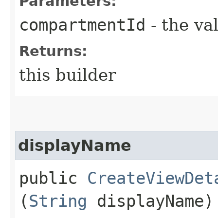
Parameters:
compartmentId
- the va
Returns:
this builder
displayName
public
CreateViewDet
(
String
displayName)