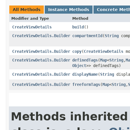
All Methods
Instance Methods
Concrete Met
Modifier and Type
Method
CreateViewDetails
build
()
CreateViewDetails.Builder
compartmentId
​(
String
comp
CreateViewDetails.Builder
copy
​(
CreateViewDetails
mo
CreateViewDetails.Builder
definedTags
​(
Map
<
String
,​
M
Object
>> definedTags)
CreateViewDetails.Builder
displayName
​(
String
displa
CreateViewDetails.Builder
freeformTags
​(
Map
<
String
,​
Methods inherited