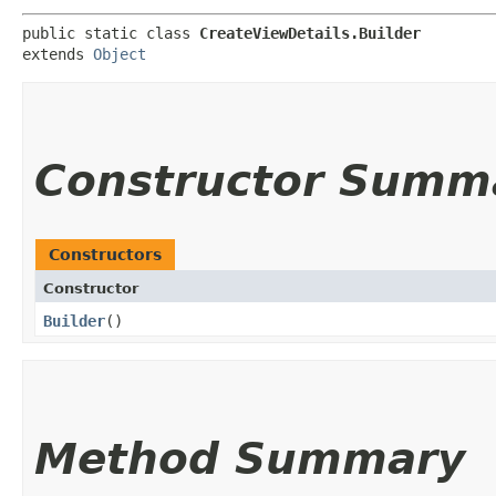
public static class 
CreateViewDetails.Builder
extends 
Object
Constructor Summ
Constructors
Constructor
Builder
()
Method Summary