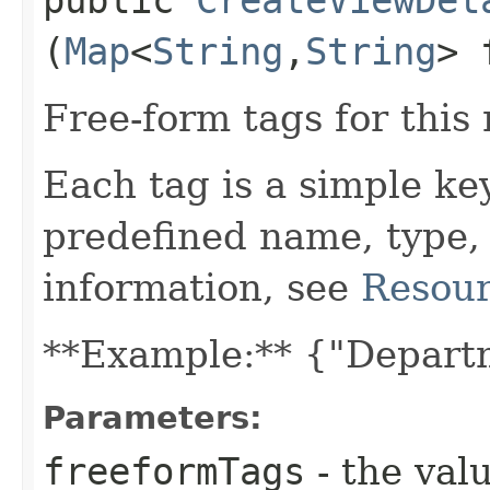
(
Map
<
String
,​
String
> 
Free-form tags for this
Each tag is a simple ke
predefined name, type,
information, see
Resour
**Example:** {"Depart
Parameters:
freeformTags
- the valu