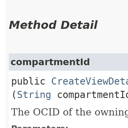
Method Detail
compartmentId
public
CreateViewDet
(
String
compartmentI
The OCID of the ownin