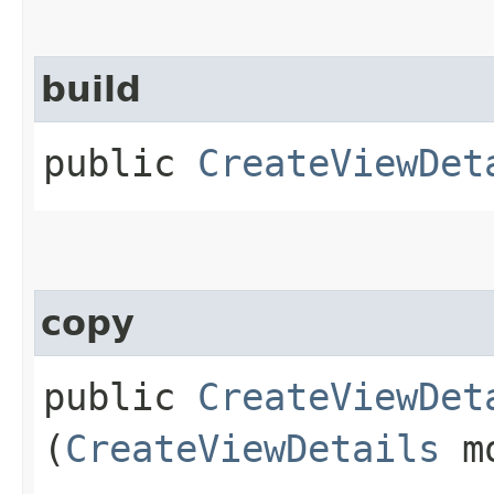
build
public
CreateViewDet
copy
public
CreateViewDet
(
CreateViewDetails
mo