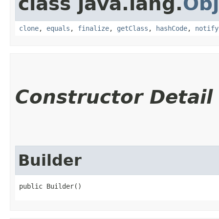
class java.lang.
Obj
clone
,
equals
,
finalize
,
getClass
,
hashCode
,
notify
Constructor Detail
Builder
public Builder()