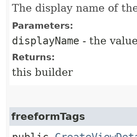
The display name of the
Parameters:
displayName
- the value
Returns:
this builder
freeformTags
public
CreateViewDet