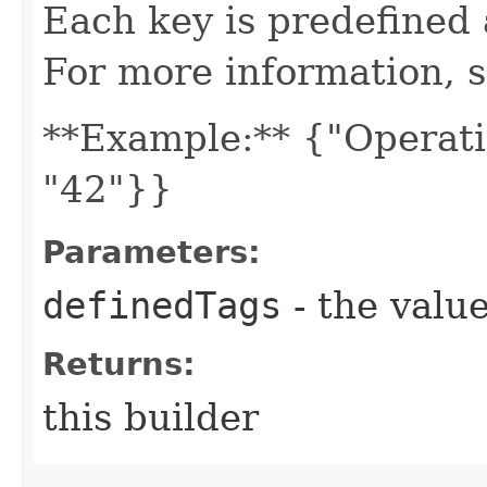
Each key is predefined
For more information, 
**Example:** {"Operati
"42"}}
Parameters:
definedTags
- the value
Returns:
this builder