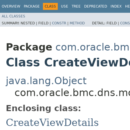
OVERVIEW
PACKAGE
CLASS
USE
TREE
DEPRECATED
INDEX
HE
ALL CLASSES
SUMMARY:
NESTED |
FIELD |
CONSTR
|
METHOD
DETAIL:
FIELD |
CONS
Package
com.oracle.bm
Class CreateViewDe
java.lang.Object
com.oracle.bmc.dns.mo
Enclosing class:
CreateViewDetails