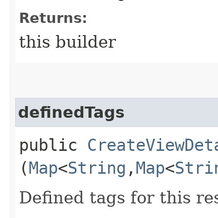
Returns:
this builder
definedTags
public
CreateViewDet
(
Map
<
String
,​
Map
<
Stri
Defined tags for this re