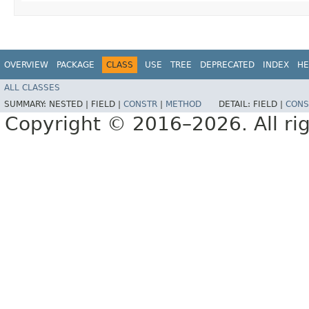
OVERVIEW
PACKAGE
CLASS
USE
TREE
DEPRECATED
INDEX
HE
ALL CLASSES
SUMMARY:
NESTED |
FIELD |
CONSTR
|
METHOD
DETAIL:
FIELD |
CONS
Copyright © 2016–2026. All rig