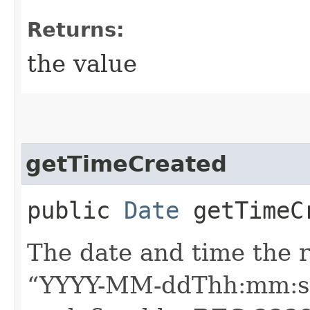
Returns:
the value
getTimeCreated
public
Date
getTimeC
The date and time the 
“YYYY-MM-ddThh:mm:ssZ