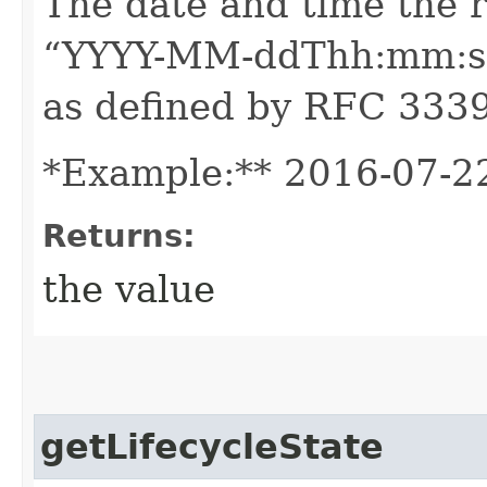
The date and time the 
“YYYY-MM-ddThh:mm:ssZ
as defined by RFC 3339
*Example:** 2016-07-2
Returns:
the value
getLifecycleState