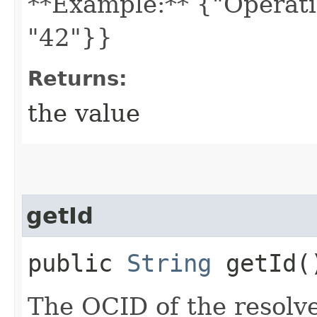
**Example:** {"Operati
"42"}}
Returns:
the value
getId
public
String
getId(
The OCID of the resolve