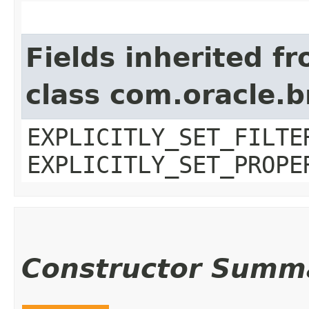
Fields inherited f
class com.oracle.b
EXPLICITLY_SET_FILTE
EXPLICITLY_SET_PROPE
Constructor Summ