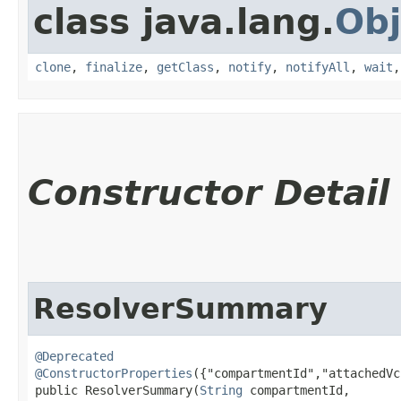
class java.lang.
Obj
clone
,
finalize
,
getClass
,
notify
,
notifyAll
,
wait
Constructor Detail
ResolverSummary
@Deprecated
@ConstructorProperties
({"compartmentId","attachedVc
public ResolverSummary​(
String
 compartmentId,
