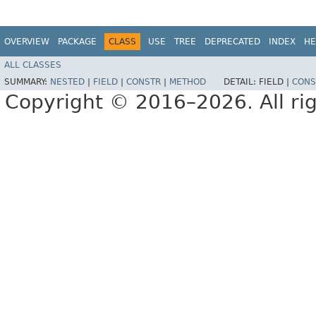
OVERVIEW
PACKAGE
CLASS
USE
TREE
DEPRECATED
INDEX
HE
ALL CLASSES
SUMMARY:
NESTED
|
FIELD
|
CONSTR
|
METHOD
DETAIL:
FIELD |
CONS
Copyright © 2016–2026. All rig