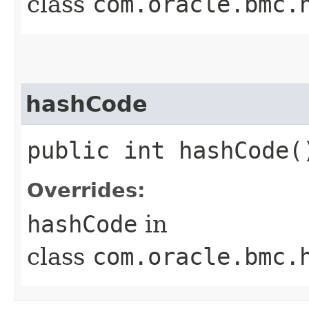
class
com.oracle.bmc.
hashCode
public int hashCode(
Overrides:
hashCode
in
class
com.oracle.bmc.