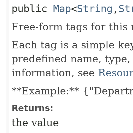
public
Map
<
String
,​
St
Free-form tags for this
Each tag is a simple ke
predefined name, type,
information, see
Resour
**Example:** {"Depart
Returns:
the value