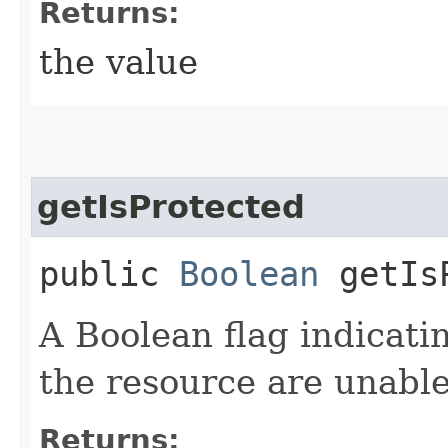
Returns:
the value
getIsProtected
public
Boolean
getIsP
A Boolean flag indicati
the resource are unable
Returns: