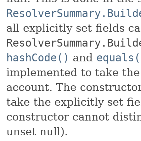
ResolverSummary.Build
all explicitly set fields c
ResolverSummary.Build
hashCode()
and
equals(
implemented to take the e
account. The constructor
take the explicitly set fi
constructor cannot distin
unset null).