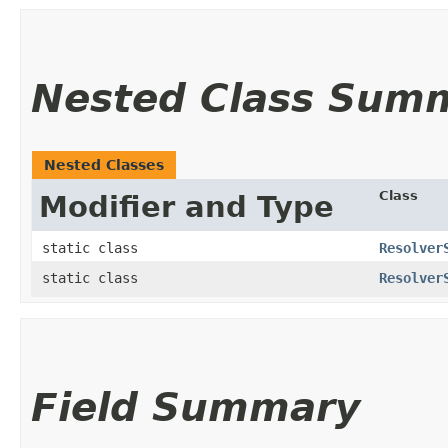
Nested Class Sum
Nested Classes
Class
Modifier and Type
static class
Resolver
static class
Resolver
Field Summary