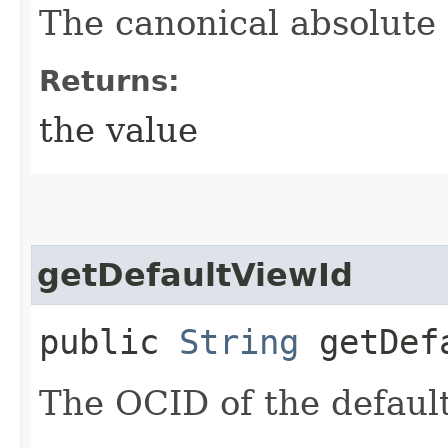
The canonical absolute
Returns:
the value
getDefaultViewId
public
String
getDefa
The OCID of the default