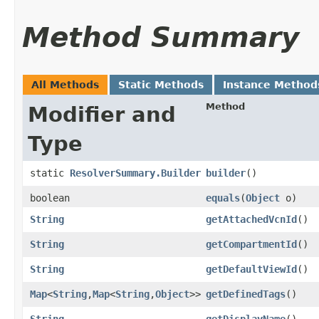
Method Summary
All Methods
Static Methods
Instance Method
Method
Modifier and
Type
static
ResolverSummary.Builder
builder
()
boolean
equals
​(
Object
o)
String
getAttachedVcnId
()
String
getCompartmentId
()
String
getDefaultViewId
()
Map
<
String
,​
Map
<
String
,​
Object
>>
getDefinedTags
()
String
getDisplayName
()