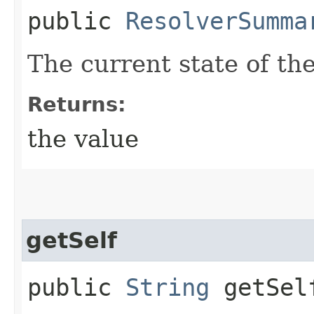
public
ResolverSumma
The current state of th
Returns:
the value
getSelf
public
String
getSel