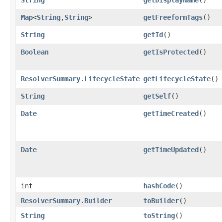
Map
<
String
,​
String
>
getFreeformTags
()
String
getId
()
Boolean
getIsProtected
()
ResolverSummary.LifecycleState
getLifecycleState
()
String
getSelf
()
Date
getTimeCreated
()
Date
getTimeUpdated
()
int
hashCode
()
ResolverSummary.Builder
toBuilder
()
String
toString
()