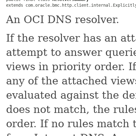
extends com.oracle.bmc.http.client.internal.Explicitl
An OCI DNS resolver.
If the resolver has an a
attempt to answer queri
views in priority order. 
any of the attached view
evaluated against the def
does not match, the rules
order. If no rules match