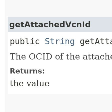
getAttachedVcnId
public
String
getAtta
The OCID of the attac
Returns:
the value