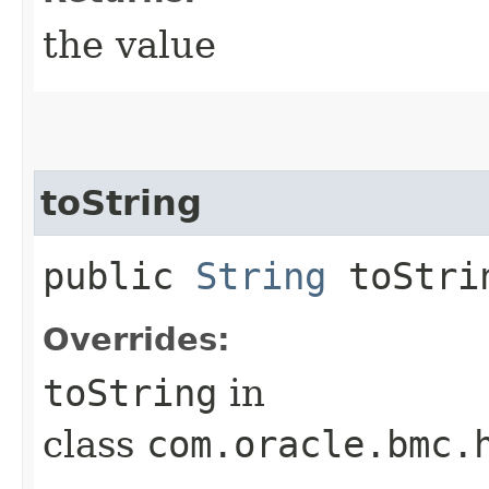
the value
toString
public
String
toStri
Overrides:
toString
in
class
com.oracle.bmc.