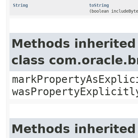
String
toString
(boolean includeByt
Methods inherited
class com.oracle.b
markPropertyAsExplic
wasPropertyExplicitl
Methods inherited