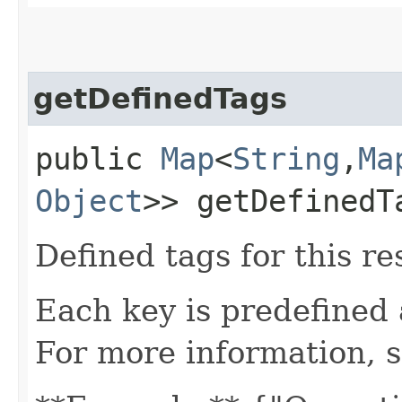
getDefinedTags
public
Map
<
String
,​
Ma
Object
>> getDefinedT
Defined tags for this re
Each key is predefined
For more information, 