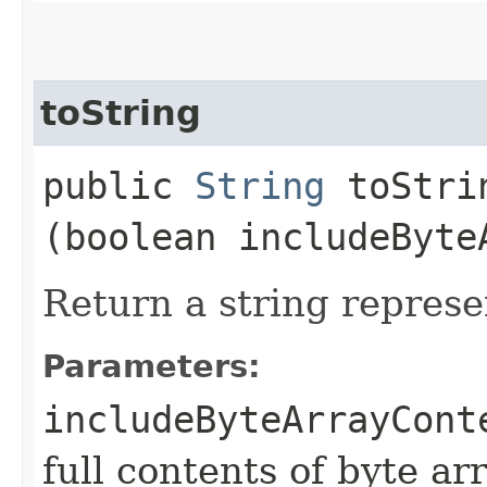
toString
public
String
toStrin
(boolean includeByte
Return a string represe
Parameters:
includeByteArrayCont
full contents of byte ar