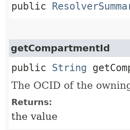
public
ResolverSumma
getCompartmentId
public
String
getComp
The OCID of the ownin
Returns:
the value