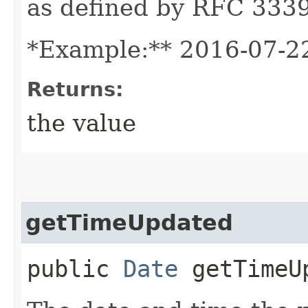
as defined by RFC 3339
*Example:** 2016-07-2
Returns:
the value
getTimeUpdated
public
Date
getTimeU