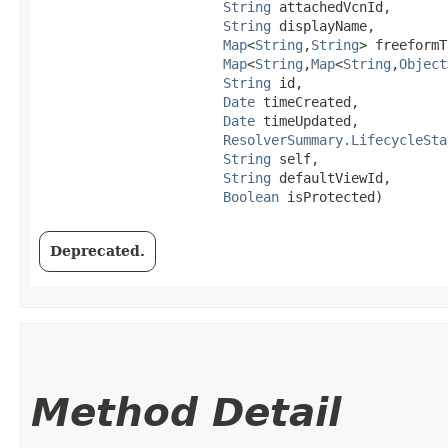
String
 attachedVcnId,

String
 displayName,

Map
<
String
,​
String
> freeformT
Map
<
String
,​
Map
<
String
,​
Object
String
 id,

Date
 timeCreated,

Date
 timeUpdated,

ResolverSummary.LifecycleSta
String
 self,

String
 defaultViewId,

Boolean
 isProtected)
Deprecated.
Method Detail