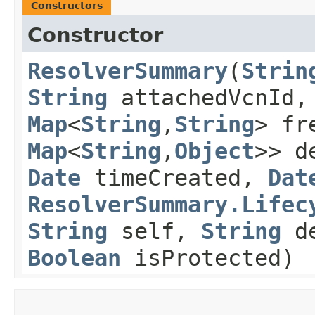
Constructors
Constructor
ResolverSummary
​(
Strin
String
attachedVcnId
Map
<
String
,​
String
> fr
Map
<
String
,​
Object
>> d
Date
timeCreated,
Dat
ResolverSummary.Lifec
String
self,
String
de
Boolean
isProtected)