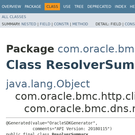
OVERVIEW
PACKAGE
CLASS
USE
TREE
DEPRECATED
INDEX
HE
ALL CLASSES
SUMMARY:
NESTED
|
FIELD
|
CONSTR
|
METHOD
DETAIL:
FIELD |
CONS
Package
com.oracle.bm
Class ResolverSu
java.lang.Object
com.oracle.bmc.http.cl
com.oracle.bmc.dns
@Generated(value="OracleSDKGenerator",

           comments="API Version: 20180115")

public final class 
ResolverSummary