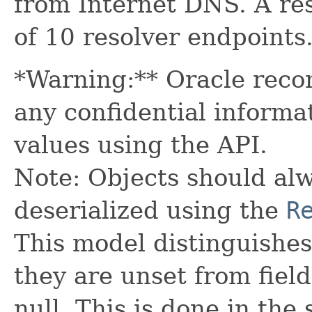
from Internet DNS. A r
of 10 resolver endpoints
*Warning:** Oracle reco
any confidential informa
values using the API.
Note: Objects should alw
deserialized using the
R
This model distinguishes
they are unset from fields
null. This is done in the