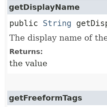
getDisplayName
public
String
getDisp
The display name of the
Returns:
the value
getFreeformTags