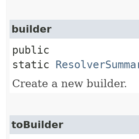
builder
public
static
ResolverSumma
Create a new builder.
toBuilder