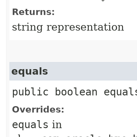
Returns:
string representation
equals
public boolean equals
Overrides:
equals
in