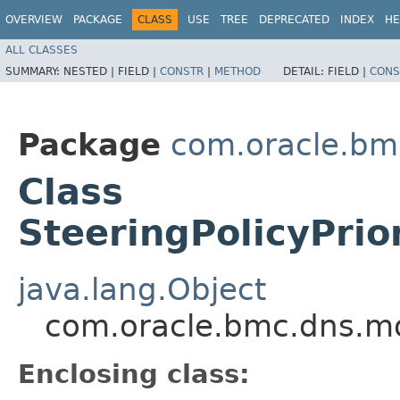
OVERVIEW
PACKAGE
CLASS
USE
TREE
DEPRECATED
INDEX
HE
ALL CLASSES
SUMMARY:
NESTED |
FIELD |
CONSTR
|
METHOD
DETAIL:
FIELD |
CONS
Package
com.oracle.bm
Class
SteeringPolicyPrio
java.lang.Object
com.oracle.bmc.dns.mod
Enclosing class: