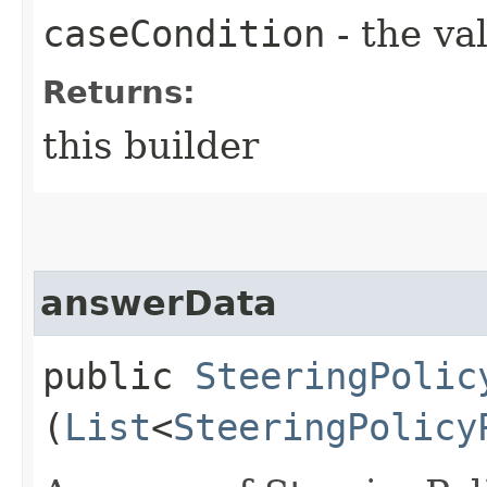
caseCondition
- the va
Returns:
this builder
answerData
public
SteeringPolic
(
List
<
SteeringPolicy