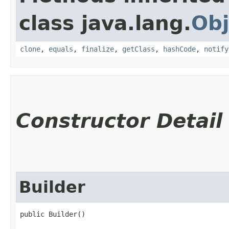
class java.lang.
Obj
clone
,
equals
,
finalize
,
getClass
,
hashCode
,
notify
Constructor Detail
Builder
public Builder()