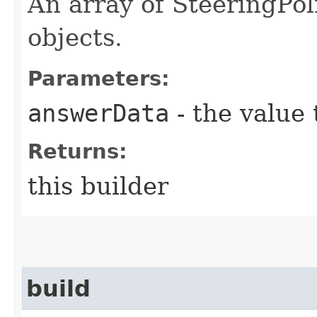
An array of SteeringPo
objects.
Parameters:
answerData
- the value 
Returns:
this builder
build