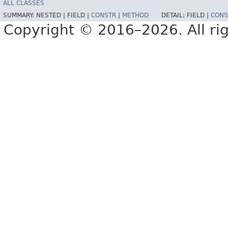
ALL CLASSES
SUMMARY:
NESTED |
FIELD |
CONSTR
|
METHOD
DETAIL:
FIELD |
CONS
Copyright © 2016–2026. All rig