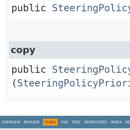
public
SteeringPolic
copy
public
SteeringPolic
(
SteeringPolicyPrior
OVERVIEW
PACKAGE
CLASS
USE
TREE
DEPRECATED
INDEX
HE