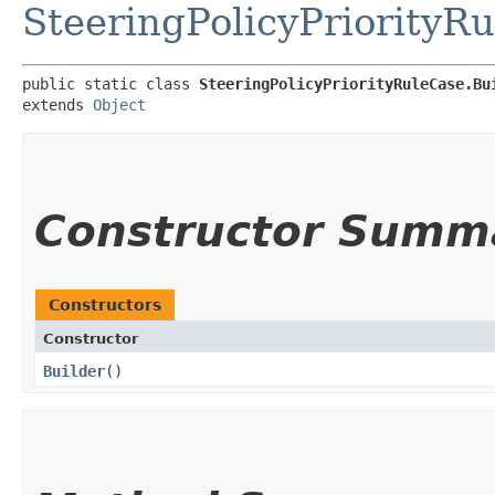
SteeringPolicyPriorityR
public static class 
SteeringPolicyPriorityRuleCase.Bu
extends 
Object
Constructor Summ
Constructors
Constructor
Builder
()