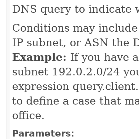
DNS query to indicate 
Conditions may include 
IP subnet, or ASN the 
Example:
If you have a
subnet 192.0.2.0/24 yo
expression query.client.
to define a case that m
office.
Parameters: