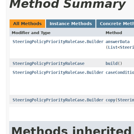
Method Summary
All Methods
Instance Methods
Concrete Met
Modifier and Type
Method
SteeringPolicyPriorityRuleCase.Builder
answerData
(
List
<
Steer
SteeringPolicyPriorityRuleCase
build
()
SteeringPolicyPriorityRuleCase.Builder
caseConditi
SteeringPolicyPriorityRuleCase.Builder
copy
​(
Steeri
Methods inherited