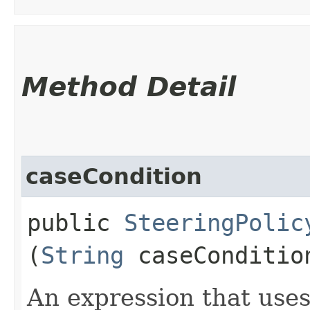
Method Detail
caseCondition
public
SteeringPolic
(
String
caseConditio
An expression that uses