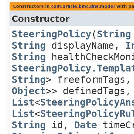
Constructors in
com.oracle.bmc.dns.model
with pa
Constructor
SteeringPolicy
​(
String
String
displayName,
I
String
healthCheckMon
SteeringPolicy.Templa
String
> freeformTags
Object
>> definedTags,
List
<
SteeringPolicyAn
List
<
SteeringPolicyRu
String
id,
Date
timeCr