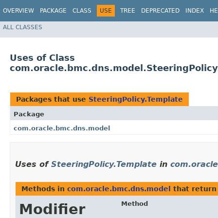
OVERVIEW
PACKAGE
CLASS
USE
TREE
DEPRECATED
INDEX
HE
ALL CLASSES
Uses of Class
com.oracle.bmc.dns.model.SteeringPolicy
Packages that use
SteeringPolicy.Template
Package
com.oracle.bmc.dns.model
Uses of
SteeringPolicy.Template
in
com.oracl
Methods in
com.oracle.bmc.dns.model
that retur
Method
Modifier