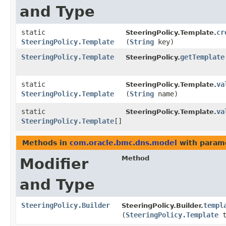
and Type
static
cr
SteeringPolicy.Template.
SteeringPolicy.Template
(
String
key)
SteeringPolicy.Template
getTemplate
SteeringPolicy.
static
va
SteeringPolicy.Template.
SteeringPolicy.Template
(
String
name)
static
va
SteeringPolicy.Template.
SteeringPolicy.Template
[]
Methods in
com.oracle.bmc.dns.model
with param
Method
Modifier
and Type
SteeringPolicy.Builder
templ
SteeringPolicy.Builder.
(
SteeringPolicy.Template
t