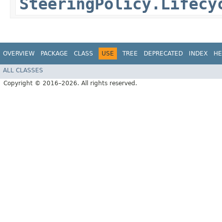
SteeringPolicy.Lifecy
OVERVIEW
PACKAGE
CLASS
USE
TREE
DEPRECATED
INDEX
HE
ALL CLASSES
Copyright © 2016–2026. All rights reserved.