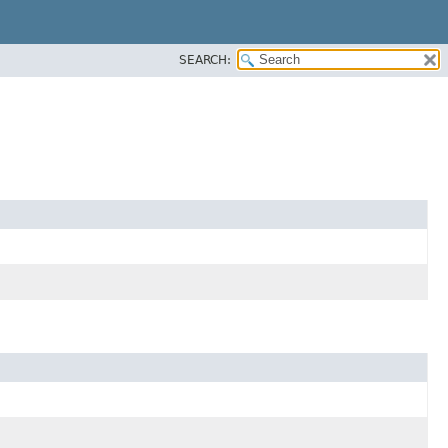
SEARCH: