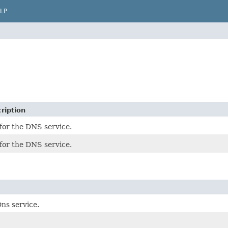
LP
ription
for the DNS service.
for the DNS service.
ns service.