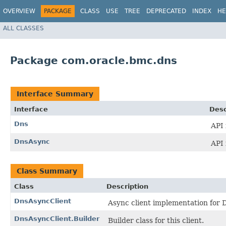
OVERVIEW
PACKAGE
CLASS
USE
TREE
DEPRECATED
INDEX
HE
ALL CLASSES
Package com.oracle.bmc.dns
Interface Summary
Interface
Desc
Dns
API 
DnsAsync
API 
Class Summary
Class
Description
DnsAsyncClient
Async client implementation for D
DnsAsyncClient.Builder
Builder class for this client.