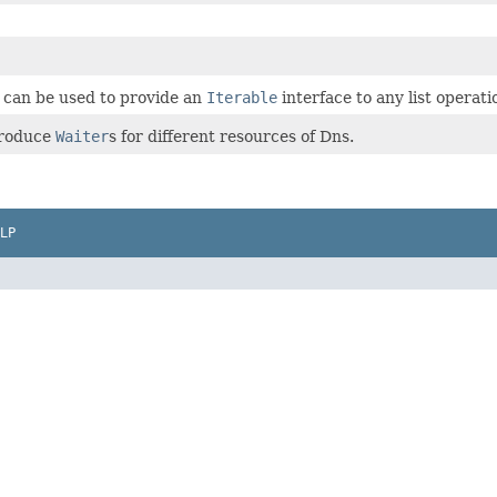
t can be used to provide an
Iterable
interface to any list operat
produce
Waiter
s for different resources of Dns.
LP