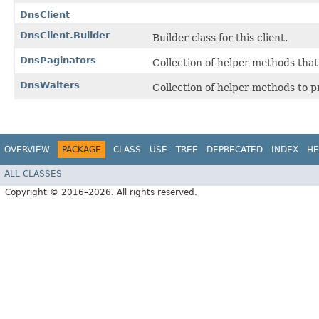
DnsClient
DnsClient.Builder
Builder class for this client.
DnsPaginators
Collection of helper methods tha
DnsWaiters
Collection of helper methods to 
OVERVIEW
PACKAGE
CLASS
USE
TREE
DEPRECATED
INDEX
HE
ALL CLASSES
Copyright © 2016–2026. All rights reserved.