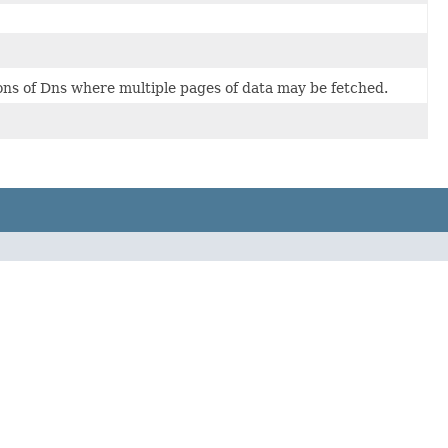
ions of Dns where multiple pages of data may be fetched.