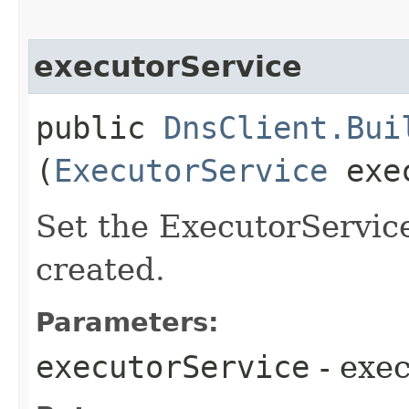
executorService
public
DnsClient.Bui
(
ExecutorService
exec
Set the ExecutorService
created.
Parameters:
executorService
- exe