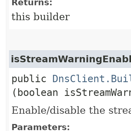
Returns:
this builder
isStreamWarningEnab
public
DnsClient.Bui
(boolean isStreamWar
Enable/disable the stre
Parameters: