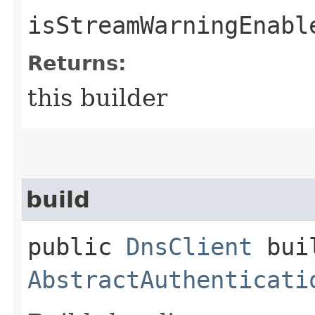
isStreamWarningEnabl
Returns:
this builder
build
public
DnsClient
buil
AbstractAuthenticati