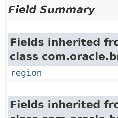
Field Summary
Fields inherited f
class com.oracle
region
Fields inherited f