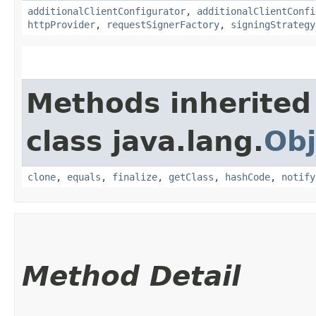
additionalClientConfigurator
,
additionalClientConfi
httpProvider
,
requestSignerFactory
,
signingStrategy
Methods inherited
class java.lang.
Obj
clone
,
equals
,
finalize
,
getClass
,
hashCode
,
notify
Method Detail