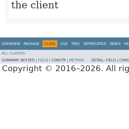
the client
OVERVIEW
PACKAGE
CLASS
USE
TREE
DEPRECATED
INDEX
HE
ALL CLASSES
SUMMARY:
NESTED |
FIELD
|
CONSTR |
METHOD
DETAIL:
FIELD |
CONS
Copyright © 2016–2026. All rig