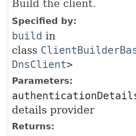
Build the client.
Specified by:
build
in
class
ClientBuilderBa
DnsClient
>
Parameters:
authenticationDetail
details provider
Returns: