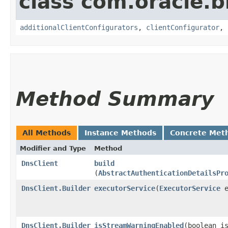
class com.oracle
additionalClientConfigurators
,
clientConfigurator
,
Method Summary
All Methods
Instance Methods
Concrete Met
Modifier and Type
Method
DnsClient
build
(
AbstractAuthenticationDetailsPr
DnsClient.Builder
executorService
​(
ExecutorService
e
DnsClient.Builder
isStreamWarningEnabled
​(boolean i