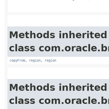
Methods inherited
class com.oracle
copyFrom
,
region
,
region
Methods inherited
class com.oracle