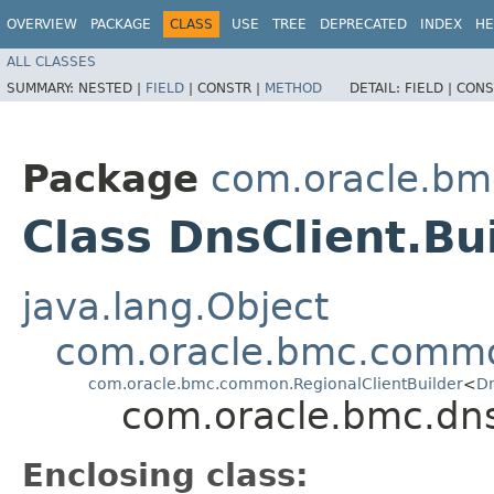
OVERVIEW
PACKAGE
CLASS
USE
TREE
DEPRECATED
INDEX
HE
ALL CLASSES
SUMMARY:
NESTED |
FIELD
|
CONSTR |
METHOD
DETAIL:
FIELD |
CONS
Package
com.oracle.bm
Class DnsClient.Bu
java.lang.Object
com.oracle.bmc.commo
com.oracle.bmc.common.RegionalClientBuilder
<
Dn
com.oracle.bmc.dns
Enclosing class: