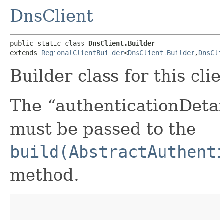
DnsClient
public static class 
DnsClient.Builder
extends 
RegionalClientBuilder
<
DnsClient.Builder
,​
DnsCl
Builder class for this cli
The “authenticationDetai
must be passed to the
build(AbstractAuthent
method.