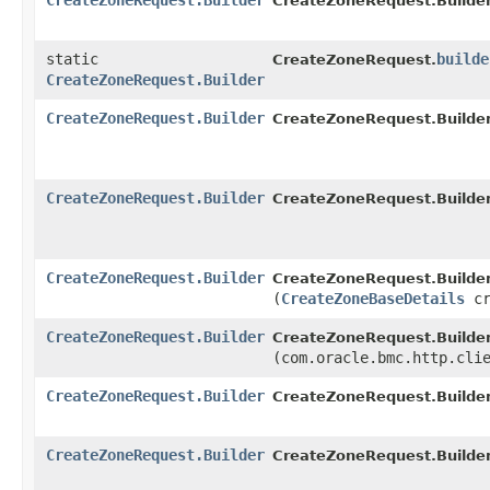
CreateZoneRequest.Builder
CreateZoneRequest.Builder
static
builde
CreateZoneRequest.
CreateZoneRequest.Builder
CreateZoneRequest.Builder
CreateZoneRequest.Builder
CreateZoneRequest.Builder
CreateZoneRequest.Builder
CreateZoneRequest.Builder
CreateZoneRequest.Builder
(
CreateZoneBaseDetails
cr
CreateZoneRequest.Builder
CreateZoneRequest.Builder
(com.oracle.bmc.http.cli
CreateZoneRequest.Builder
CreateZoneRequest.Builder
CreateZoneRequest.Builder
CreateZoneRequest.Builder