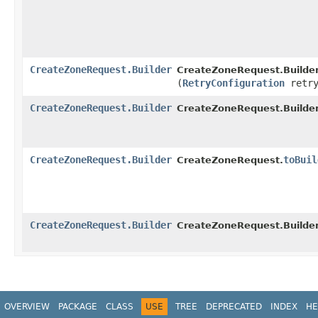
CreateZoneRequest.Builder
CreateZoneRequest.Builder
(
RetryConfiguration
retry
CreateZoneRequest.Builder
CreateZoneRequest.Builder
CreateZoneRequest.Builder
toBuil
CreateZoneRequest.
CreateZoneRequest.Builder
CreateZoneRequest.Builder
OVERVIEW
PACKAGE
CLASS
USE
TREE
DEPRECATED
INDEX
HE