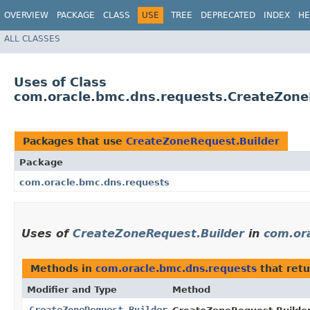
OVERVIEW
PACKAGE
CLASS
USE
TREE
DEPRECATED
INDEX
HE
ALL CLASSES
Uses of Class
com.oracle.bmc.dns.requests.CreateZone
Packages that use
CreateZoneRequest.Builder
Package
com.oracle.bmc.dns.requests
Uses of
CreateZoneRequest.Builder
in
com.or
Methods in
com.oracle.bmc.dns.requests
that ret
Modifier and Type
Method