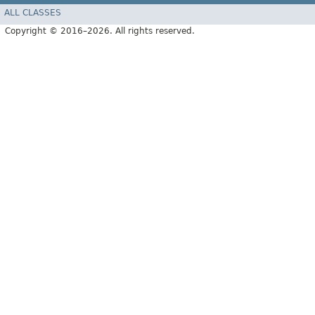
ALL CLASSES
Copyright © 2016–2026. All rights reserved.