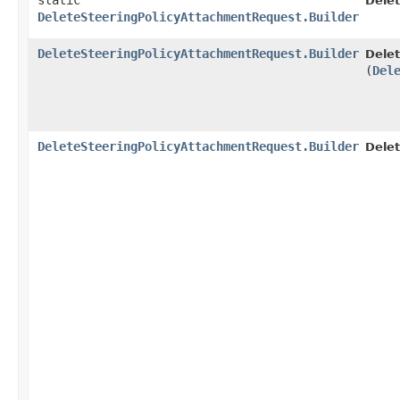
static
Dele
DeleteSteeringPolicyAttachmentRequest.Builder
DeleteSteeringPolicyAttachmentRequest.Builder
Delet
(
Del
DeleteSteeringPolicyAttachmentRequest.Builder
Delet