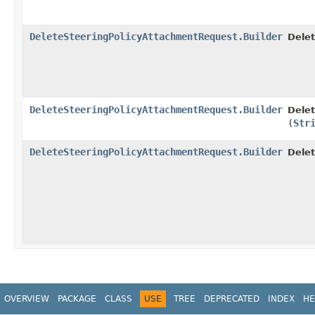
DeleteSteeringPolicyAttachmentRequest.Builder
Delet
DeleteSteeringPolicyAttachmentRequest.Builder
Delet
(
Str
DeleteSteeringPolicyAttachmentRequest.Builder
Dele
OVERVIEW
PACKAGE
CLASS
USE
TREE
DEPRECATED
INDEX
HE