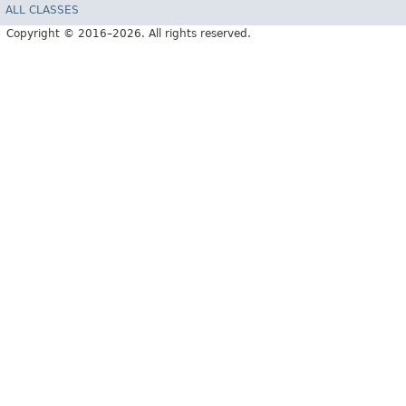
ALL CLASSES
Copyright © 2016–2026. All rights reserved.