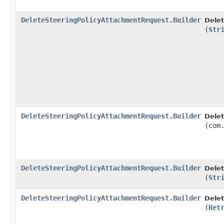
DeleteSteeringPolicyAttachmentRequest.Builder
Delet
(
Str
DeleteSteeringPolicyAttachmentRequest.Builder
Delet
(com
DeleteSteeringPolicyAttachmentRequest.Builder
Delet
(
Str
DeleteSteeringPolicyAttachmentRequest.Builder
Delet
(
Ret