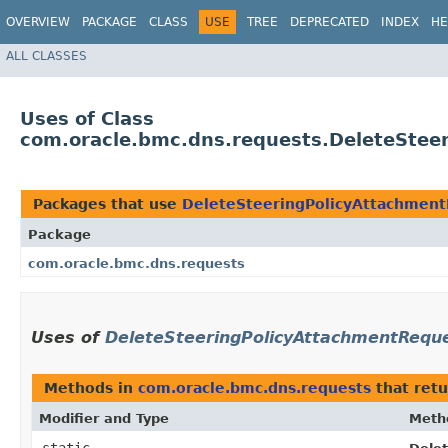
OVERVIEW
PACKAGE
CLASS
USE
TREE
DEPRECATED
INDEX
HE
ALL CLASSES
Uses of Class
com.oracle.bmc.dns.requests.DeleteStee
Packages that use
DeleteSteeringPolicyAttachment
Package
com.oracle.bmc.dns.requests
Uses of
DeleteSteeringPolicyAttachmentReque
Methods in
com.oracle.bmc.dns.requests
that ret
Modifier and Type
Meth