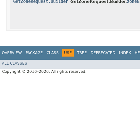
GetZoneRequest.Builder
zoneN
GetZoneRequest.Builder.
OVERVIEW
PACKAGE
CLASS
USE
TREE
DEPRECATED
INDEX
HE
ALL CLASSES
Copyright © 2016–2026. All rights reserved.