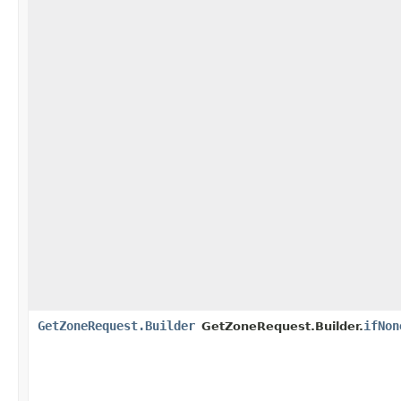
GetZoneRequest.Builder
ifNon
GetZoneRequest.Builder.