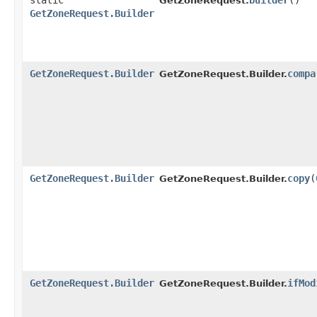
static
builder
()
GetZoneRequest.
GetZoneRequest.Builder
GetZoneRequest.Builder
compa
GetZoneRequest.Builder.
GetZoneRequest.Builder
copy
​(
GetZoneRequest.Builder.
GetZoneRequest.Builder
ifMod
GetZoneRequest.Builder.