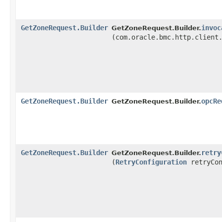
GetZoneRequest.Builder
invoc
GetZoneRequest.Builder.
(com.oracle.bmc.http.client
GetZoneRequest.Builder
opcRe
GetZoneRequest.Builder.
GetZoneRequest.Builder
retry
GetZoneRequest.Builder.
(
RetryConfiguration
retryCon