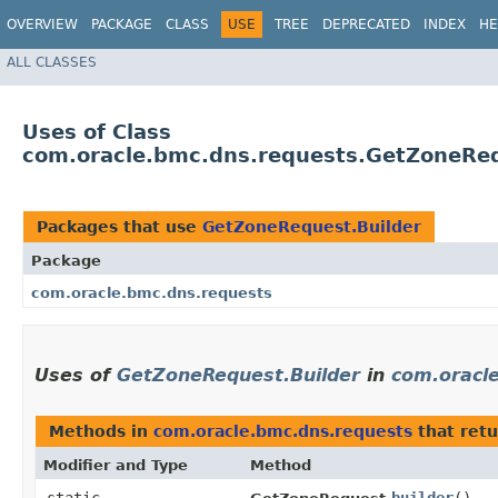
OVERVIEW
PACKAGE
CLASS
USE
TREE
DEPRECATED
INDEX
HE
ALL CLASSES
Uses of Class
com.oracle.bmc.dns.requests.GetZoneReq
Packages that use
GetZoneRequest.Builder
Package
com.oracle.bmc.dns.requests
Uses of
GetZoneRequest.Builder
in
com.oracl
Methods in
com.oracle.bmc.dns.requests
that ret
Modifier and Type
Method