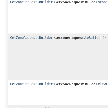
GetZoneRequest.Builder
scope
GetZoneRequest.Builder.
GetZoneRequest.Builder
toBuilder
()
GetZoneRequest.
GetZoneRequest.Builder
viewI
GetZoneRequest.Builder.