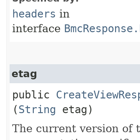
headers
in
interface
BmcResponse.
etag
public
CreateViewRes
(
String
etag)
The current version of 