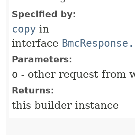
Specified by:
copy
in
interface
BmcResponse.
Parameters:
o
- other request from 
Returns:
this builder instance