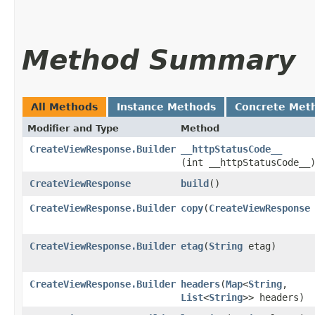
Method Summary
All Methods
Instance Methods
Concrete Met
Modifier and Type
Method
CreateViewResponse.Builder
__httpStatusCode__
(int __httpStatusCode__
CreateViewResponse
build
()
CreateViewResponse.Builder
copy
​(
CreateViewResponse
CreateViewResponse.Builder
etag
​(
String
etag)
CreateViewResponse.Builder
headers
​(
Map
<
String
,​
List
<
String
>> headers)