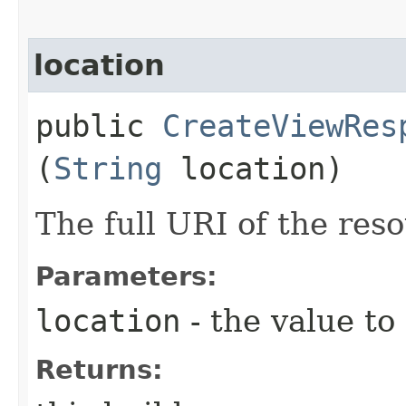
location
public
CreateViewRes
(
String
location)
The full URI of the reso
Parameters:
location
- the value to
Returns: