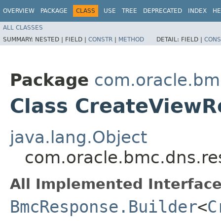
OVERVIEW
PACKAGE
CLASS
USE
TREE
DEPRECATED
INDEX
HE
ALL CLASSES
SUMMARY:
NESTED |
FIELD |
CONSTR
|
METHOD
DETAIL:
FIELD |
CONS
Package
com.oracle.bm
Class CreateViewR
java.lang.Object
com.oracle.bmc.dns.re
All Implemented Interface
BmcResponse.Builder
<
C