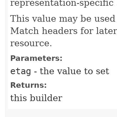
representation-specific 
This value may be used 
Match headers for later
resource.
Parameters:
etag
- the value to set
Returns:
this builder