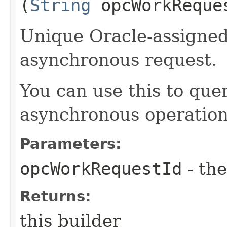
(
String
opcWorkReque
Unique Oracle-assigned 
asynchronous request.
You can use this to quer
asynchronous operation
Parameters:
opcWorkRequestId
- the
Returns:
this builder