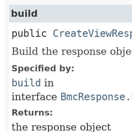
build
public
CreateViewRes
Build the response obje
Specified by:
build
in
interface
BmcResponse.
Returns:
the response object