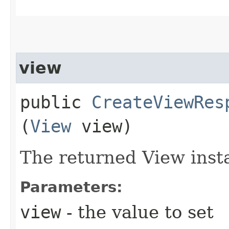
view
public
CreateViewRes
(
View
view)
The returned View inst
Parameters:
view
- the value to set