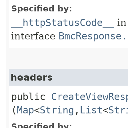
Specified by:
__httpStatusCode__
in
interface
BmcResponse.
headers
public
CreateViewRes
(
Map
<
String
,​
List
<
Str
Specified by: