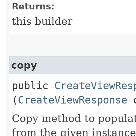
Returns:
this builder
copy
public
CreateViewRes
(
CreateViewResponse
Copy method to populat
from the given instance