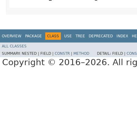
OVERVIEW
PACKAGE
CLASS
USE
TREE
DEPRECATED
INDEX
HE
ALL CLASSES
SUMMARY:
NESTED |
FIELD |
CONSTR
|
METHOD
DETAIL:
FIELD |
CONS
Copyright © 2016–2026. All rig