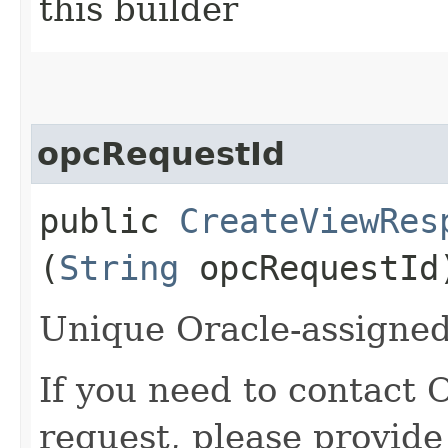
this builder
opcRequestId
public
CreateViewRes
(
String
opcRequestId
Unique Oracle-assigned 
If you need to contact 
request, please provide