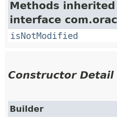
Methods inherited
interface com.ora
isNotModified
Constructor Detail
Builder