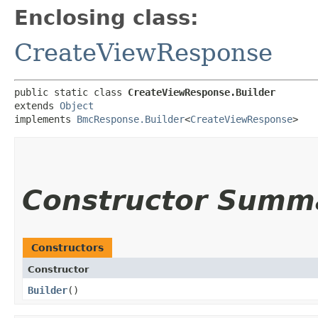
Enclosing class:
CreateViewResponse
public static class 
CreateViewResponse.Builder
extends 
Object
implements 
BmcResponse.Builder
<
CreateViewResponse
>
Constructor Summ
Constructors
Constructor
Builder
()