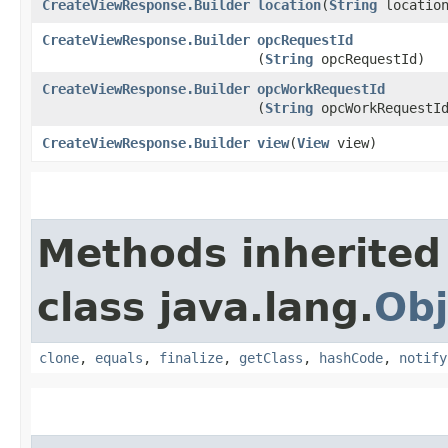
CreateViewResponse.Builder
location
​(
String
locatio
CreateViewResponse.Builder
opcRequestId
(
String
opcRequestId)
CreateViewResponse.Builder
opcWorkRequestId
(
String
opcWorkRequestI
CreateViewResponse.Builder
view
​(
View
view)
Methods inherited
class java.lang.
Obj
clone
,
equals
,
finalize
,
getClass
,
hashCode
,
notify