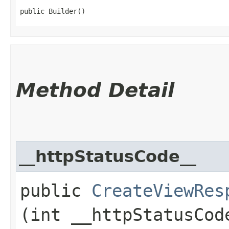
public Builder()
Method Detail
__httpStatusCode__
public
CreateViewRes
(int __httpStatusCod