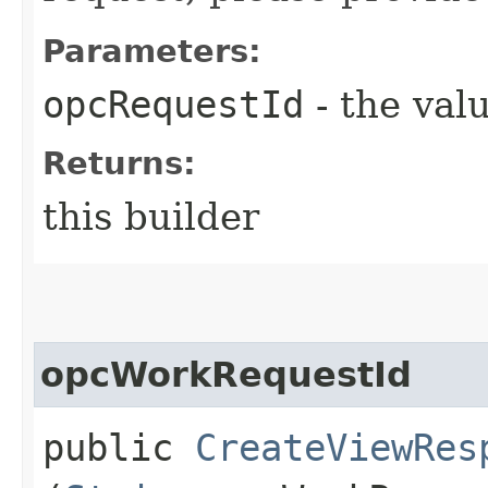
Parameters:
opcRequestId
- the valu
Returns:
this builder
opcWorkRequestId
public
CreateViewRes