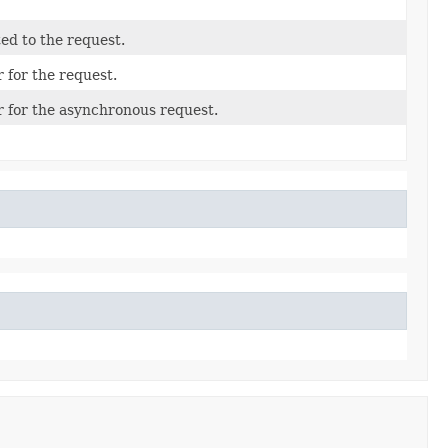
ted to the request.
 for the request.
r for the asynchronous request.