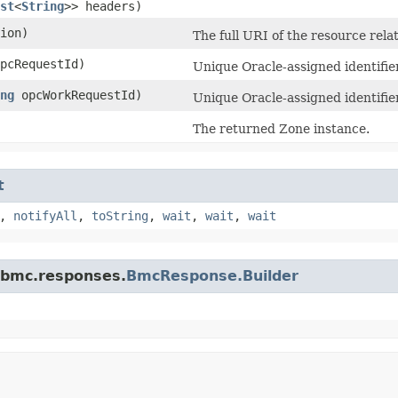
st
<
String
>> headers)
ion)
The full URI of the resource rela
pcRequestId)
Unique Oracle-assigned identifier
ng
opcWorkRequestId)
Unique Oracle-assigned identifie
The returned Zone instance.
t
,
notifyAll
,
toString
,
wait
,
wait
,
wait
.bmc.responses.
BmcResponse.Builder