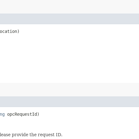
ocation)
ng
opcRequestId)
lease provide the request ID.