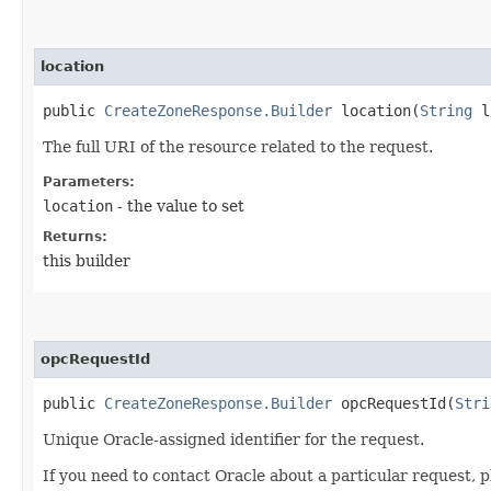
location
public
CreateZoneResponse.Builder
location​(
String
l
The full URI of the resource related to the request.
Parameters:
location
- the value to set
Returns:
this builder
opcRequestId
public
CreateZoneResponse.Builder
opcRequestId​(
Stri
Unique Oracle-assigned identifier for the request.
If you need to contact Oracle about a particular request, p