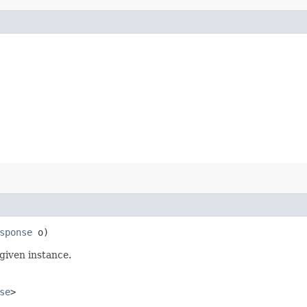
sponse
o)
given instance.
se
>