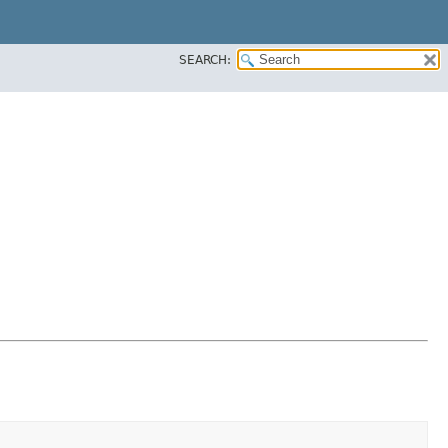
SEARCH: