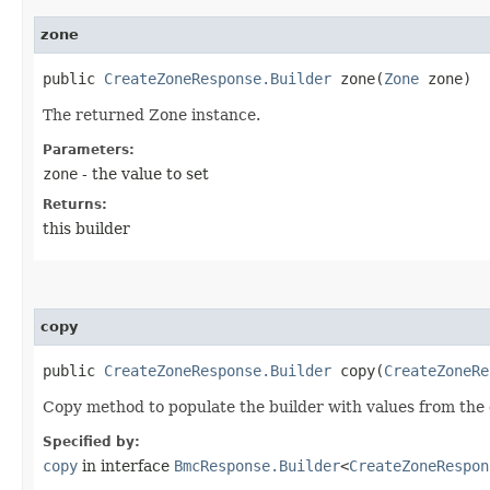
zone
public
CreateZoneResponse.Builder
zone​(
Zone
zone)
The returned Zone instance.
Parameters:
zone
- the value to set
Returns:
this builder
copy
public
CreateZoneResponse.Builder
copy​(
CreateZoneRe
Copy method to populate the builder with values from the 
Specified by:
copy
in interface
BmcResponse.Builder
<
CreateZoneRespon