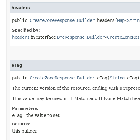
headers
public
CreateZoneResponse.Builder
headers​(
Map
<
Strin
Specified by:
headers
in interface
BmcResponse.Builder
<
CreateZoneRes
eTag
public
CreateZoneResponse.Builder
eTag​(
String
eTag)
The current version of the resource, ending with a represen
This value may be used in If-Match and If-None-Match head
Parameters:
eTag
- the value to set
Returns:
this builder