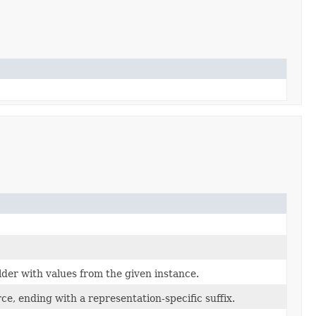
der with values from the given instance.
ce, ending with a representation-specific suffix.