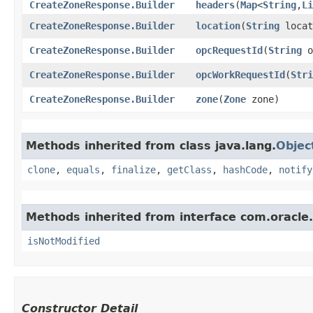
CreateZoneResponse.Builder
headers
​(
Map
<
String
,​
Li
CreateZoneResponse.Builder
location
​(
String
locat
CreateZoneResponse.Builder
opcRequestId
​(
String
o
CreateZoneResponse.Builder
opcWorkRequestId
​(
Stri
CreateZoneResponse.Builder
zone
​(
Zone
zone)
Methods inherited from class java.lang.
Objec
clone
,
equals
,
finalize
,
getClass
,
hashCode
,
notify
Methods inherited from interface com.oracle
isNotModified
Constructor Detail