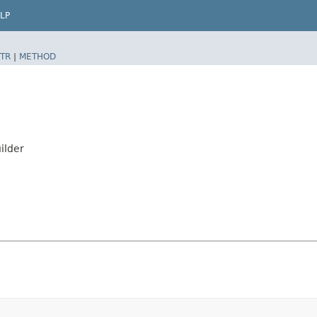
LP
TR
|
METHOD
ilder