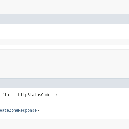
​(int __httpStatusCode__)
eateZoneResponse
>