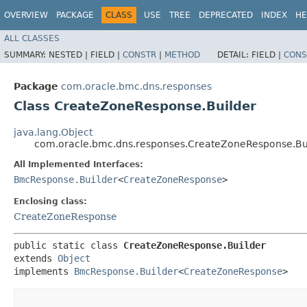
OVERVIEW
PACKAGE
CLASS
USE
TREE
DEPRECATED
INDEX
HE
ALL CLASSES
SUMMARY:
NESTED |
FIELD |
CONSTR
|
METHOD
DETAIL:
FIELD |
CONS
Package
com.oracle.bmc.dns.responses
Class CreateZoneResponse.Builder
java.lang.Object
com.oracle.bmc.dns.responses.CreateZoneResponse.Bu
All Implemented Interfaces:
BmcResponse.Builder
<
CreateZoneResponse
>
Enclosing class:
CreateZoneResponse
public static class 
CreateZoneResponse.Builder
extends 
Object
implements 
BmcResponse.Builder
<
CreateZoneResponse
>