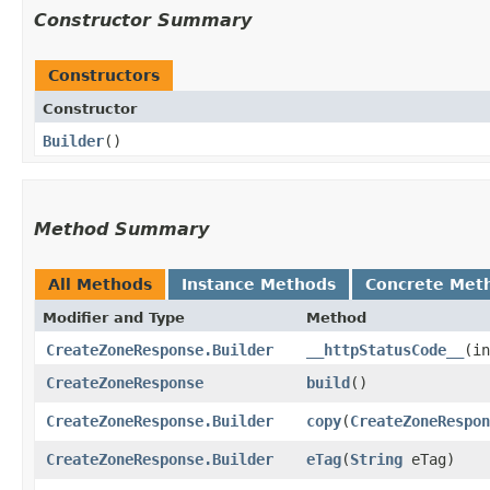
Constructor Summary
Constructors
Constructor
Builder
()
Method Summary
All Methods
Instance Methods
Concrete Met
Modifier and Type
Method
CreateZoneResponse.Builder
__httpStatusCode__
​(i
CreateZoneResponse
build
()
CreateZoneResponse.Builder
copy
​(
CreateZoneRespon
CreateZoneResponse.Builder
eTag
​(
String
eTag)