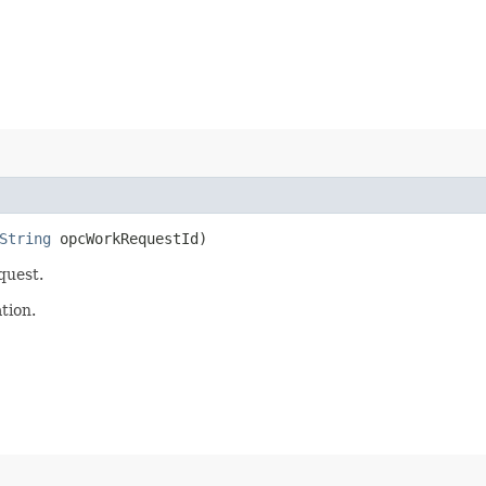
String
opcWorkRequestId)
quest.
tion.