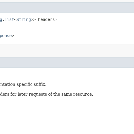
g
,​
List
<
String
>> headers)
ponse
>
tation-specific suffix.
ers for later requests of the same resource.