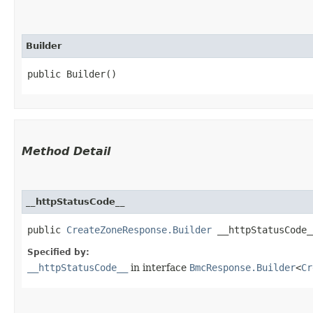
Builder
public Builder()
Method Detail
__httpStatusCode__
public
CreateZoneResponse.Builder
__httpStatusCode__
Specified by:
__httpStatusCode__
in interface
BmcResponse.Builder
<
Cr