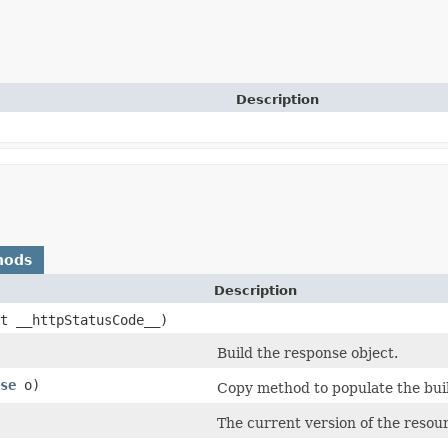
Description
hods
Description
nt __httpStatusCode__)
Build the response object.
se
o)
Copy method to populate the buil
The current version of the resour