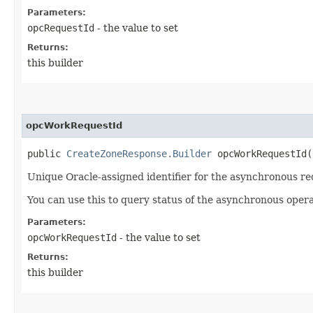
Parameters:
opcRequestId
- the value to set
Returns:
this builder
opcWorkRequestId
public
CreateZoneResponse.Builder
opcWorkRequestId​(
Unique Oracle-assigned identifier for the asynchronous re
You can use this to query status of the asynchronous opera
Parameters:
opcWorkRequestId
- the value to set
Returns:
this builder