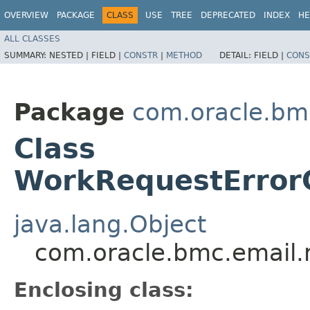
OVERVIEW
PACKAGE
CLASS
USE
TREE
DEPRECATED
INDEX
HE
ALL CLASSES
SUMMARY:
NESTED |
FIELD |
CONSTR
|
METHOD
DETAIL:
FIELD |
CONS
Package
com.oracle.bm
Class
WorkRequestErrorC
java.lang.Object
com.oracle.bmc.email.
Enclosing class: