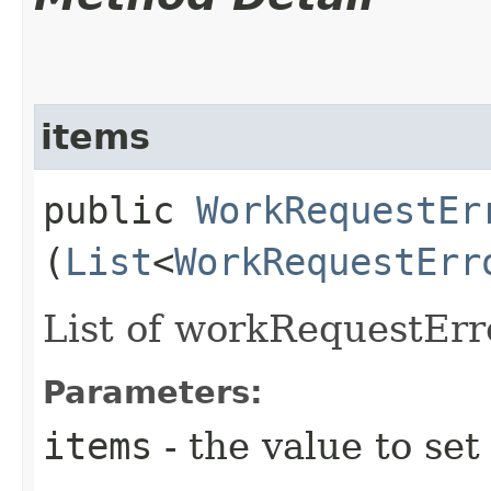
items
public
WorkRequestEr
(
List
<
WorkRequestErr
List of workRequestErro
Parameters:
items
- the value to set