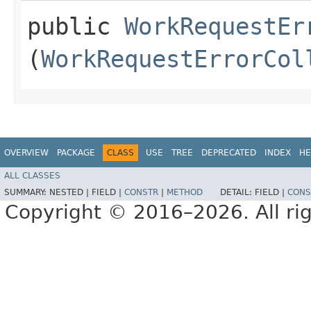
public
WorkRequestEr
(
WorkRequestErrorCol
OVERVIEW
PACKAGE
CLASS
USE
TREE
DEPRECATED
INDEX
HE
ALL CLASSES
SUMMARY:
NESTED |
FIELD |
CONSTR
|
METHOD
DETAIL:
FIELD |
CONS
Copyright © 2016–2026. All rig