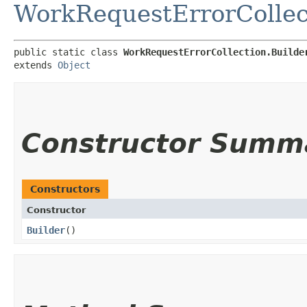
WorkRequestErrorCollec
public static class 
WorkRequestErrorCollection.Builde
extends 
Object
Constructor Summ
Constructors
Constructor
Builder
()