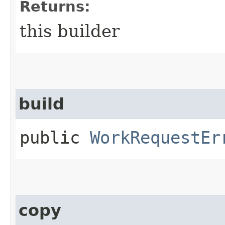
Returns:
this builder
build
public
WorkRequestEr
copy