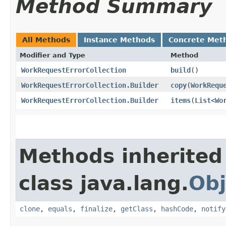
Method Summary
All Methods
Instance Methods
Concrete Met
Modifier and Type
Method
WorkRequestErrorCollection
build
()
WorkRequestErrorCollection.Builder
copy
​(
WorkRequ
WorkRequestErrorCollection.Builder
items
​(
List
<
Wo
Methods inherited
class java.lang.
Obj
clone
,
equals
,
finalize
,
getClass
,
hashCode
,
notify