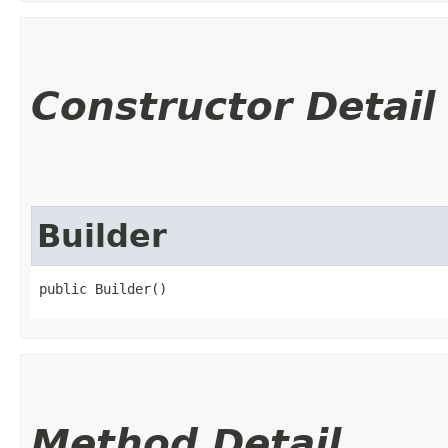
Constructor Detail
Builder
public Builder()
Method Detail