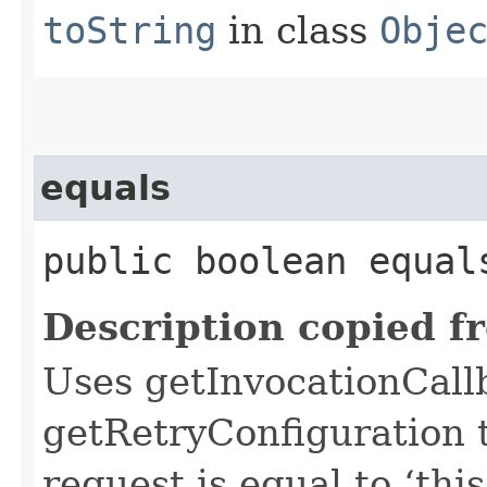
toString
in class
Obje
equals
public boolean equals
Description copied f
Uses getInvocationCall
getRetryConfiguration 
request is equal to ‘this