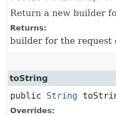
Return a new builder fo
Returns:
builder for the request 
toString
public
String
toStri
Overrides: