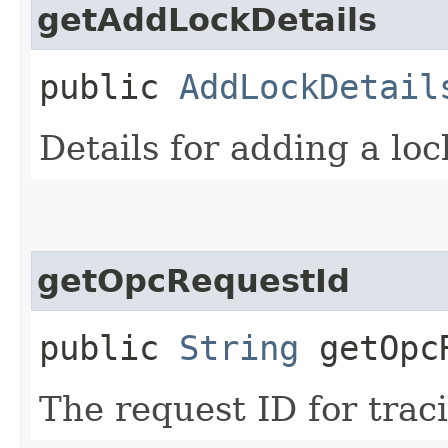
getAddLockDetails
public
AddLockDetail
Details for adding a loc
getOpcRequestId
public
String
getOpcR
The request ID for trac