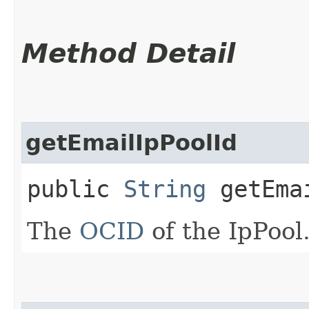
Method Detail
getEmailIpPoolId
public
String
getEmai
The
OCID
of the IpPool