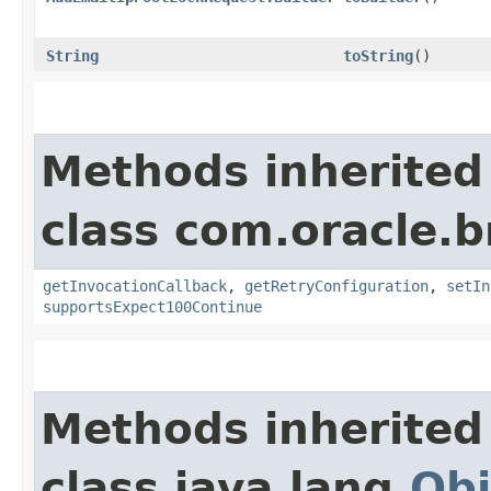
String
toString
()
Methods inherited
class com.oracle.
getInvocationCallback
,
getRetryConfiguration
,
setIn
supportsExpect100Continue
Methods inherited
class java.lang.
Obj