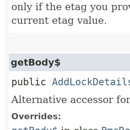
only if the etag you pr
current etag value.
getBody$
public
AddLockDetail
Alternative accessor fo
Overrides: