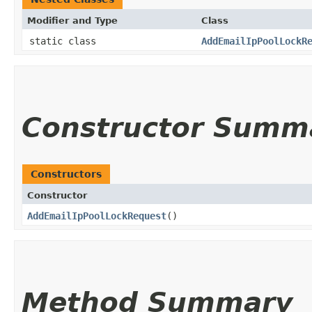
Modifier and Type
Class
static class
AddEmailIpPoolLockR
Constructor Summ
Constructors
Constructor
AddEmailIpPoolLockRequest
()
Method Summary