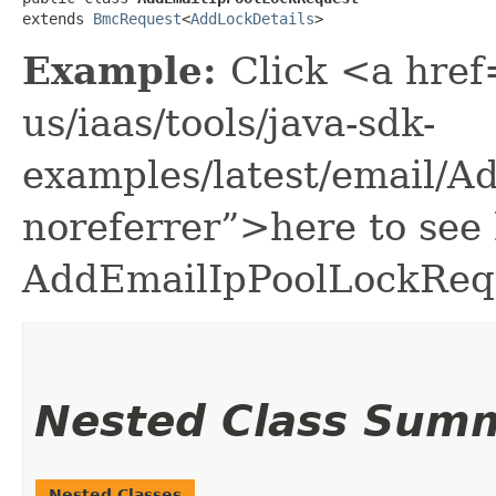
extends 
BmcRequest
<
AddLockDetails
>
Example:
Click <a href
us/iaas/tools/java-sdk-
examples/latest/email/
noreferrer”>here to see
AddEmailIpPoolLockReq
Nested Class Sum
Nested Classes