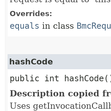
Overrides:
equals
in class
BmcReq
hashCode
public int hashCode(
Description copied f
Uses getInvocationCall