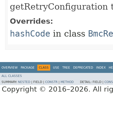
getRetryConfiguration 
Overrides:
hashCode
in class
BmcR
OVERVIEW
PACKAGE
CLASS
USE
TREE
DEPRECATED
INDEX
HE
ALL CLASSES
SUMMARY:
NESTED
|
FIELD |
CONSTR
|
METHOD
DETAIL:
FIELD |
CONS
Copyright © 2016–2026. All rig