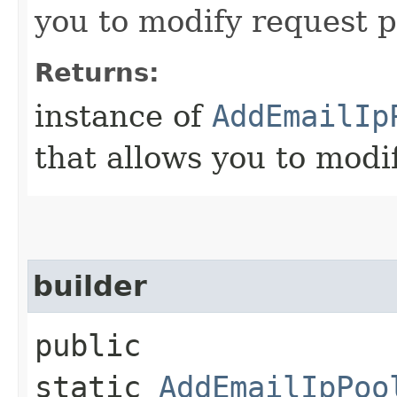
you to modify request p
Returns:
instance of
AddEmailIp
that allows you to modi
builder
public
static
AddEmailIpPoo