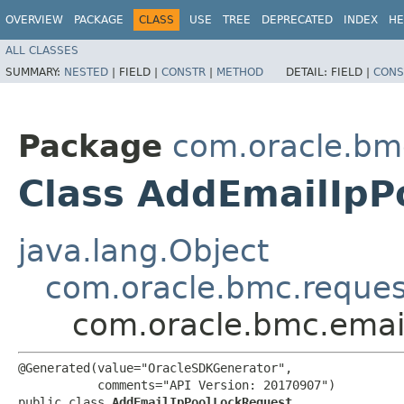
OVERVIEW
PACKAGE
CLASS
USE
TREE
DEPRECATED
INDEX
HE
ALL CLASSES
SUMMARY:
NESTED
|
FIELD |
CONSTR
|
METHOD
DETAIL:
FIELD |
CONS
Package
com.oracle.bm
Class AddEmailIpP
java.lang.Object
com.oracle.bmc.reque
com.oracle.bmc.emai
@Generated(value="OracleSDKGenerator",

           comments="API Version: 20170907")

public class 
AddEmailIpPoolLockRequest