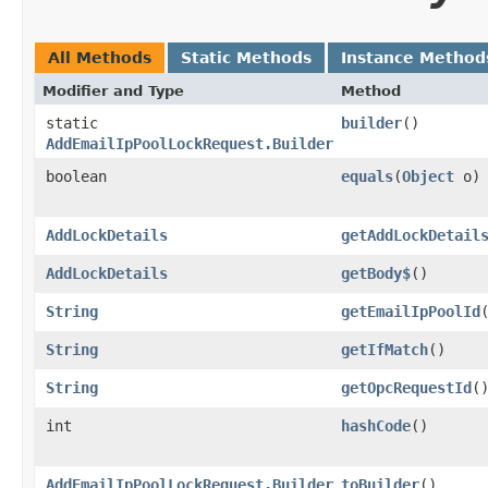
All Methods
Static Methods
Instance Method
Modifier and Type
Method
static
builder
()
AddEmailIpPoolLockRequest.Builder
boolean
equals
​(
Object
o)
AddLockDetails
getAddLockDetail
AddLockDetails
getBody$
()
String
getEmailIpPoolId
String
getIfMatch
()
String
getOpcRequestId
(
int
hashCode
()
AddEmailIpPoolLockRequest.Builder
toBuilder
()