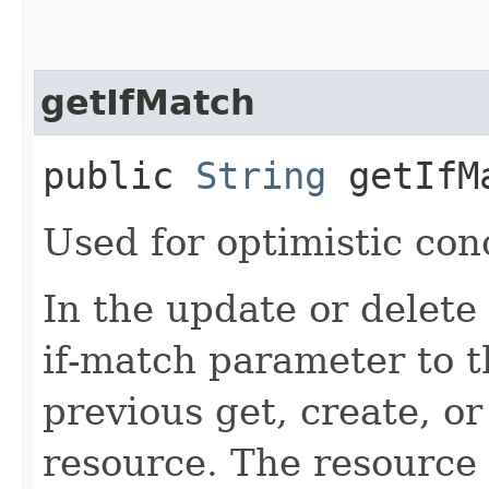
getIfMatch
public
String
getIfM
Used for optimistic con
In the update or delete 
if-match parameter to t
previous get, create, o
resource. The resource 