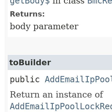
getBody$
in class
BmcR
Returns:
body parameter
toBuilder
public
AddEmailIpPoo
Return an instance of
AddEmailIpPoolLockRe