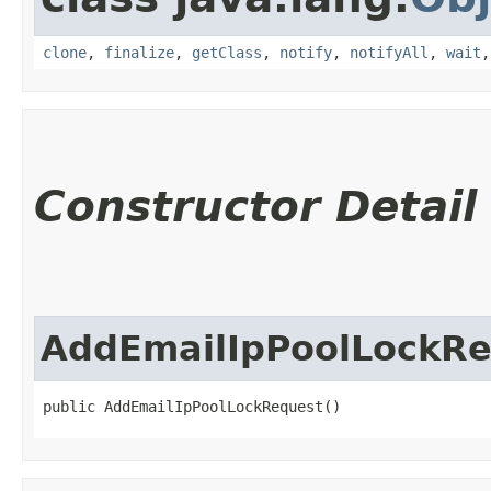
clone
,
finalize
,
getClass
,
notify
,
notifyAll
,
wait
Constructor Detail
AddEmailIpPoolLockR
public AddEmailIpPoolLockRequest()