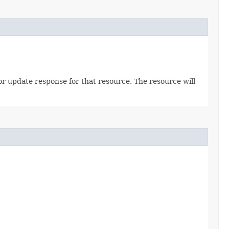
 or update response for that resource. The resource will