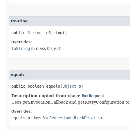
toString
public
String
toString()
Overrides:
toString
in class
Object
equals
public boolean equals​(
Object
o)
Description copied from class:
BmcRequest
Uses getInvocationCallback and getRetryConfiguration to de
Overrides:
equals
in class
BmcRequest
<
AddLockDetails
>