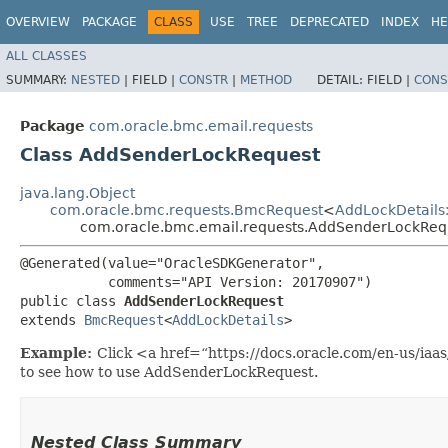
OVERVIEW
PACKAGE
CLASS
USE
TREE
DEPRECATED
INDEX
HE
ALL CLASSES
SUMMARY:
NESTED
|
FIELD |
CONSTR
|
METHOD
DETAIL:
FIELD |
CONS
Package
com.oracle.bmc.email.requests
Class AddSenderLockRequest
java.lang.Object
com.oracle.bmc.requests.BmcRequest
<
AddLockDetails
com.oracle.bmc.email.requests.AddSenderLockReq
@Generated(value="OracleSDKGenerator",

           comments="API Version: 20170907")

public class 
AddSenderLockRequest
extends 
BmcRequest
<
AddLockDetails
>
Example:
Click <a href=“https://docs.oracle.com/en-us/ia
to see how to use AddSenderLockRequest.
Nested Class Summary