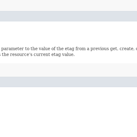
ch parameter to the value of the etag from a previous get, create,
 the resource’s current etag value.