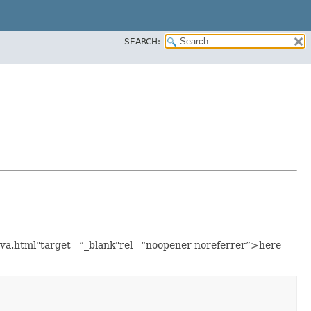
SEARCH:
java.html"target=”_blank"rel=“noopener noreferrer”>here