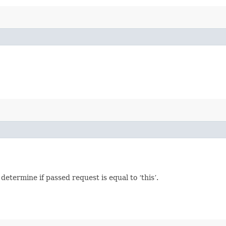
termine if passed request is equal to ‘this’.