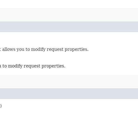
 allows you to modify request properties.
u to modify request properties.
)