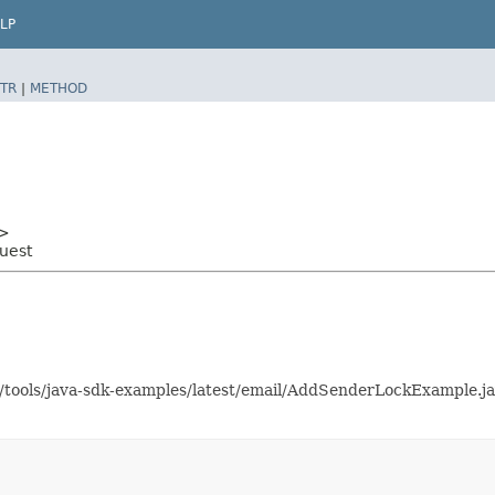
LP
TR
|
METHOD
>
uest
as/tools/java-sdk-examples/latest/email/AddSenderLockExample.