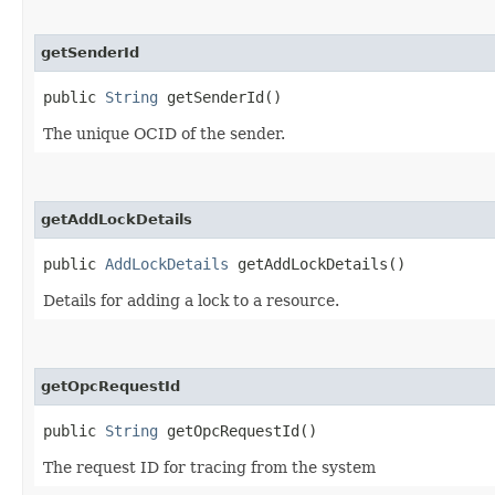
getSenderId
public
String
getSenderId()
The unique OCID of the sender.
getAddLockDetails
public
AddLockDetails
getAddLockDetails()
Details for adding a lock to a resource.
getOpcRequestId
public
String
getOpcRequestId()
The request ID for tracing from the system