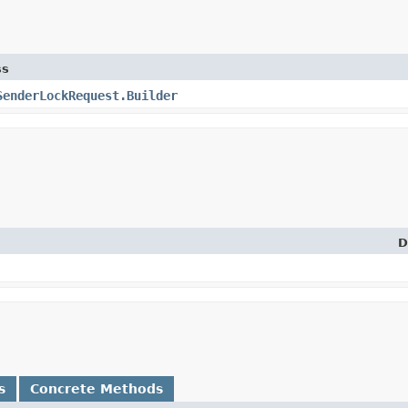
ss
SenderLockRequest.Builder
D
s
Concrete Methods