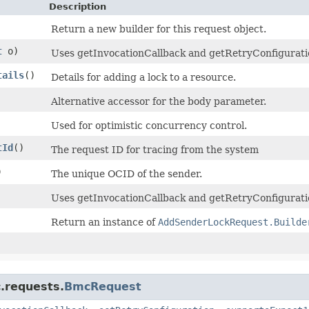
Description
Return a new builder for this request object.
t
o)
Uses getInvocationCallback and getRetryConfiguration 
tails
()
Details for adding a lock to a resource.
Alternative accessor for the body parameter.
Used for optimistic concurrency control.
tId
()
The request ID for tracing from the system
)
The unique OCID of the sender.
Uses getInvocationCallback and getRetryConfiguratio
Return an instance of
AddSenderLockRequest.Builde
.requests.
BmcRequest