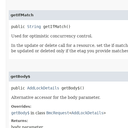
getIfMatch
public
String
getIfMatch()
Used for optimistic concurrency control.
In the update or delete call for a resource, set the if-mat
be updated or deleted only if the etag you provide matches
getBody$
public
AddLockDetails
getBody$()
Alternative accessor for the body parameter.
Overrides:
getBody$
in class
BmcRequest
<
AddLockDetails
>
Returns:
body parameter