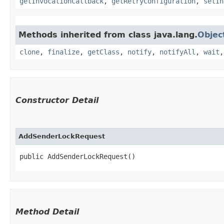
getInvocationCallback
,
getRetryConfiguration
,
setIn
Methods inherited from class java.lang.
Objec
clone
,
finalize
,
getClass
,
notify
,
notifyAll
,
wait
Constructor Detail
AddSenderLockRequest
public AddSenderLockRequest()
Method Detail