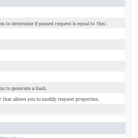
to determine if passed request is equal to ‘this’.
n to generate a hash.
r
that allows you to modify request properties.