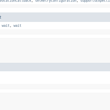
vocationCallback
,
setRetryConfiguration
,
supportsExpect1
t
,
wait
,
wait