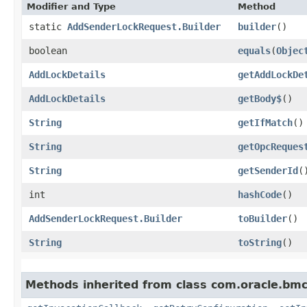
Modifier and Type
Method
static
AddSenderLockRequest.Builder
builder
()
boolean
equals
​(
Objec
AddLockDetails
getAddLockDe
AddLockDetails
getBody$
()
String
getIfMatch
()
String
getOpcReques
String
getSenderId
(
int
hashCode
()
AddSenderLockRequest.Builder
toBuilder
()
String
toString
()
Methods inherited from class com.oracle.bmc