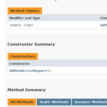
Nested Classes
Modifier and Type
Cla
static class
Add
Constructor Summary
Constructors
Constructor
AddSenderLockRequest
()
Method Summary
All Methods
Static Methods
Instance Method