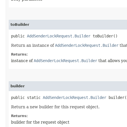
toBuilder
public
AddSenderLockRequest.Builder
toBuilder()
Return an instance of
AddSenderLockRequest.Builder
that
Returns:
instance of
AddSenderLockRequest.Builder
that allows yo
builder
public static
AddSenderLockRequest.Builder
builder(
Return a new builder for this request object.
Returns:
builder for the request object