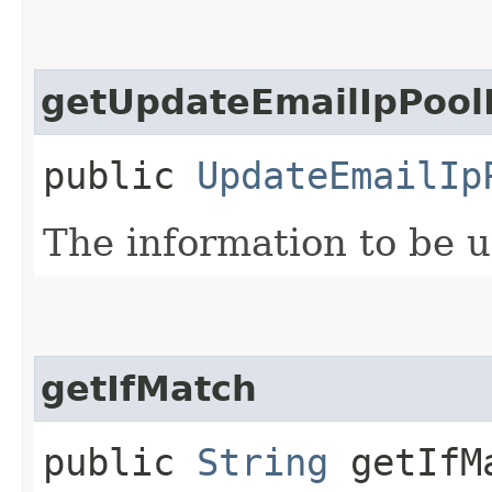
getUpdateEmailIpPool
public
UpdateEmailIp
The information to be 
getIfMatch
public
String
getIfM