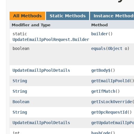
All Methods
Static Methods
Instance Method
Modifier and Type
Method
static
builder
()
UpdateEmailIpPoolRequest.Builder
boolean
equals
​(
Object
o)
UpdateEmailIpPoolDetails
getBody$
()
String
getEmailIpPoolId
(
String
getIfMatch
()
Boolean
getIsLockOverride
String
getOpcRequestId
()
UpdateEmailIpPoolDetails
getUpdateEmailIpP
int
hashCode
()