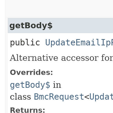
getBody$
public
UpdateEmailIp
Alternative accessor fo
Overrides:
getBody$
in
class
BmcRequest
<
Upda
Returns: