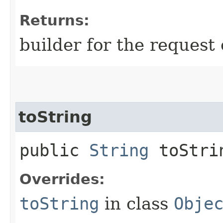
Returns:
builder for the request 
toString
public
String
toStri
Overrides:
toString
in class
Obje