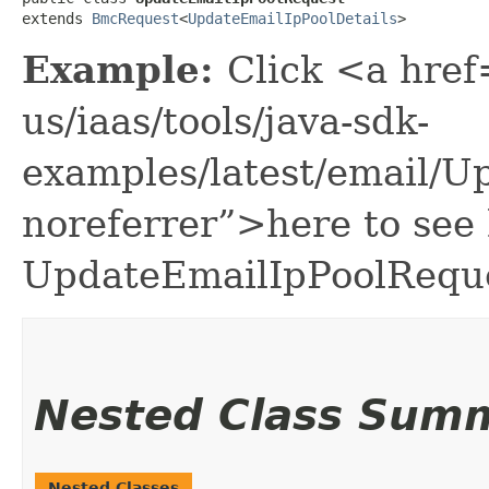
extends 
BmcRequest
<
UpdateEmailIpPoolDetails
>
Example:
Click <a href
us/iaas/tools/java-sdk-
examples/latest/email/
noreferrer”>here to see
UpdateEmailIpPoolReque
Nested Class Sum
Nested Classes