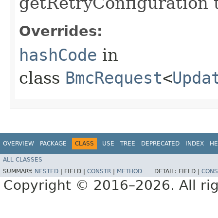
getRetryConfiguration 
Overrides:
hashCode
in
class
BmcRequest
<
Upda
OVERVIEW
PACKAGE
CLASS
USE
TREE
DEPRECATED
INDEX
HE
ALL CLASSES
SUMMARY:
NESTED
|
FIELD |
CONSTR
|
METHOD
DETAIL:
FIELD |
CONS
Copyright © 2016–2026. All rig