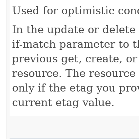
Used for optimistic con
In the update or delete 
if-match parameter to t
previous get, create, o
resource. The resource 
only if the etag you pr
current etag value.