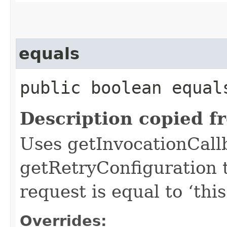
equals
public boolean equals
Description copied f
Uses getInvocationCall
getRetryConfiguration 
request is equal to ‘this
Overrides: