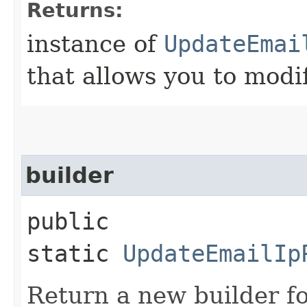
Returns:
instance of
UpdateEmai
that allows you to modi
builder
public
static
UpdateEmailIp
Return a new builder fo