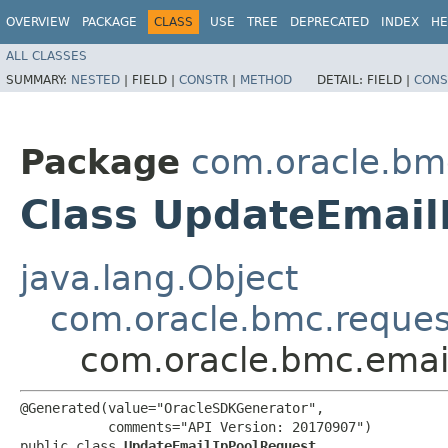
OVERVIEW
PACKAGE
CLASS
USE
TREE
DEPRECATED
INDEX
HE
ALL CLASSES
SUMMARY:
NESTED
|
FIELD |
CONSTR
|
METHOD
DETAIL:
FIELD |
CONS
Package
com.oracle.bm
Class UpdateEmail
java.lang.Object
com.oracle.bmc.reque
com.oracle.bmc.emai
@Generated(value="OracleSDKGenerator",

           comments="API Version: 20170907")

public class 
UpdateEmailIpPoolRequest