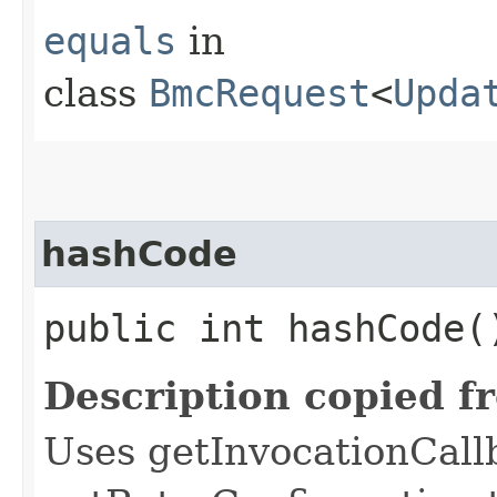
equals
in
class
BmcRequest
<
Upda
hashCode
public int hashCode(
Description copied f
Uses getInvocationCall