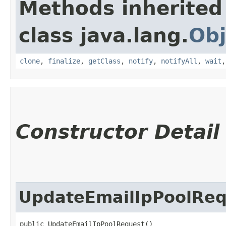
Methods inherited
class java.lang.
Obj
clone
,
finalize
,
getClass
,
notify
,
notifyAll
,
wait
Constructor Detail
UpdateEmailIpPoolReq
public UpdateEmailIpPoolRequest()