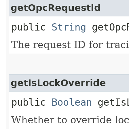
getOpcRequestId
public
String
getOpcR
The request ID for trac
getIsLockOverride
public
Boolean
getIsL
Whether to override lock