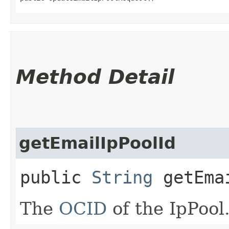
Method Detail
getEmailIpPoolId
public
String
getEmai
The
OCID
of the IpPool