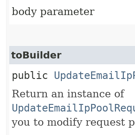
body parameter
toBuilder
public
UpdateEmailIp
Return an instance of
UpdateEmailIpPoolReq
you to modify request p