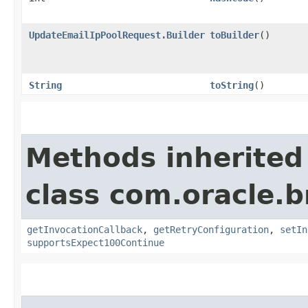
UpdateEmailIpPoolRequest.Builder
toBuilder
()
String
toString
()
Methods inherited
class com.oracle.
getInvocationCallback
,
getRetryConfiguration
,
setIn
supportsExpect100Continue