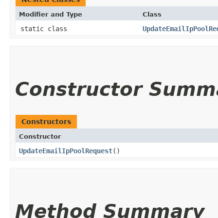
Modifier and Type
Class
static class
UpdateEmailIpPoolRe
Constructor Summ
Constructors
Constructor
UpdateEmailIpPoolRequest
()
Method Summary