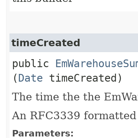
timeCreated
public
EmWarehouseSu
(
Date
timeCreated)
The time the the EmWa
An RFC3339 formatted 
Parameters: