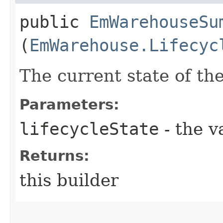
public
EmWarehouseSu
(
EmWarehouse.Lifecyc
The current state of t
Parameters:
lifecycleState
- the v
Returns:
this builder