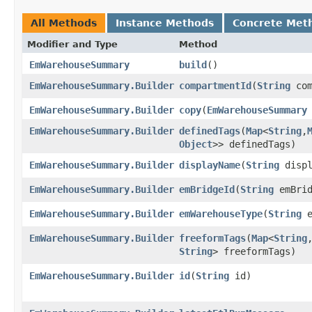
All Methods
Instance Methods
Concrete Met
Modifier and Type
Method
EmWarehouseSummary
build
()
EmWarehouseSummary.Builder
compartmentId
​(
String
com
EmWarehouseSummary.Builder
copy
​(
EmWarehouseSummary
EmWarehouseSummary.Builder
definedTags
​(
Map
<
String
,​
Object
>> definedTags)
EmWarehouseSummary.Builder
displayName
​(
String
displ
EmWarehouseSummary.Builder
emBridgeId
​(
String
emBrid
EmWarehouseSummary.Builder
emWarehouseType
​(
String
e
EmWarehouseSummary.Builder
freeformTags
​(
Map
<
String
,
String
> freeformTags)
EmWarehouseSummary.Builder
id
​(
String
id)