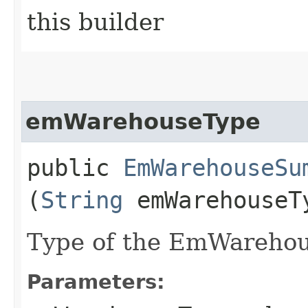
this builder
emWarehouseType
public
EmWarehouseSu
(
String
emWarehouseT
Type of the EmWarehou
Parameters: