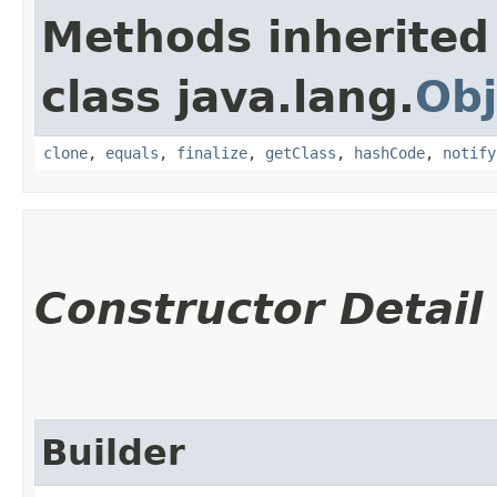
Methods inherited
class java.lang.
Obj
clone
,
equals
,
finalize
,
getClass
,
hashCode
,
notify
Constructor Detail
Builder