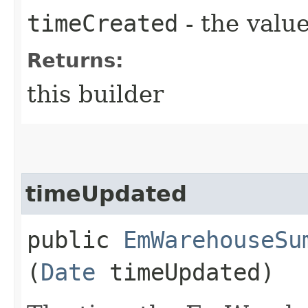
timeCreated
- the value
Returns:
this builder
timeUpdated
public
EmWarehouseSu
(
Date
timeUpdated)