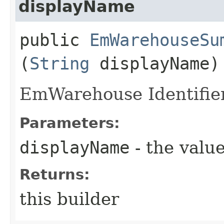
displayName
public
EmWarehouseSu
(
String
displayName)
EmWarehouse Identifie
Parameters:
displayName
- the value
Returns:
this builder