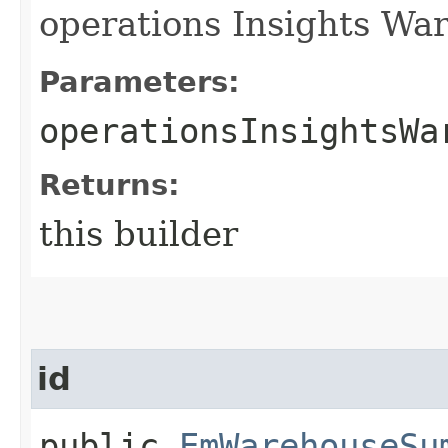
operations Insights War
Parameters:
operationsInsightsWa
Returns:
this builder
id
public
EmWarehouseSu