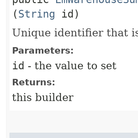
(
String
id)
Unique identifier that 
Parameters:
id
- the value to set
Returns:
this builder