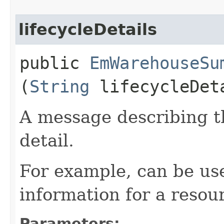
lifecycleDetails
public
EmWarehouseSu
(
String
lifecycleDet
A message describing t
detail.
For example, can be use
information for a resour
Parameters: