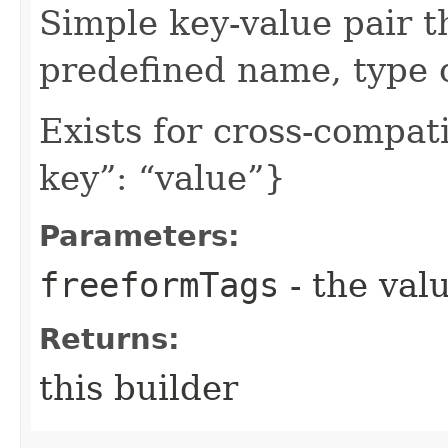
Simple key-value pair t
predefined name, type 
Exists for cross-compati
key”: “value”}
Parameters:
freeformTags
- the valu
Returns:
this builder