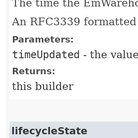
The time the EmWareho
An RFC3339 formatted 
Parameters:
timeUpdated
- the value
Returns:
this builder
lifecycleState