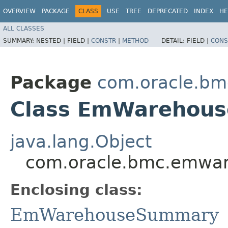
OVERVIEW
PACKAGE
CLASS
USE
TREE
DEPRECATED
INDEX
HE
ALL CLASSES
SUMMARY:
NESTED |
FIELD |
CONSTR
|
METHOD
DETAIL:
FIELD |
CONS
Package
com.oracle.b
Class EmWarehous
java.lang.Object
com.oracle.bmc.emwa
Enclosing class:
EmWarehouseSummary