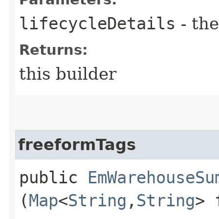
lifecycleDetails
- the
Returns:
this builder
freeformTags
public
EmWarehouseSu
(
Map
<
String
,​
String
> 