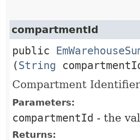
compartmentId
public
EmWarehouseSu
(
String
compartmentI
Compartment Identifie
Parameters:
compartmentId
- the va
Returns: