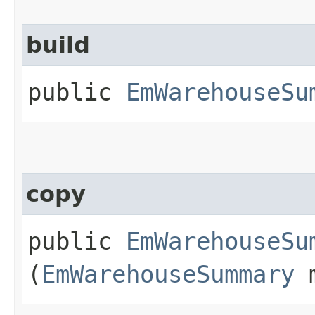
build
public
EmWarehouseSu
copy
public
EmWarehouseSu
(
EmWarehouseSummary
m