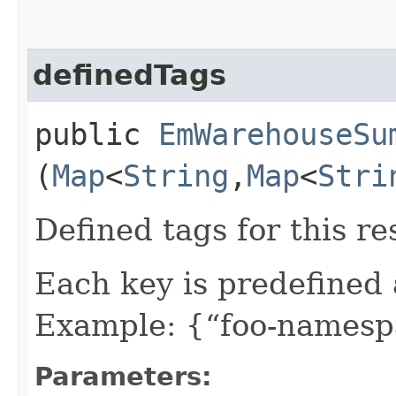
definedTags
public
EmWarehouseSu
(
Map
<
String
,​
Map
<
Stri
Defined tags for this re
Each key is predefined
Example: {“foo-namespa
Parameters: