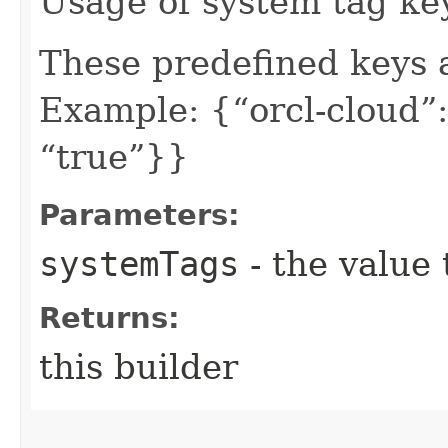
Usage of system tag ke
These predefined keys 
Example: {“orcl-cloud”:
“true”}}
Parameters:
systemTags
- the value 
Returns:
this builder