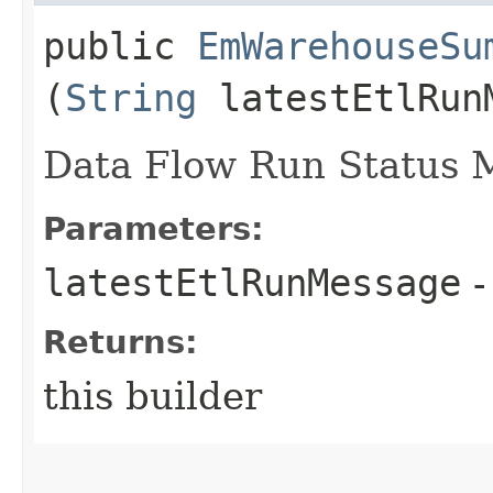
public
EmWarehouseSu
(
String
latestEtlRun
Data Flow Run Status 
Parameters:
latestEtlRunMessage
-
Returns:
this builder