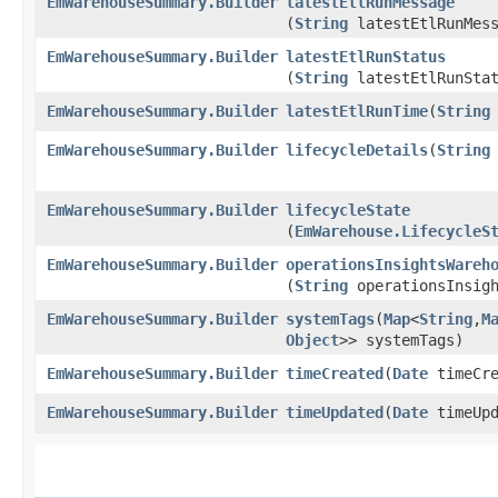
EmWarehouseSummary.Builder
latestEtlRunMessage
(
String
latestEtlRunMess
EmWarehouseSummary.Builder
latestEtlRunStatus
(
String
latestEtlRunStat
EmWarehouseSummary.Builder
latestEtlRunTime
​(
String
EmWarehouseSummary.Builder
lifecycleDetails
​(
String
EmWarehouseSummary.Builder
lifecycleState
(
EmWarehouse.LifecycleS
EmWarehouseSummary.Builder
operationsInsightsWareh
(
String
operationsInsigh
EmWarehouseSummary.Builder
systemTags
​(
Map
<
String
,​
M
Object
>> systemTags)
EmWarehouseSummary.Builder
timeCreated
​(
Date
timeCre
EmWarehouseSummary.Builder
timeUpdated
​(
Date
timeUpd