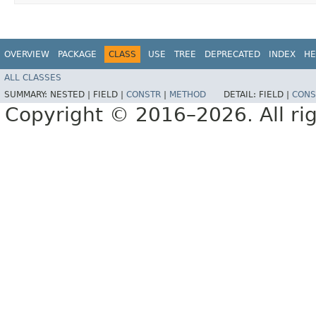
OVERVIEW
PACKAGE
CLASS
USE
TREE
DEPRECATED
INDEX
HE
ALL CLASSES
SUMMARY:
NESTED |
FIELD |
CONSTR
|
METHOD
DETAIL:
FIELD |
CONS
Copyright © 2016–2026. All rig