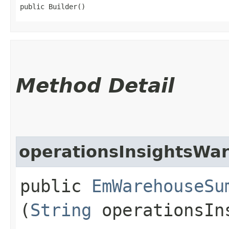
public Builder()
Method Detail
operationsInsightsWa
public
EmWarehouseSu
(
String
operationsIns