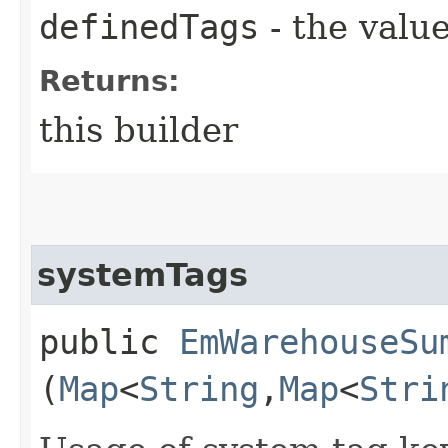
definedTags
- the value
Returns:
this builder
systemTags
public
EmWarehouseSu
(
Map
<
String
,​
Map
<
Stri