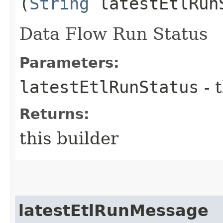
(
String
latestEtlRun
Data Flow Run Status
Parameters:
latestEtlRunStatus
- 
Returns:
this builder
latestEtlRunMessage