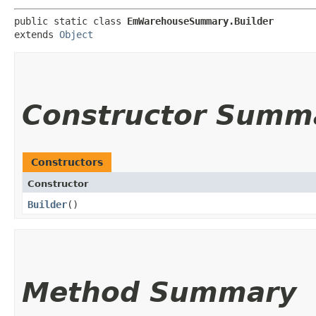
public static class 
EmWarehouseSummary.Builder
extends 
Object
Constructor Summ
Constructors
Constructor
Builder
()
Method Summary