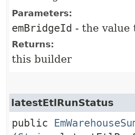
Parameters:
emBridgeId
- the value 
Returns:
this builder
latestEtlRunStatus
public
EmWarehouseSu