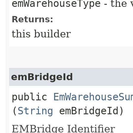
emWarehouseType
- the 
Returns:
this builder
emBridgeId
public
EmWarehouseSu
(
String
emBridgeId)
EMBridge Identifier