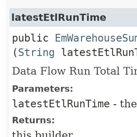
latestEtlRunTime
public
EmWarehouseSu
(
String
latestEtlRun
Data Flow Run Total T
Parameters:
latestEtlRunTime
- the
Returns:
this builder