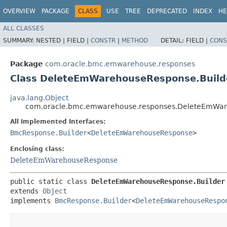
OVERVIEW
PACKAGE
CLASS
USE
TREE
DEPRECATED
INDEX
HE
ALL CLASSES
SUMMARY:
NESTED |
FIELD |
CONSTR
|
METHOD
DETAIL:
FIELD |
CONS
Package
com.oracle.bmc.emwarehouse.responses
Class DeleteEmWarehouseResponse.Build
java.lang.Object
com.oracle.bmc.emwarehouse.responses.DeleteEmWar
All Implemented Interfaces:
BmcResponse.Builder
<
DeleteEmWarehouseResponse
>
Enclosing class:
DeleteEmWarehouseResponse
public static class 
DeleteEmWarehouseResponse.Builder
extends 
Object
implements 
BmcResponse.Builder
<
DeleteEmWarehouseRespo