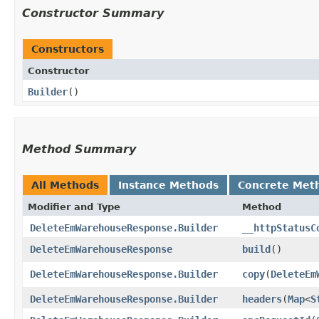
Constructor Summary
Constructors
Constructor
Builder
()
Method Summary
All Methods
Instance Methods
Concrete Met
Modifier and Type
Method
DeleteEmWarehouseResponse.Builder
__httpStatusC
DeleteEmWarehouseResponse
build
()
DeleteEmWarehouseResponse.Builder
copy
​(
DeleteEm
DeleteEmWarehouseResponse.Builder
headers
​(
Map
<
S