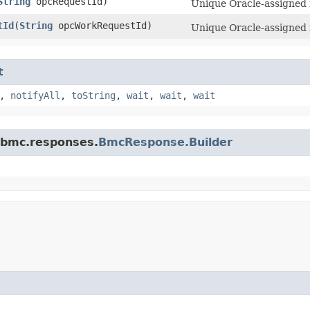
String
opcRequestId)
Unique Oracle-assigned i
tId
​(
String
opcWorkRequestId)
Unique Oracle-assigned i
t
,
notifyAll
,
toString
,
wait
,
wait
,
wait
.bmc.responses.
BmcResponse.Builder