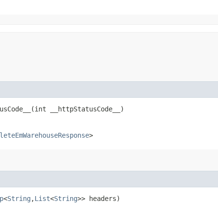
sCode__​(int __httpStatusCode__)
leteEmWarehouseResponse
>
p
<
String
,​
List
<
String
>> headers)