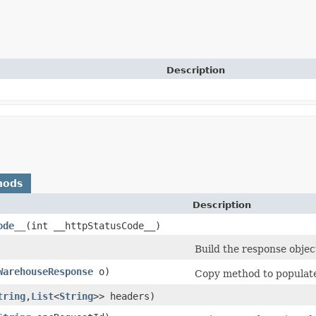
Description
hods
Description
ode__
​(int __httpStatusCode__)
Build the response objec
WarehouseResponse
o)
Copy method to populate 
tring
,​
List
<
String
>> headers)