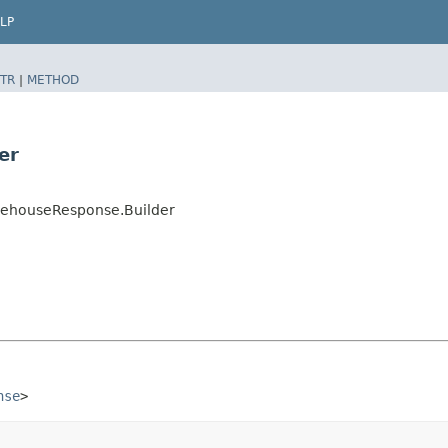
LP
TR
|
METHOD
er
ehouseResponse.Builder
nse
>