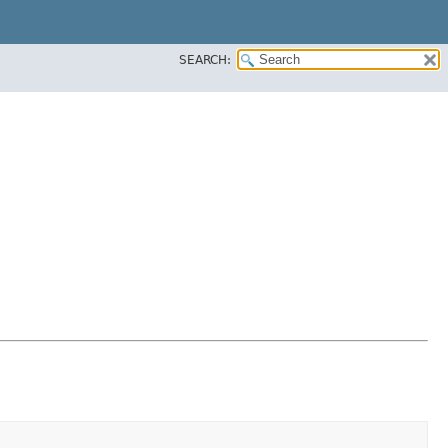
SEARCH: