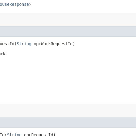
ouseResponse
>
estId​(
String
opcWorkRequestId)
rk.
d​(
String
opcRequestId)