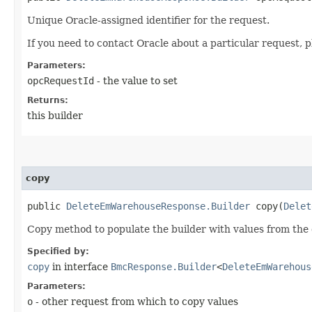
Unique Oracle-assigned identifier for the request.
If you need to contact Oracle about a particular request, p
Parameters:
opcRequestId
- the value to set
Returns:
this builder
copy
public
DeleteEmWarehouseResponse.Builder
copy​(
Delet
Copy method to populate the builder with values from the 
Specified by:
copy
in interface
BmcResponse.Builder
<
DeleteEmWarehous
Parameters:
o
- other request from which to copy values