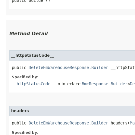
public Builder()
Method Detail
__httpStatusCode__
public
DeleteEmWarehouseResponse.Builder
__httpStatu
Specified by:
__httpStatusCode__
in interface
BmcResponse.Builder
<
De
headers
public
DeleteEmWarehouseResponse.Builder
headers​(
Ma
Specified by: