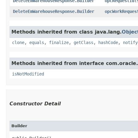
DeleteEmWarehouseResponse.Builder
opcRequestId
​(
DeleteEmWarehouseResponse.Builder
opcWorkReques
Methods inherited from class java.lang.
Objec
clone
,
equals
,
finalize
,
getClass
,
hashCode
,
notify
Methods inherited from interface com.oracle
isNotModified
Constructor Detail
Builder