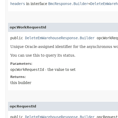
headers
in interface
BmcResponse.Builder
<
DeleteEmWareh
opcWorkRequestId
public
DeleteEmWarehouseResponse.Builder
opcWorkRequ
Unique Oracle-assigned identifier for the asynchronous wo
You can use this to query its status.
Parameters:
opcWorkRequestId
- the value to set
Returns:
this builder
opcRequestId
public
DeleteEmWarehouseResponse.Builder
opcRequestI