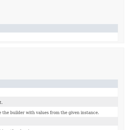
t.
the builder with values from the given instance.