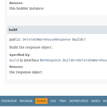
Returns:
this builder instance
build
public
DeleteEmWarehouseResponse
build()
Build the response object.
Specified by:
build
in interface
BmcResponse.Builder
<
DeleteEmWarehou
Returns:
the response object
OVERVIEW
PACKAGE
CLASS
USE
TREE
DEPRECATED
INDEX
HE