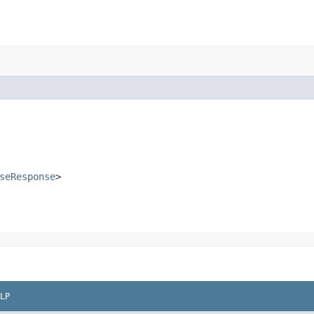
seResponse
>
LP