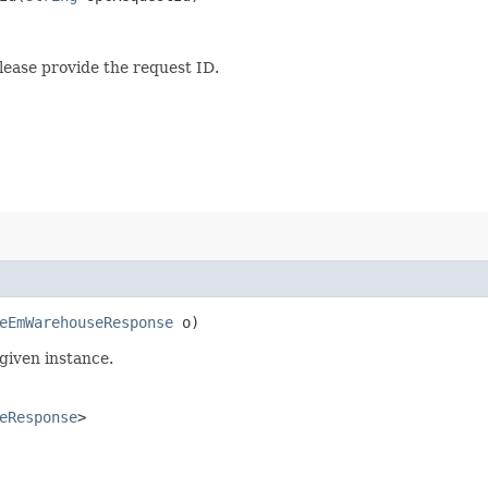
lease provide the request ID.
eEmWarehouseResponse
o)
given instance.
eResponse
>