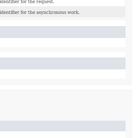
dentifier for the request.
dentifier for the asynchronous work.