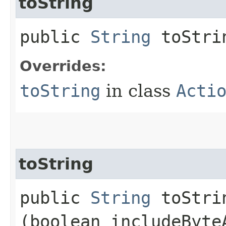
toString
public
String
toStri
Overrides:
toString
in class
Acti
toString
public
String
toStrin
(boolean includeByte