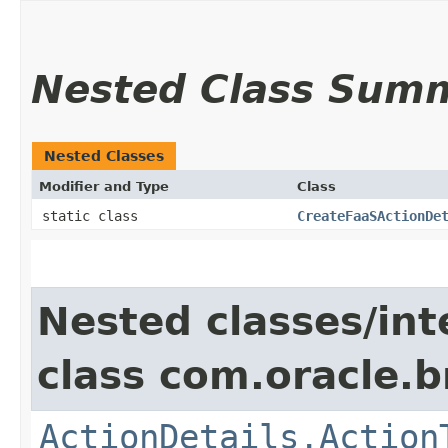
Nested Class Sum
Nested Classes
Modifier and Type
Class
static class
CreateFaaSActionDe
Nested classes/int
class com.oracle.
ActionDetails.Action