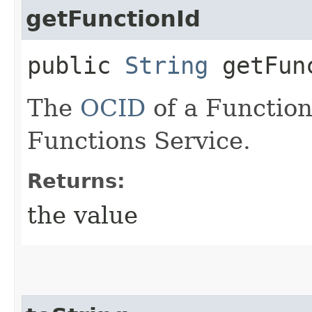
getFunctionId
public
String
getFun
The
OCID
of a Function
Functions Service.
Returns:
the value