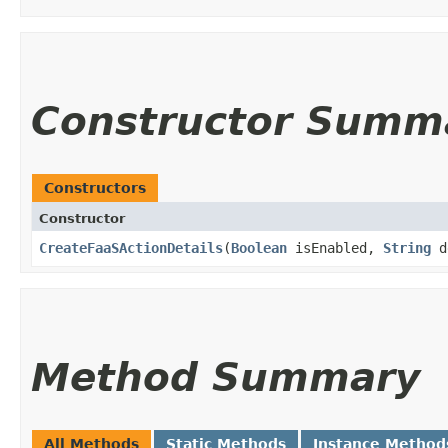
Constructor Summ
Constructors
Constructor
CreateFaaSActionDetails
​(
Boolean
isEnabled,
String
d
Method Summary
All Methods
Static Methods
Instance Method