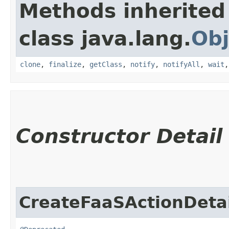
Methods inherited
class java.lang.
Obj
clone
,
finalize
,
getClass
,
notify
,
notifyAll
,
wait
Constructor Detail
CreateFaaSActionDetai