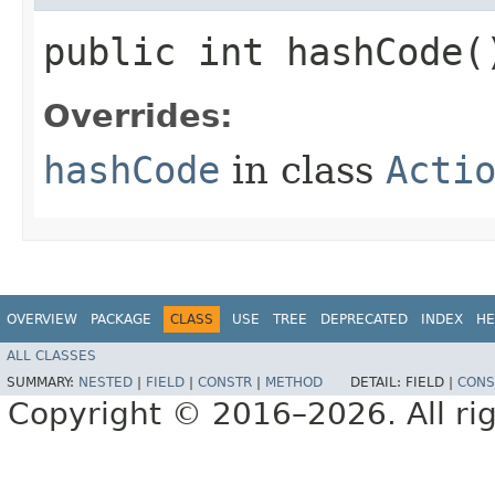
public int hashCode(
Overrides:
hashCode
in class
Acti
OVERVIEW
PACKAGE
CLASS
USE
TREE
DEPRECATED
INDEX
HE
ALL CLASSES
SUMMARY:
NESTED
|
FIELD
|
CONSTR
|
METHOD
DETAIL:
FIELD |
CONS
Copyright © 2016–2026. All rig