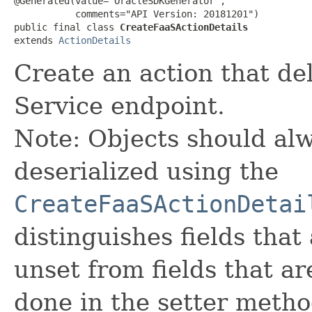
@Generated(value="OracleSDKGenerator",

           comments="API Version: 20181201")

public final class 
CreateFaaSActionDetails
extends 
ActionDetails
Create an action that de
Service endpoint.
Note: Objects should alw
deserialized using the
CreateFaaSActionDetai
distinguishes fields that
unset from fields that are
done in the setter metho