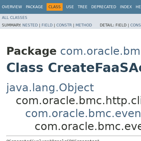
OVERVIEW
PACKAGE
CLASS
USE
TREE
DEPRECATED
INDEX
HE
ALL CLASSES
SUMMARY:
NESTED
|
FIELD
|
CONSTR
|
METHOD
DETAIL:
FIELD |
CONS
Package
com.oracle.bm
Class CreateFaaSA
java.lang.Object
com.oracle.bmc.http.cl
com.oracle.bmc.event
com.oracle.bmc.eve