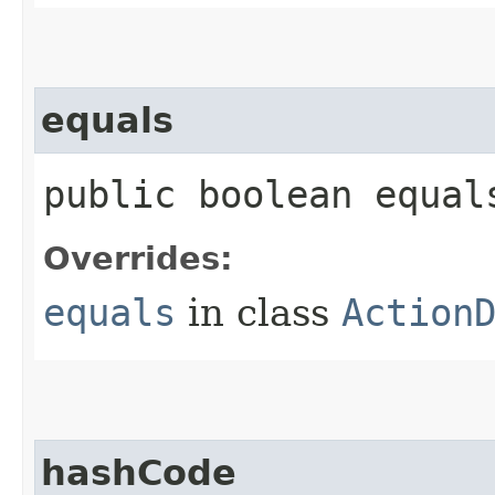
equals
public boolean equals
Overrides:
equals
in class
Action
hashCode