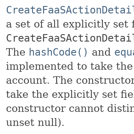
CreateFaaSActionDetai
a set of all explicitly set
CreateFaaSActionDetai
The
hashCode()
and
equ
implemented to take the e
account. The constructor
take the explicitly set fi
constructor cannot distin
unset null).