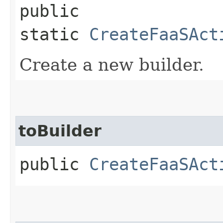
public
static
CreateFaaSAct
Create a new builder.
toBuilder
public
CreateFaaSAct