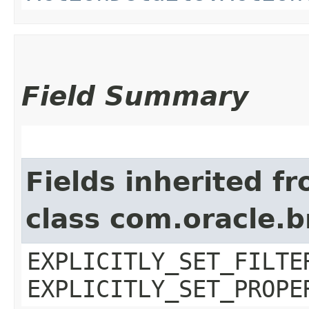
Field Summary
Fields inherited f
class com.oracle.b
EXPLICITLY_SET_FILTE
EXPLICITLY_SET_PROPE