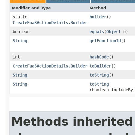
Modifier and Type
Method
static
builder
()
CreateFaaSActionDetails.Builder
boolean
equals
​(
Object
o)
String
getFunctionId
()
int
hashCode
()
CreateFaaSActionDetails.Builder
toBuilder
()
String
toString
()
String
toString
(boolean includeBy
Methods inherited