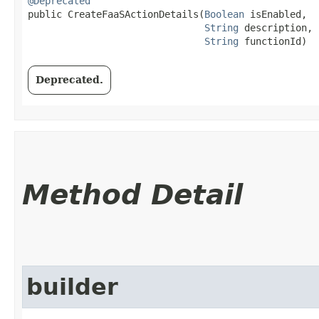
@Deprecated
public CreateFaaSActionDetails​(
Boolean
 isEnabled,

String
 description,

String
 functionId)
Deprecated.
Method Detail
builder