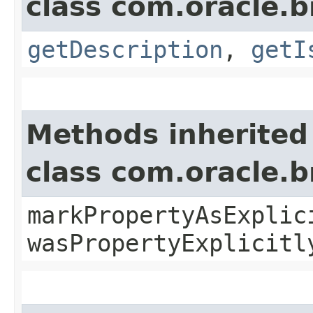
class com.oracle.
getDescription
,
getI
Methods inherited
class com.oracle.b
markPropertyAsExplic
wasPropertyExplicitl