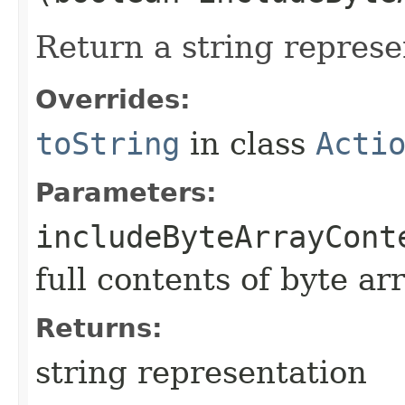
Return a string represe
Overrides:
toString
in class
Acti
Parameters:
includeByteArrayCont
full contents of byte ar
Returns:
string representation