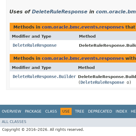
Uses of
DeleteRuleResponse
in
com.oracle.bm
Methods in
com.oracle.bmc.events.responses
that
Modifier and Type
Method
DeleteRuleResponse
DeleteRuleResponse.Build
Methods in
com.oracle.bmc.events.responses
with
Modifier and Type
Method
DeleteRuleResponse.Builder
DeleteRuleResponse.Build
(
DeleteRuleResponse
o)
OVERVIEW
PACKAGE
CLASS
USE
TREE
DEPRECATED
INDEX
HE
ALL CLASSES
Copyright © 2016–2026. All rights reserved.