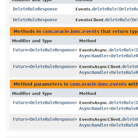
DeleteRuleResponse
deleteRule
​(
DeleteR
Events.
DeleteRuleResponse
deleteRule
​(
De
EventsClient.
Methods in
com.oracle.bmc.events
that return ty
Modifier and Type
Method
Future
<
DeleteRuleResponse
>
deleteRule
​(
EventsAsync.
AsyncHandler
<
DeleteRule
Future
<
DeleteRuleResponse
>
delete
EventsAsyncClient.
AsyncHandler
<
DeleteRule
Method parameters in
com.oracle.bmc.events
with
Modifier and Type
Method
Future
<
DeleteRuleResponse
>
deleteRule
​(
EventsAsync.
AsyncHandler
<
DeleteRule
Future
<
DeleteRuleResponse
>
delete
EventsAsyncClient.
AsyncHandler
<
DeleteRule