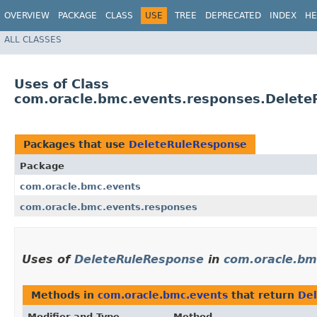
OVERVIEW
PACKAGE
CLASS
USE
TREE
DEPRECATED
INDEX
HE
ALL CLASSES
Uses of Class
com.oracle.bmc.events.responses.Delet
Packages that use
DeleteRuleResponse
Package
com.oracle.bmc.events
com.oracle.bmc.events.responses
Uses of
DeleteRuleResponse
in
com.oracle.bm
Methods in
com.oracle.bmc.events
that return
De
Modifier and Type
Method