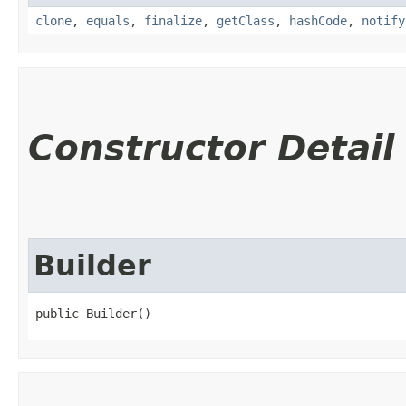
clone
,
equals
,
finalize
,
getClass
,
hashCode
,
notify
Constructor Detail
Builder
public Builder()