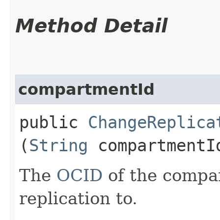
Method Detail
compartmentId
public
ChangeReplica
(
String
compartmentI
The
OCID
of the compa
replication to.