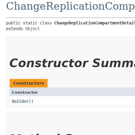
ChangeReplicationComp
public static class 
ChangeReplicationCompartmentDetai
extends 
Object
Constructor Summ
Constructors
Constructor
Builder
()