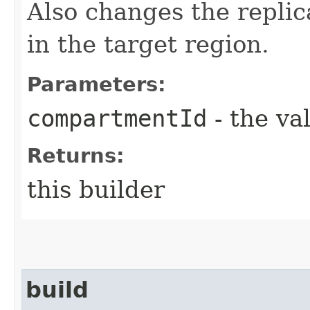
Also changes the repli
in the target region.
Parameters:
compartmentId
- the va
Returns:
this builder
build