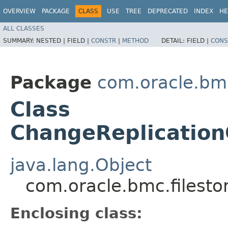
OVERVIEW
PACKAGE
CLASS
USE
TREE
DEPRECATED
INDEX
HE
ALL CLASSES
SUMMARY:
NESTED |
FIELD |
CONSTR
|
METHOD
DETAIL:
FIELD |
CONS
Package
com.oracle.bmc
Class
ChangeReplication
java.lang.Object
com.oracle.bmc.filest
Enclosing class: