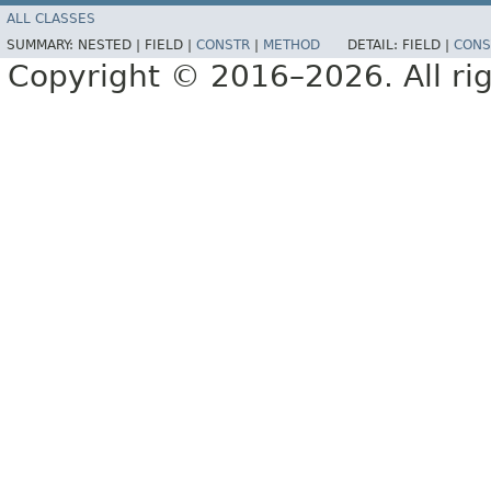
ALL CLASSES
SUMMARY:
NESTED |
FIELD |
CONSTR
|
METHOD
DETAIL:
FIELD |
CONS
Copyright © 2016–2026. All rig