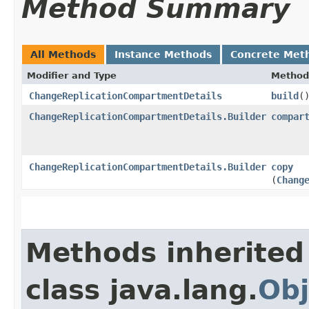
Method Summary
All Methods
Instance Methods
Concrete Met
Modifier and Type
Method
ChangeReplicationCompartmentDetails
build
(
ChangeReplicationCompartmentDetails.Builder
compar
ChangeReplicationCompartmentDetails.Builder
copy
(
Chang
Methods inherited
class java.lang.
Obj