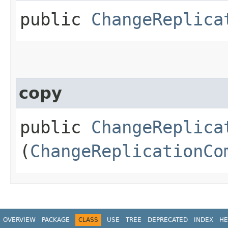
public
ChangeReplica
copy
public
ChangeReplica
(
ChangeReplicationCo
OVERVIEW
PACKAGE
CLASS
USE
TREE
DEPRECATED
INDEX
HE