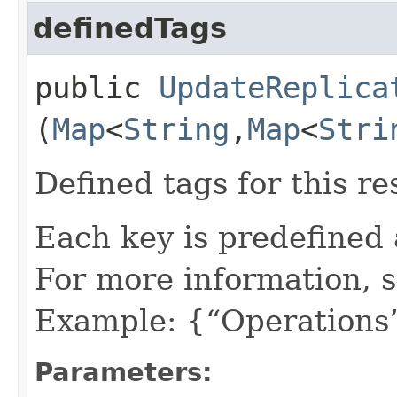
definedTags
public
UpdateReplica
(
Map
<
String
,​
Map
<
Stri
Defined tags for this re
Each key is predefined
For more information, 
Example: {“Operations”
Parameters: