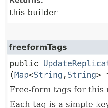
Returns:
this builder
freeformTags
public
UpdateReplica
(
Map
<
String
,​
String
> 
Free-form tags for this
Each tag is a simple ke