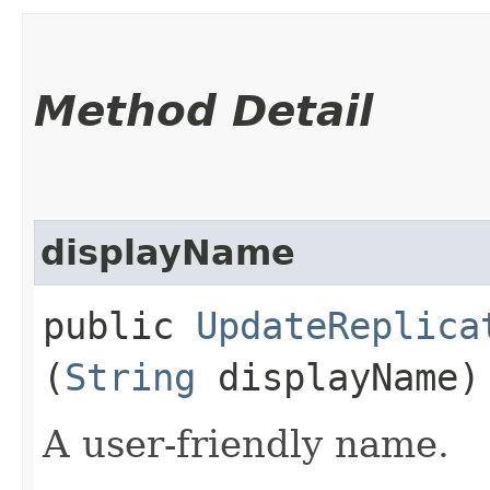
Method Detail
displayName
public
UpdateReplica
(
String
displayName)
A user-friendly name.