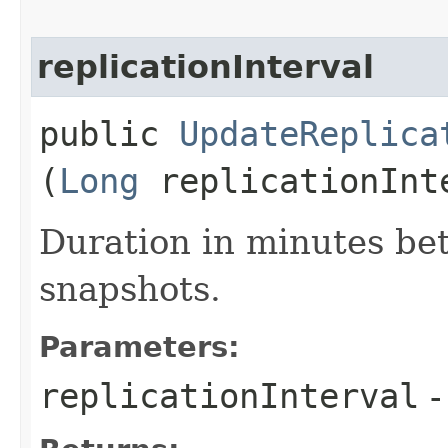
replicationInterval
public
UpdateReplica
(
Long
replicationInt
Duration in minutes be
snapshots.
Parameters:
replicationInterval
-