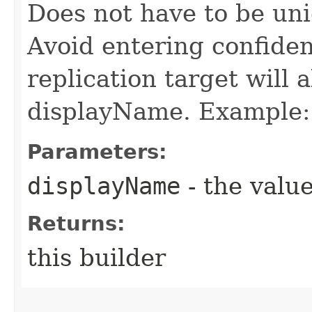
Does not have to be uni
Avoid entering confiden
replication target will
displayName. Example: 
Parameters:
displayName
- the value
Returns:
this builder