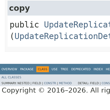
copy
public
UpdateReplica
(
UpdateReplicationDe
OVERVIEW
PACKAGE
CLASS
USE
TREE
DEPRECATED
INDEX
HE
ALL CLASSES
SUMMARY:
NESTED |
FIELD |
CONSTR
|
METHOD
DETAIL:
FIELD |
CONS
Copyright © 2016–2026. All rig