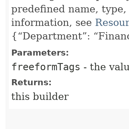
predefined name, type,
information, see
Resour
{“Department”: “Finan
Parameters:
freeformTags
- the valu
Returns:
this builder