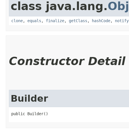
class java.lang.
Obj
clone
,
equals
,
finalize
,
getClass
,
hashCode
,
notify
Constructor Detail
Builder
public Builder()