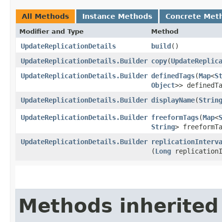
All Methods
Instance Methods
Concrete Met
Modifier and Type
Method
UpdateReplicationDetails
build
()
UpdateReplicationDetails.Builder
copy
​(
UpdateReplic
UpdateReplicationDetails.Builder
definedTags
​(
Map
<
S
Object
>> definedT
UpdateReplicationDetails.Builder
displayName
​(
Strin
UpdateReplicationDetails.Builder
freeformTags
​(
Map
<
String
> freeformT
UpdateReplicationDetails.Builder
replicationInterv
(
Long
replicationI
Methods inherited