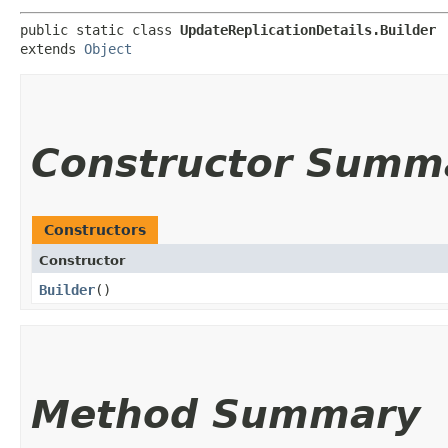
public static class 
UpdateReplicationDetails.Builder
extends 
Object
Constructor Summ
Constructors
Constructor
Builder
()
Method Summary