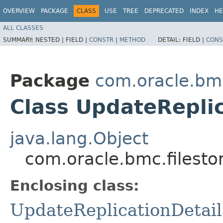
OVERVIEW
PACKAGE
CLASS
USE
TREE
DEPRECATED
INDEX
HE
ALL CLASSES
SUMMARY:
NESTED |
FIELD |
CONSTR
|
METHOD
DETAIL:
FIELD |
CONS
Package
com.oracle.bmc
Class UpdateReplic
java.lang.Object
com.oracle.bmc.filesto
Enclosing class:
UpdateReplicationDetail