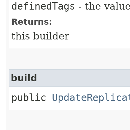
definedTags
- the value
Returns:
this builder
build
public
UpdateReplica