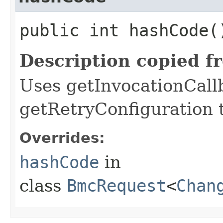
public int hashCode(
Description copied f
Uses getInvocationCall
getRetryConfiguration 
Overrides:
hashCode
in
class
BmcRequest
<
Chan