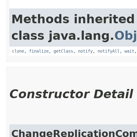
Methods inherited
class java.lang.
Obj
clone
,
finalize
,
getClass
,
notify
,
notifyAll
,
wait
Constructor Detail
ChangeReplicationCo