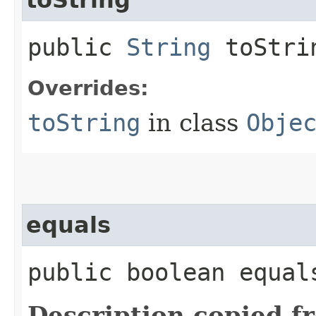
public
String
toStri
Overrides:
toString
in class
Obje
equals
public boolean equals
Description copied f