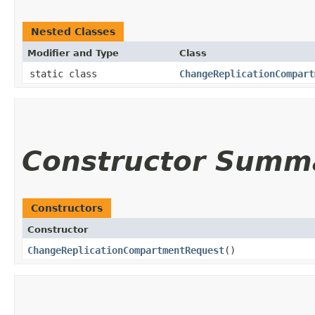
Nested Classes
Modifier and Type
Class
static class
ChangeReplicationCompart
Constructor Summ
Constructors
Constructor
ChangeReplicationCompartmentRequest
()