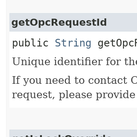
getOpcRequestId
public
String
getOpcR
Unique identifier for th
If you need to contact 
request, please provide