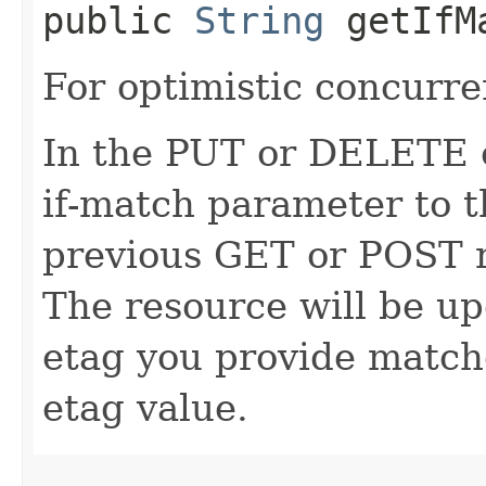
public
String
getIfM
For optimistic concurre
In the PUT or DELETE ca
if-match parameter to t
previous GET or POST r
The resource will be up
etag you provide match
etag value.