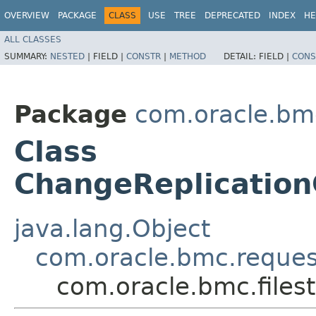
OVERVIEW
PACKAGE
CLASS
USE
TREE
DEPRECATED
INDEX
HE
ALL CLASSES
SUMMARY:
NESTED
|
FIELD |
CONSTR
|
METHOD
DETAIL:
FIELD |
CONS
Package
com.oracle.bmc
Class
ChangeReplicatio
java.lang.Object
com.oracle.bmc.reque
com.oracle.bmc.file