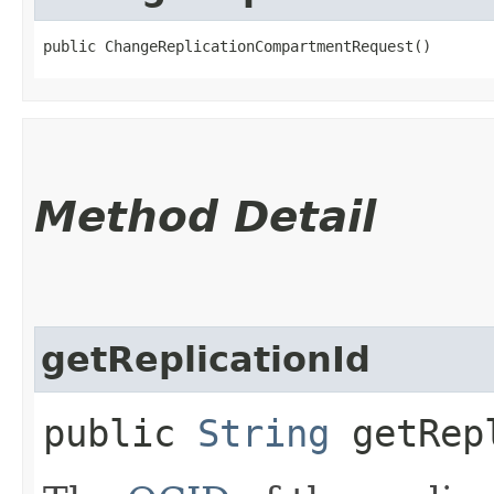
public ChangeReplicationCompartmentRequest()
Method Detail
getReplicationId
public
String
getRepl