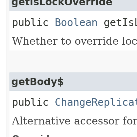
getIsLockOverride
public
Boolean
getIsL
Whether to override lock
getBody$
public
ChangeReplica
Alternative accessor fo