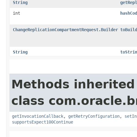
String
getRep
int
hashCo
ChangeReplicationCompartmentRequest.Builder
toBuil
String
toStri
Methods inherited
class com.oracle.
getInvocationCallback
,
getRetryConfiguration
,
setIn
supportsExpect100Continue