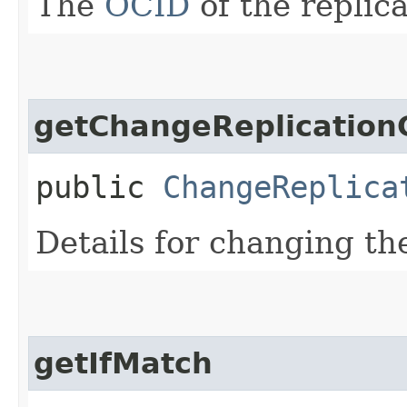
The
OCID
of the replica
getChangeReplication
public
ChangeReplica
Details for changing t
getIfMatch