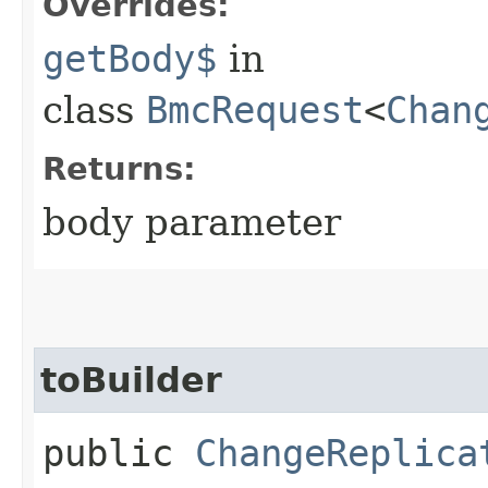
Overrides:
getBody$
in
class
BmcRequest
<
Chan
Returns:
body parameter
toBuilder
public
ChangeReplica