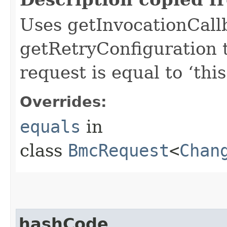
Uses getInvocationCall
getRetryConfiguration 
request is equal to ‘this
Overrides:
equals
in
class
BmcRequest
<
Chan
hashCode