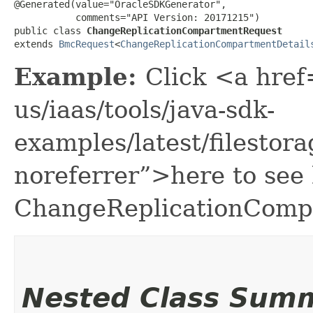
@Generated(value="OracleSDKGenerator",

           comments="API Version: 20171215")

public class 
ChangeReplicationCompartmentRequest
extends 
BmcRequest
<
ChangeReplicationCompartmentDetail
Example:
Click <a href
us/iaas/tools/java-sdk-
examples/latest/filest
noreferrer”>here to see
ChangeReplicationComp
Nested Class Sum