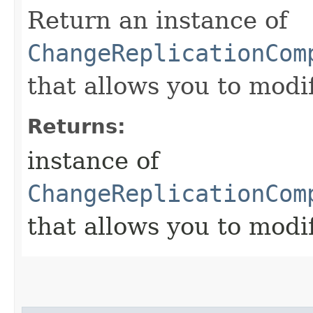
Return an instance of
ChangeReplicationCom
that allows you to modi
Returns:
instance of
ChangeReplicationCom
that allows you to modi