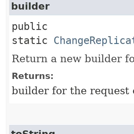
builder
public
static
ChangeReplica
Return a new builder fo
Returns:
builder for the request 
toString