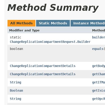
Method Summary
All Methods
Static Methods
Instance Method
Modifier and Type
Method
static
builde
ChangeReplicationCompartmentRequest.Builder
boolean
equals
​
ChangeReplicationCompartmentDetails
getBod
ChangeReplicationCompartmentDetails
getCha
String
getIfM
Boolean
getIsL
String
getOpc