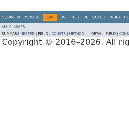
OVERVIEW
PACKAGE
CLASS
USE
TREE
DEPRECATED
INDEX
HE
ALL CLASSES
SUMMARY:
NESTED
|
FIELD |
CONSTR
|
METHOD
DETAIL:
FIELD |
CONS
Copyright © 2016–2026. All rig