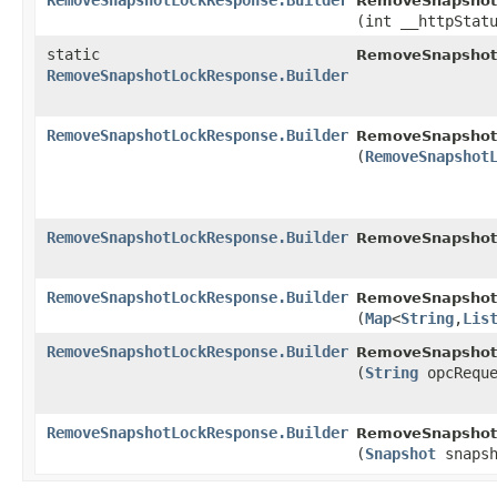
RemoveSnapshotLockResponse.Builder
RemoveSnapshotL
(int __httpStat
static
RemoveSnapshot
RemoveSnapshotLockResponse.Builder
RemoveSnapshotLockResponse.Builder
RemoveSnapshotL
(
RemoveSnapshot
RemoveSnapshotLockResponse.Builder
RemoveSnapshotL
RemoveSnapshotLockResponse.Builder
RemoveSnapshotL
(
Map
<
String
,​
Lis
RemoveSnapshotLockResponse.Builder
RemoveSnapshotL
(
String
opcReque
RemoveSnapshotLockResponse.Builder
RemoveSnapshotL
(
Snapshot
snapsh