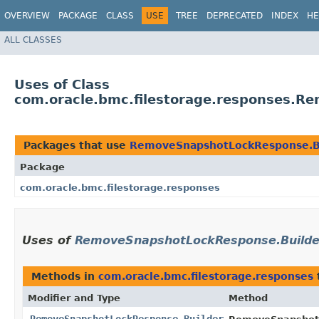
OVERVIEW
PACKAGE
CLASS
USE
TREE
DEPRECATED
INDEX
HE
ALL CLASSES
Uses of Class
com.oracle.bmc.filestorage.responses.R
Packages that use
RemoveSnapshotLockResponse.B
Package
com.oracle.bmc.filestorage.responses
Uses of
RemoveSnapshotLockResponse.Builde
Methods in
com.oracle.bmc.filestorage.responses
Modifier and Type
Method