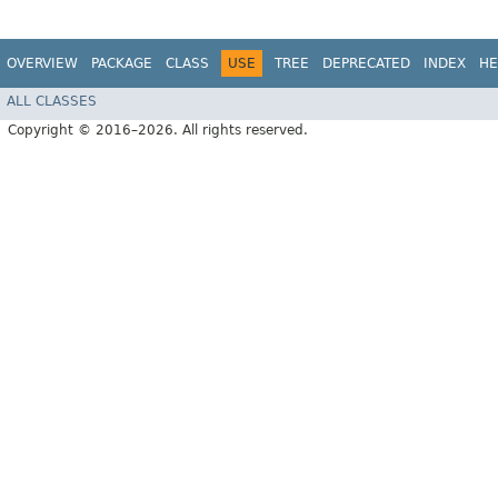
OVERVIEW
PACKAGE
CLASS
USE
TREE
DEPRECATED
INDEX
HE
ALL CLASSES
Copyright © 2016–2026. All rights reserved.