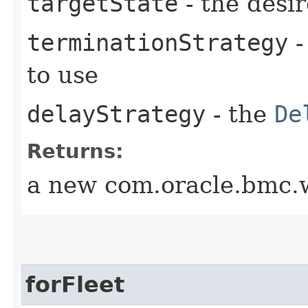
targetState
- the desir
terminationStrategy
-
to use
delayStrategy
- the
De
Returns:
a new com.oracle.bmc.w
forFleet