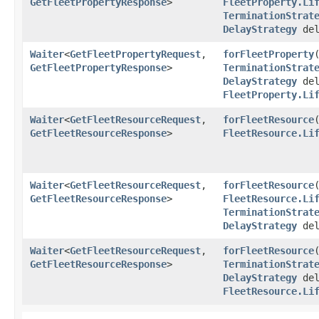
GetFleetPropertyResponse
>
FleetProperty.Li
TerminationStrat
DelayStrategy
del
Waiter
<
GetFleetPropertyRequest
,​
forFleetProperty
​
GetFleetPropertyResponse
>
TerminationStrat
DelayStrategy
del
FleetProperty.Li
Waiter
<
GetFleetResourceRequest
,​
forFleetResource
​
GetFleetResourceResponse
>
FleetResource.Li
Waiter
<
GetFleetResourceRequest
,​
forFleetResource
​
GetFleetResourceResponse
>
FleetResource.Li
TerminationStrat
DelayStrategy
del
Waiter
<
GetFleetResourceRequest
,​
forFleetResource
​
GetFleetResourceResponse
>
TerminationStrat
DelayStrategy
del
FleetResource.Li