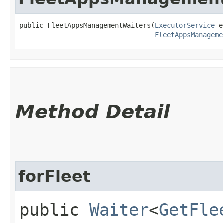
public FleetAppsManagementWaiters​(
ExecutorService
 e
FleetAppsManageme
Method Detail
forFleet
public
Waiter
<
GetFle