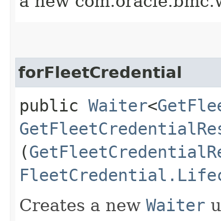
a new com.oracle.bmc.w
forFleetCredential
public
Waiter
<
GetFle
GetFleetCredentialRe
(
GetFleetCredentialR
FleetCredential.Life
Creates a new
Waiter
u