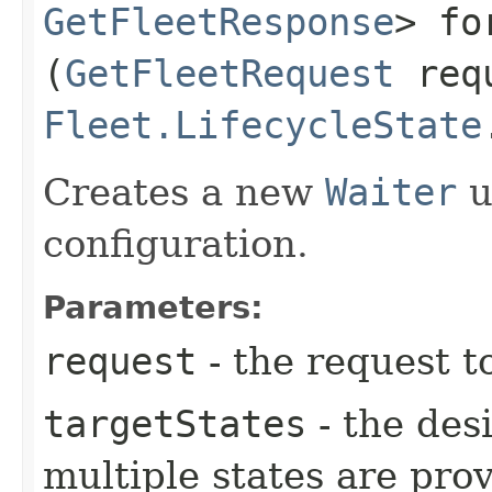
GetFleetResponse
> fo
(
GetFleetRequest
req
Fleet.LifecycleState
Creates a new
Waiter
u
configuration.
Parameters:
request
- the request t
targetStates
- the desi
multiple states are pro