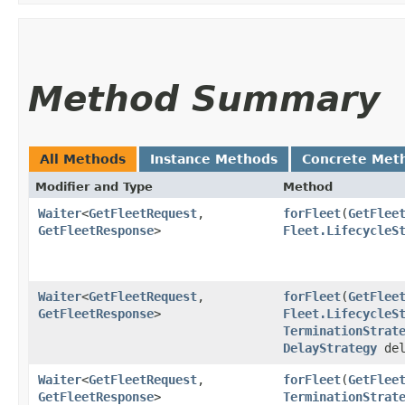
Method Summary
All Methods
Instance Methods
Concrete Met
Modifier and Type
Method
Waiter
<
GetFleetRequest
,​
forFleet
​(
GetFlee
GetFleetResponse
>
Fleet.LifecycleS
Waiter
<
GetFleetRequest
,​
forFleet
​(
GetFlee
GetFleetResponse
>
Fleet.LifecycleS
TerminationStrat
DelayStrategy
del
Waiter
<
GetFleetRequest
,​
forFleet
​(
GetFlee
GetFleetResponse
>
TerminationStrat