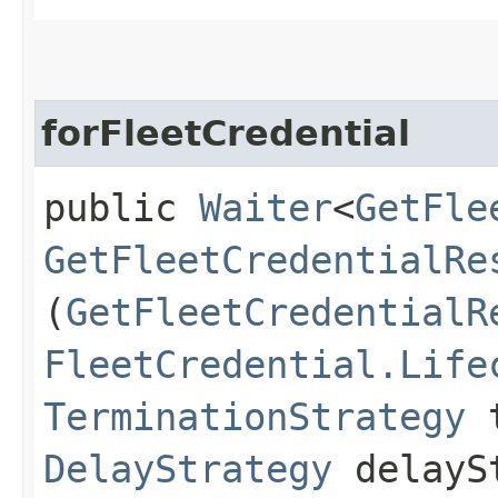
forFleetCredential
public
Waiter
<
GetFle
GetFleetCredentialRe
(
GetFleetCredentialR
FleetCredential.Life
TerminationStrategy
t
DelayStrategy
delayS