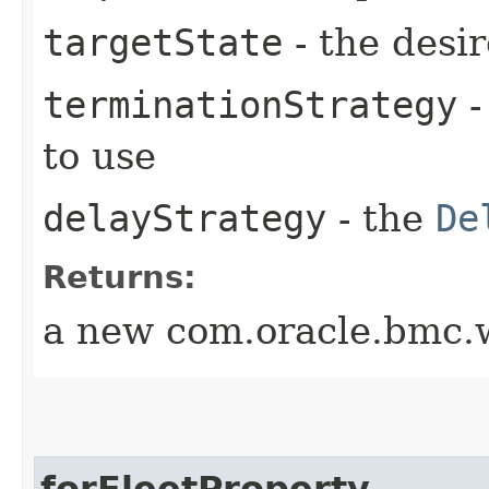
targetState
- the desir
terminationStrategy
-
to use
delayStrategy
- the
De
Returns:
a new com.oracle.bmc.w
forFleetProperty