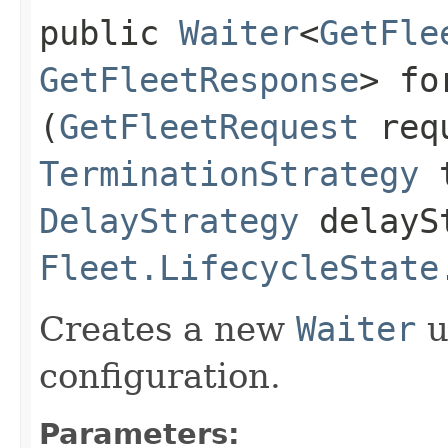
public
Waiter
<
GetFle
GetFleetResponse
> fo
(
GetFleetRequest
req
TerminationStrategy
t
DelayStrategy
delayS
Fleet.LifecycleState
Creates a new
Waiter
u
configuration.
Parameters: