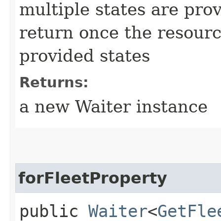
multiple states are pro
return once the resourc
provided states
Returns:
a new Waiter instance
forFleetProperty
public
Waiter
<
GetFle