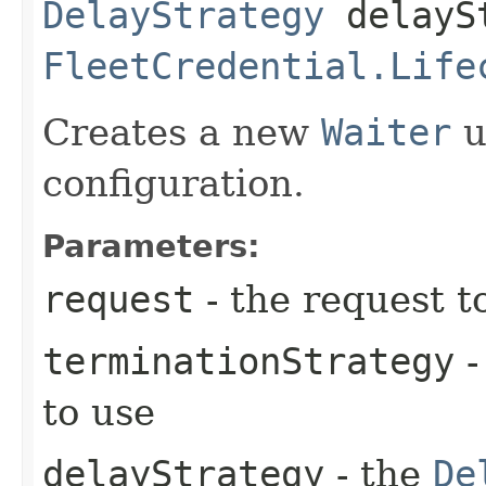
DelayStrategy
delayS
FleetCredential.Life
Creates a new
Waiter
u
configuration.
Parameters:
request
- the request t
terminationStrategy
-
to use
delayStrategy
- the
De