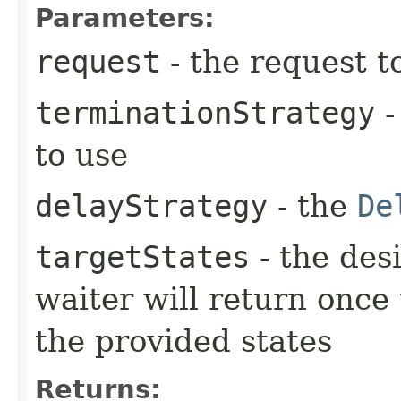
Parameters:
request
- the request t
terminationStrategy
-
to use
delayStrategy
- the
De
targetStates
- the desi
waiter will return once
the provided states
Returns: