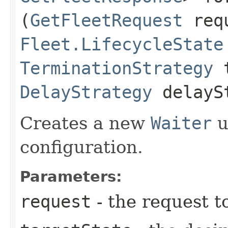
(
GetFleetRequest
req
Fleet.LifecycleState
TerminationStrategy
t
DelayStrategy
delayS
Creates a new
Waiter
u
configuration.
Parameters:
request
- the request t