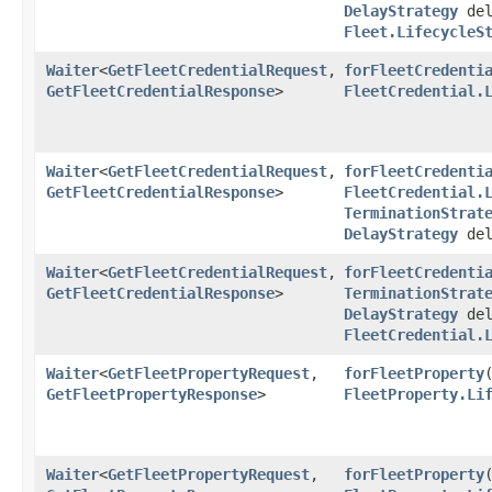
DelayStrategy
del
Fleet.LifecycleS
Waiter
<
GetFleetCredentialRequest
,​
forFleetCredenti
GetFleetCredentialResponse
>
FleetCredential.
Waiter
<
GetFleetCredentialRequest
,​
forFleetCredenti
GetFleetCredentialResponse
>
FleetCredential.
TerminationStrat
DelayStrategy
del
Waiter
<
GetFleetCredentialRequest
,​
forFleetCredenti
GetFleetCredentialResponse
>
TerminationStrat
DelayStrategy
del
FleetCredential.
Waiter
<
GetFleetPropertyRequest
,​
forFleetProperty
​
GetFleetPropertyResponse
>
FleetProperty.Li
Waiter
<
GetFleetPropertyRequest
,​
forFleetProperty
​