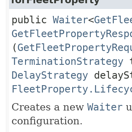
public
Waiter
<
GetFle
GetFleetPropertyResp
(
GetFleetPropertyReq
TerminationStrategy
t
DelayStrategy
delayS
FleetProperty.Lifecy
Creates a new
Waiter
u
configuration.