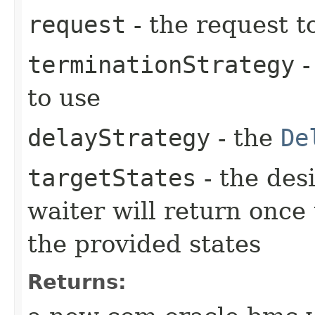
request
- the request t
terminationStrategy
-
to use
delayStrategy
- the
De
targetStates
- the desi
waiter will return once
the provided states
Returns: