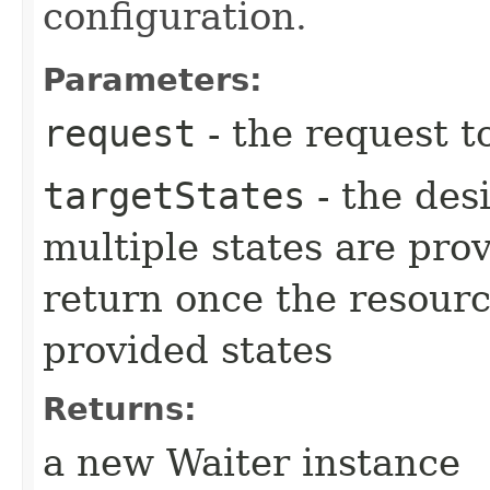
configuration.
Parameters:
request
- the request t
targetStates
- the desi
multiple states are pro
return once the resourc
provided states
Returns:
a new Waiter instance