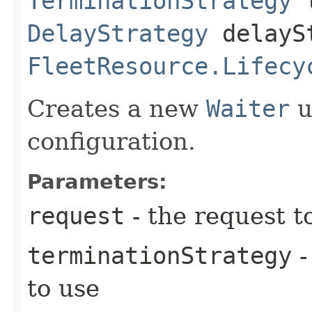
TerminationStrategy
t
DelayStrategy
delayS
FleetResource.Lifecy
Creates a new
Waiter
u
configuration.
Parameters:
request
- the request t
terminationStrategy
-
to use