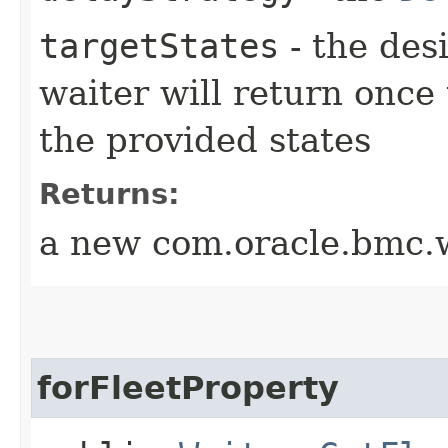
targetStates
- the desi
waiter will return once
the provided states
Returns:
a new com.oracle.bmc.w
forFleetProperty