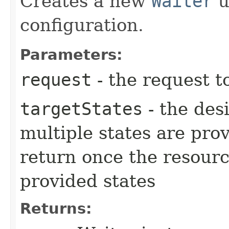
Creates a new
Waiter
u
configuration.
Parameters:
request
- the request t
targetStates
- the desi
multiple states are pro
return once the resourc
provided states
Returns: