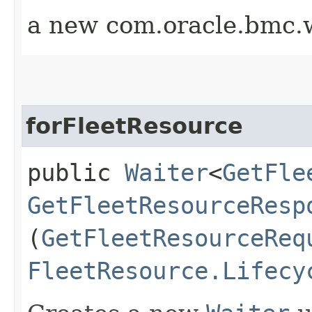
a new com.oracle.bmc.w
forFleetResource
public
Waiter
<
GetFle
GetFleetResourceResp
(
GetFleetResourceReq
FleetResource.Lifecy