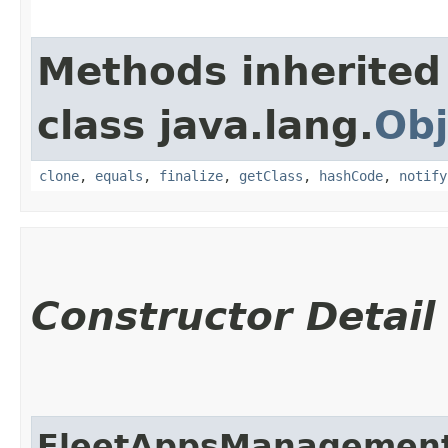
Methods inherited
class java.lang.
Obj
clone
,
equals
,
finalize
,
getClass
,
hashCode
,
notify
Constructor Detail
FleetAppsManagement