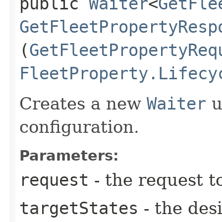
public
Waiter
<
GetFle
GetFleetPropertyResp
(
GetFleetPropertyReq
FleetProperty.Lifecy
Creates a new
Waiter
u
configuration.
Parameters:
request
- the request t
targetStates
- the desi