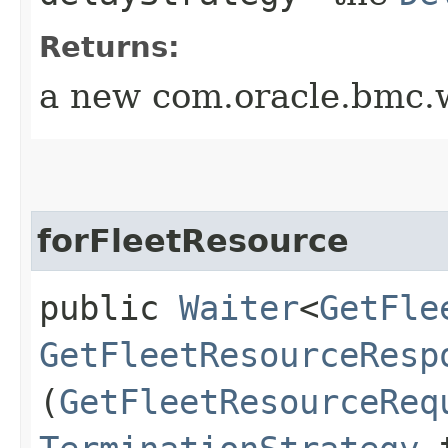
Returns:
a new com.oracle.bmc.w
forFleetResource
public
Waiter
<
GetFle
GetFleetResourceResp
(
GetFleetResourceReq