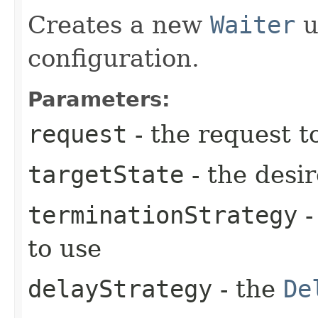
Creates a new
Waiter
u
configuration.
Parameters:
request
- the request t
targetState
- the desir
terminationStrategy
-
to use
delayStrategy
- the
De