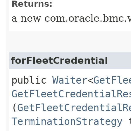
Returns:
a new com.oracle.bmc.w
forFleetCredential
public
Waiter
<
GetFle
GetFleetCredentialRe
(
GetFleetCredentialR
TerminationStrategy
t