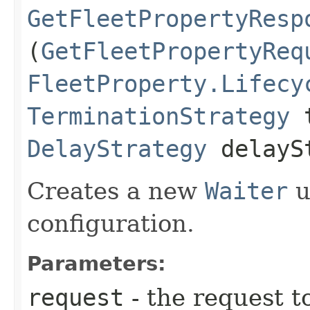
GetFleetPropertyResp
(
GetFleetPropertyReq
FleetProperty.Lifecy
TerminationStrategy
t
DelayStrategy
delayS
Creates a new
Waiter
u
configuration.
Parameters:
request
- the request t