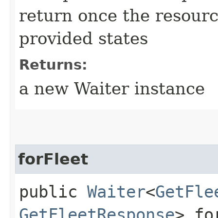
return once the resourc
provided states
Returns:
a new Waiter instance
forFleet
public
Waiter
<
GetFle
GetFleetResponse
> fo