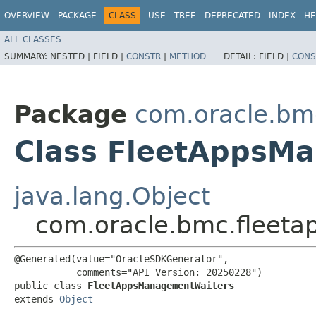
OVERVIEW
PACKAGE
CLASS
USE
TREE
DEPRECATED
INDEX
HE
ALL CLASSES
SUMMARY:
NESTED |
FIELD |
CONSTR
|
METHOD
DETAIL:
FIELD |
CONS
Package
com.oracle.b
Class FleetAppsM
java.lang.Object
com.oracle.bmc.fleet
@Generated(value="OracleSDKGenerator",

           comments="API Version: 20250228")

public class 
FleetAppsManagementWaiters
extends 
Object