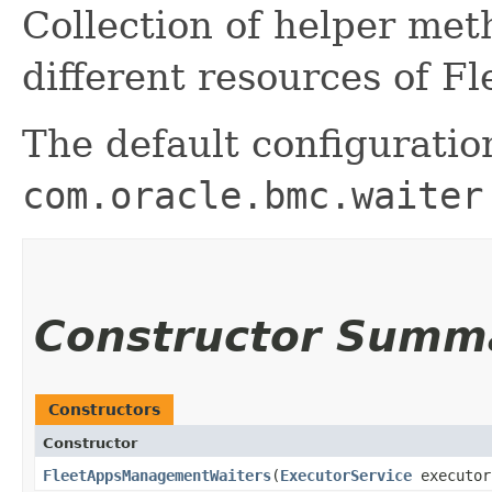
Collection of helper me
different resources of 
The default configuratio
com.oracle.bmc.waiter
Constructor Summ
Constructors
Constructor
FleetAppsManagementWaiters
​(
ExecutorService
executor