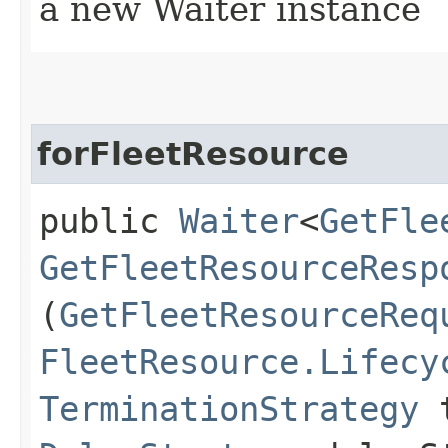
a new Waiter instance
forFleetResource
public
Waiter
<
GetFle
GetFleetResourceResp
(
GetFleetResourceReq
FleetResource.Lifecy
TerminationStrategy
t