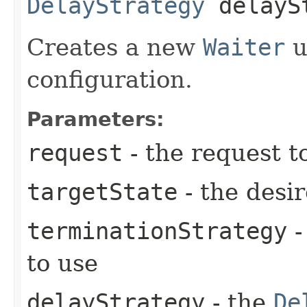
DelayStrategy
delayS
Creates a new
Waiter
u
configuration.
Parameters:
request
- the request t
targetState
- the desir
terminationStrategy
-
to use
delayStrategy
- the
De