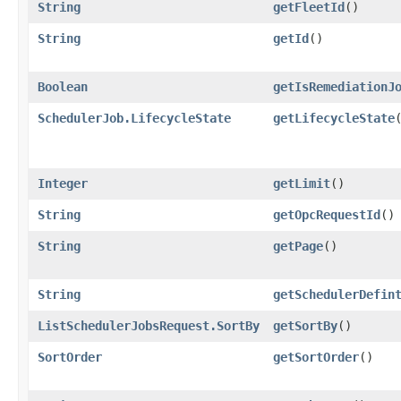
String
getFleetId
()
String
getId
()
Boolean
getIsRemediationJ
SchedulerJob.LifecycleState
getLifecycleState
Integer
getLimit
()
String
getOpcRequestId
()
String
getPage
()
String
getSchedulerDefin
ListSchedulerJobsRequest.SortBy
getSortBy
()
SortOrder
getSortOrder
()