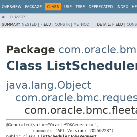
OVERVIEW
PACKAGE
CLASS
USE
TREE
DEPRECATED
INDEX
HE
ALL CLASSES
SUMMARY:
NESTED
|
FIELD |
CONSTR
|
METHOD
DETAIL:
FIELD |
CONS
Package
com.oracle.bm
Class ListSchedul
java.lang.Object
com.oracle.bmc.reque
com.oracle.bmc.flee
@Generated(value="OracleSDKGenerator",

           comments="API Version: 20250228")

public class 
ListSchedulerJobsRequest