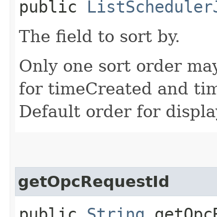
public
ListScheduler
The field to sort by.
Only one sort order may
for timeCreated and ti
Default order for displ
getOpcRequestId
public
String
getOpcR