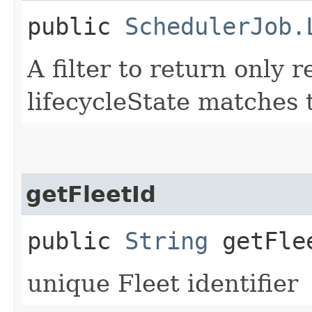
public
SchedulerJob.
A filter to return only
lifecycleState matches t
getFleetId
public
String
getFle
unique Fleet identifier