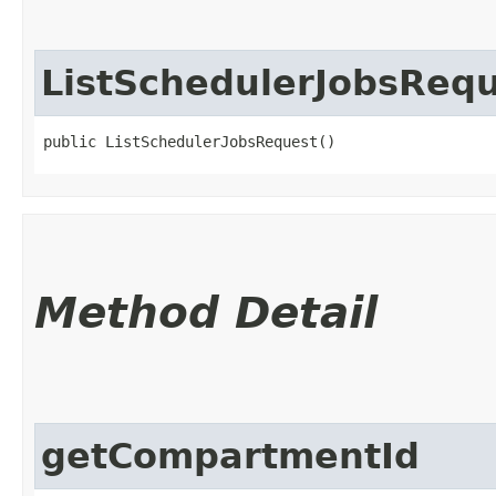
ListSchedulerJobsReq
public ListSchedulerJobsRequest()
Method Detail
getCompartmentId