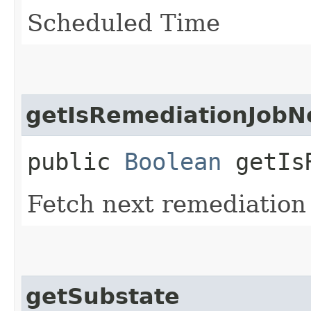
Scheduled Time
getIsRemediationJob
public
Boolean
getIsR
Fetch next remediation
getSubstate