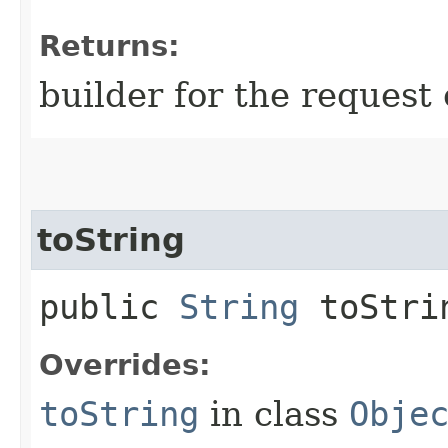
Returns:
builder for the request 
toString
public
String
toStri
Overrides:
toString
in class
Obje