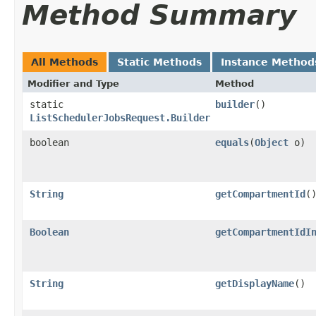
Method Summary
All Methods
Static Methods
Instance Method
Modifier and Type
Method
static
builder
()
ListSchedulerJobsRequest.Builder
boolean
equals
​(
Object
o)
String
getCompartmentId
(
Boolean
getCompartmentIdI
String
getDisplayName
()