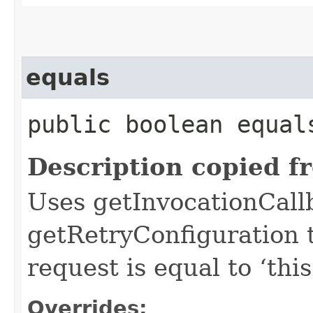
equals
public boolean equals
Description copied f
Uses getInvocationCall
getRetryConfiguration 
request is equal to ‘this
Overrides: