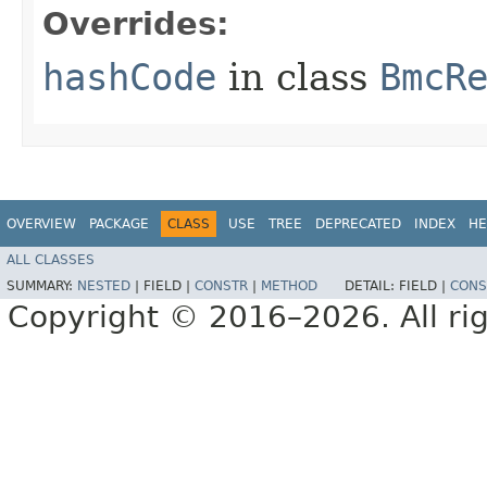
Overrides:
hashCode
in class
BmcR
OVERVIEW
PACKAGE
CLASS
USE
TREE
DEPRECATED
INDEX
HE
ALL CLASSES
SUMMARY:
NESTED
|
FIELD |
CONSTR
|
METHOD
DETAIL:
FIELD |
CONS
Copyright © 2016–2026. All rig