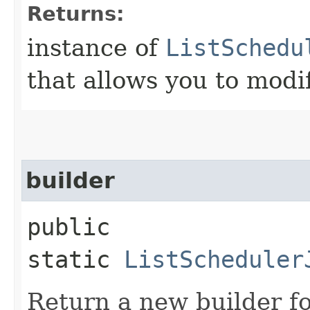
Returns:
instance of
ListSchedu
that allows you to modi
builder
public
static
ListScheduler
Return a new builder fo