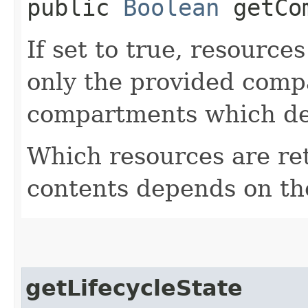
public
Boolean
getCom
If set to true, resource
only the provided comp
compartments which de
Which resources are ret
contents depends on the
getLifecycleState