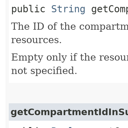
public
String
getComp
The ID of the compartme
resources.
Empty only if the reso
not specified.
getCompartmentIdInS