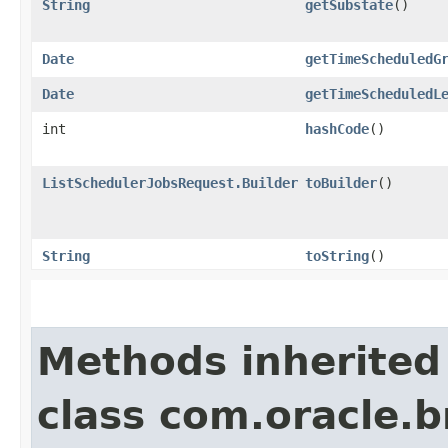
String
getSubstate
()
Date
getTimeScheduledG
Date
getTimeScheduledL
int
hashCode
()
ListSchedulerJobsRequest.Builder
toBuilder
()
String
toString
()
Methods inherited
class com.oracle.