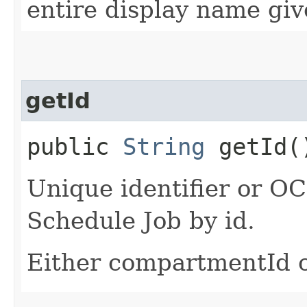
entire display name giv
getId
public
String
getId(
Unique identifier or OCI
Schedule Job by id.
Either compartmentId o