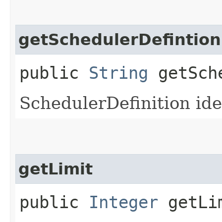
getSchedulerDefintion
public
String
getSche
SchedulerDefinition ide
getLimit
public
Integer
getLi