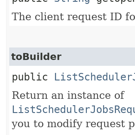
The client request ID fo
toBuilder
public
ListScheduler
Return an instance of
ListSchedulerJobsReq
you to modify request p