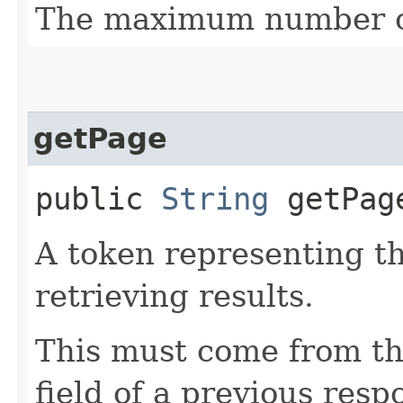
The maximum number of
getPage
public
String
getPag
A token representing th
retrieving results.
This must come from th
field of a previous resp