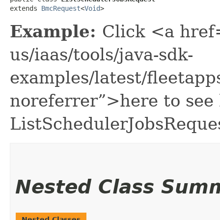
extends 
BmcRequest
<
Void
>
Example:
Click <a href
us/iaas/tools/java-sdk-
examples/latest/fleeta
noreferrer”>here to see
ListSchedulerJobsReques
Nested Class Sum
Nested Classes