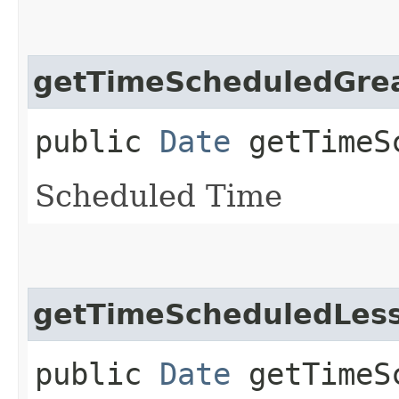
getTimeScheduledGre
public
Date
getTimeSc
Scheduled Time
getTimeScheduledLes
public
Date
getTimeSc