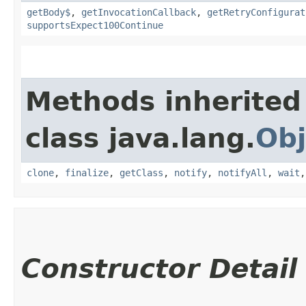
getBody$
,
getInvocationCallback
,
getRetryConfigurat
supportsExpect100Continue
Methods inherited
class java.lang.
Obj
clone
,
finalize
,
getClass
,
notify
,
notifyAll
,
wait
Constructor Detail