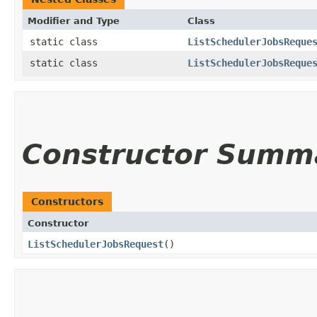
Modifier and Type
Class
static class
ListSchedulerJobsReque
static class
ListSchedulerJobsReque
Constructor Summ
Constructors
Constructor
ListSchedulerJobsRequest
()