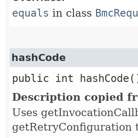
equals
in class
BmcReq
hashCode
public int hashCode(
Description copied f
Uses getInvocationCall
getRetryConfiguration 