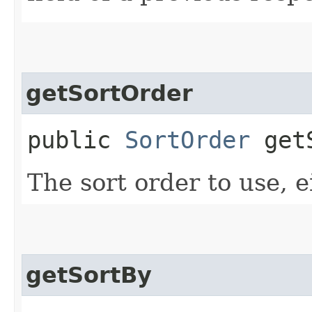
getSortOrder
public
SortOrder
getS
The sort order to use, e
getSortBy