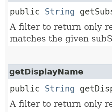
public
String
getSub
A filter to return only 
matches the given subS
getDisplayName
public
String
getDisp
A filter to return only 