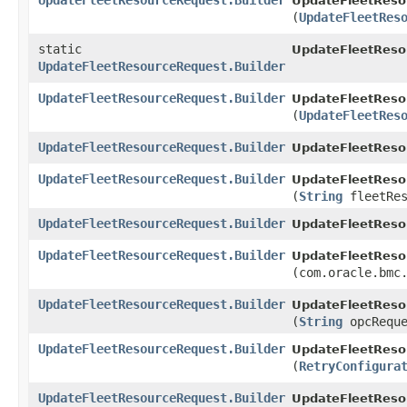
UpdateFleetResourceRequest.Builder
UpdateFleetResou
(
UpdateFleetRes
static
UpdateFleetReso
UpdateFleetResourceRequest.Builder
UpdateFleetResourceRequest.Builder
UpdateFleetResou
(
UpdateFleetRes
UpdateFleetResourceRequest.Builder
UpdateFleetResou
UpdateFleetResourceRequest.Builder
UpdateFleetResou
(
String
fleetRes
UpdateFleetResourceRequest.Builder
UpdateFleetResou
UpdateFleetResourceRequest.Builder
UpdateFleetResou
(com.oracle.bmc
UpdateFleetResourceRequest.Builder
UpdateFleetResou
(
String
opcReque
UpdateFleetResourceRequest.Builder
UpdateFleetResou
(
RetryConfigura
UpdateFleetResourceRequest.Builder
UpdateFleetReso