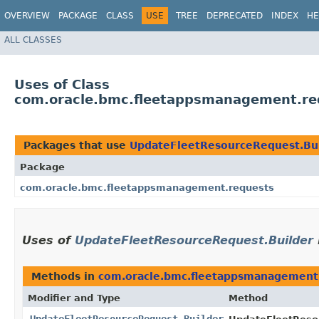
OVERVIEW
PACKAGE
CLASS
USE
TREE
DEPRECATED
INDEX
HE
ALL CLASSES
Uses of Class
com.oracle.bmc.fleetappsmanagement.re
Packages that use
UpdateFleetResourceRequest.Bu
Package
com.oracle.bmc.fleetappsmanagement.requests
Uses of
UpdateFleetResourceRequest.Builder
Methods in
com.oracle.bmc.fleetappsmanagement
Modifier and Type
Method