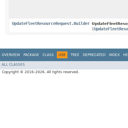
UpdateFleetResourceRequest.Builder
UpdateFleetResou
(
UpdateFleetRes
OVERVIEW
PACKAGE
CLASS
USE
TREE
DEPRECATED
INDEX
HE
ALL CLASSES
Copyright © 2016–2026. All rights reserved.