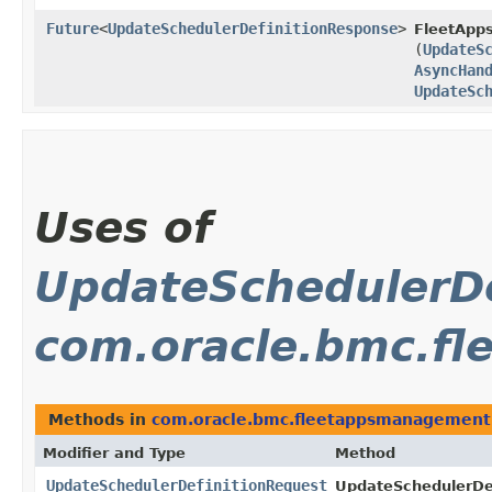
Future
<
UpdateSchedulerDefinitionResponse
>
FleetApp
(
UpdateS
AsyncHan
UpdateSc
Uses of
UpdateSchedulerDe
com.oracle.bmc.f
Methods in
com.oracle.bmc.fleetappsmanagement
Modifier and Type
Method
UpdateSchedulerDefinitionRequest
UpdateSchedulerDef