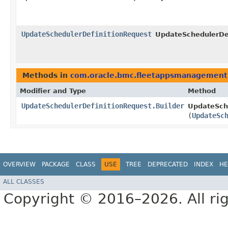
UpdateSchedulerDefinitionRequest
UpdateSchedulerDef
Methods in
com.oracle.bmc.fleetappsmanagement
Modifier and Type
Method
UpdateSchedulerDefinitionRequest.Builder
UpdateSche
(
UpdateSc
OVERVIEW
PACKAGE
CLASS
USE
TREE
DEPRECATED
INDEX
HE
ALL CLASSES
Copyright © 2016–2026. All rig