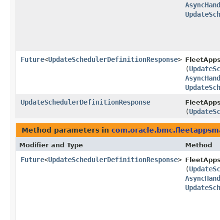
AsyncHan
UpdateSc
Future
<
UpdateSchedulerDefinitionResponse
>
FleetApp
(
UpdateS
AsyncHan
UpdateSc
UpdateSchedulerDefinitionResponse
FleetApp
(
UpdateS
Method parameters in
com.oracle.bmc.fleetapps
Modifier and Type
Method
Future
<
UpdateSchedulerDefinitionResponse
>
FleetApp
(
UpdateS
AsyncHan
UpdateSc