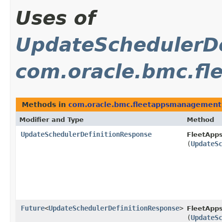
Uses of
UpdateSchedulerDe
com.oracle.bmc.f
Methods in
com.oracle.bmc.fleetappsmanagement
Modifier and Type
Method
UpdateSchedulerDefinitionResponse
FleetApp
(
UpdateS
Future
<
UpdateSchedulerDefinitionResponse
>
FleetApp
(
UpdateS