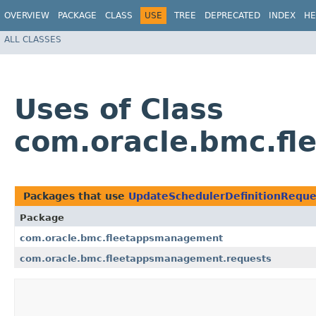
OVERVIEW
PACKAGE
CLASS
USE
TREE
DEPRECATED
INDEX
HE
ALL CLASSES
Uses of Class
com.oracle.bmc.fl
Packages that use
UpdateSchedulerDefinitionReque
Package
com.oracle.bmc.fleetappsmanagement
com.oracle.bmc.fleetappsmanagement.requests