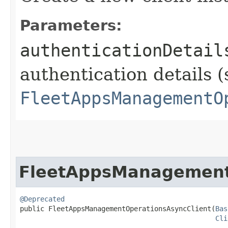
Parameters:
authenticationDetail
authentication details (
FleetAppsManagementO
FleetAppsManagement
@Deprecated
public FleetAppsManagementOperationsAsyncClient​(
Bas
Cli