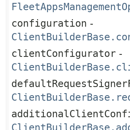
FleetAppsManagementO
configuration
-
ClientBuilderBase.co
clientConfigurator
-
ClientBuilderBase.cl
defaultRequestSigner
ClientBuilderBase.re
additionalClientConf
ClientBuilderBase.ad