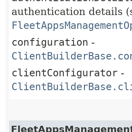
authentication details (
FleetAppsManagementO
configuration
-
ClientBuilderBase.co
clientConfigurator
-
ClientBuilderBase.cl
FleetAppsManagement