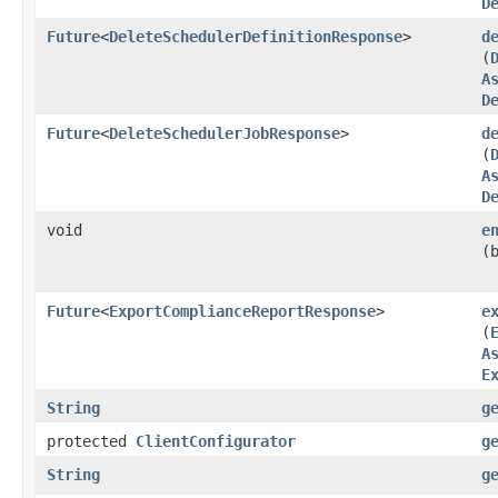
D
Future
<
DeleteSchedulerDefinitionResponse
>
d
(
A
D
Future
<
DeleteSchedulerJobResponse
>
d
(
A
D
void
e
(
Future
<
ExportComplianceReportResponse
>
e
(
A
E
String
g
protected
ClientConfigurator
g
String
g