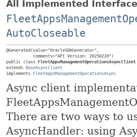
All Implemented Interface
FleetAppsManagementOp
AutoCloseable
@Generated(value="OracleSDKGenerator",

           comments="API Version: 20250228")

public class 
FleetAppsManagementOperationsAsyncClient
extends 
BaseAsyncClient
implements 
FleetAppsManagementOperationsAsync
Async client implementat
FleetAppsManagementOpe
There are two ways to us
AsyncHandler: using Asy