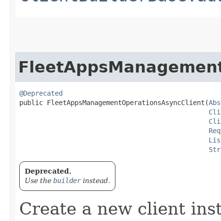
FleetAppsManagement
@Deprecated
public FleetAppsManagementOperationsAsyncClient​(
Abs
Cli
Cli
Req
Lis
Str
Deprecated.
Use the
builder
instead.
Create a new client ins