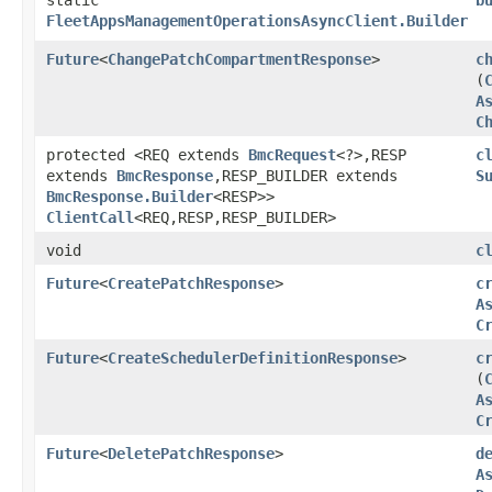
FleetAppsManagementOperationsAsyncClient.Builder
Future
<
ChangePatchCompartmentResponse
>
c
(
A
C
protected <REQ extends
BmcRequest
<?>,​RESP
c
extends
BmcResponse
,​RESP_BUILDER extends
S
BmcResponse.Builder
<RESP>>
ClientCall
<REQ,​RESP,​RESP_BUILDER>
void
c
Future
<
CreatePatchResponse
>
c
A
C
Future
<
CreateSchedulerDefinitionResponse
>
c
(
A
C
Future
<
DeletePatchResponse
>
d
A