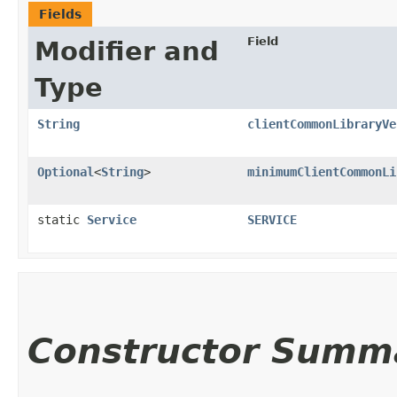
Fields
Field
Modifier and
Type
String
clientCommonLibraryVe
Optional
<
String
>
minimumClientCommonLi
static
Service
SERVICE
Constructor Summ