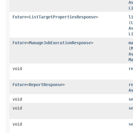
A
L
Future
<
ListTargetPropertiesResponse
>
l
(
A
L
Future
<
ManageJobExecutionResponse
>
m
(
A
M
void
r
Future
<
ReportResponse
>
r
A
void
s
void
s
void
s