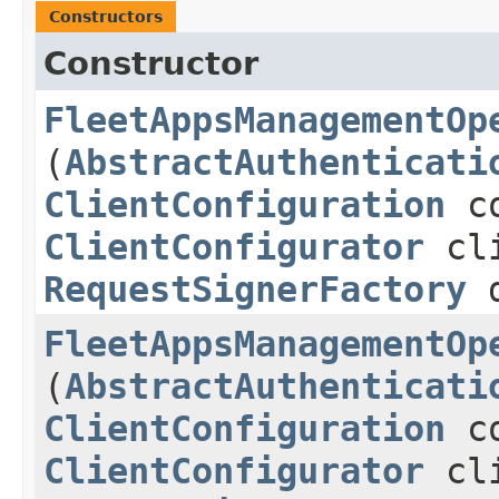
Constructors
Constructor
FleetAppsManagementOp
(
AbstractAuthenticati
ClientConfiguration
co
ClientConfigurator
cli
RequestSignerFactory
d
FleetAppsManagementOp
(
AbstractAuthenticati
ClientConfiguration
co
ClientConfigurator
cli