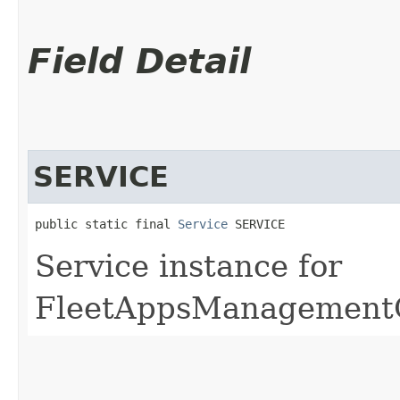
Field Detail
SERVICE
public static final 
Service
 SERVICE
Service instance for
FleetAppsManagementO