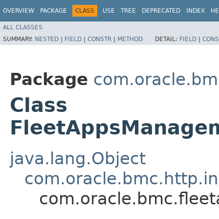
OVERVIEW
PACKAGE
CLASS
USE
TREE
DEPRECATED
INDEX
HE
ALL CLASSES
SUMMARY:
NESTED
|
FIELD
|
CONSTR
|
METHOD
DETAIL:
FIELD
|
CONS
Package
com.oracle.b
Class
FleetAppsManagem
java.lang.Object
com.oracle.bmc.http.in
com.oracle.bmc.fle