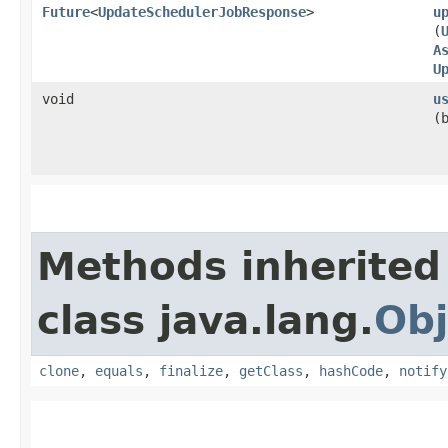
Future
<
UpdateSchedulerJobResponse
>
u
(
A
U
void
u
(
Methods inherited
class java.lang.
Obj
clone
,
equals
,
finalize
,
getClass
,
hashCode
,
notify