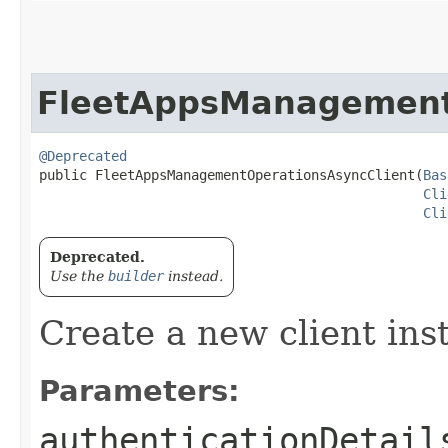
FleetAppsManagement
@Deprecated
public FleetAppsManagementOperationsAsyncClient​(
Bas
Cli
Cli
Deprecated.
Use the
builder
instead.
Create a new client ins
Parameters:
authenticationDetail