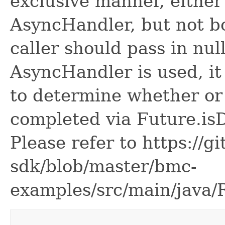
exclusive manner, either
AsyncHandler, but not bo
caller should pass in nul
AsyncHandler is used, it 
to determine whether or
completed via Future.is
Please refer to https://g
sdk/blob/master/bmc-
examples/src/main/java