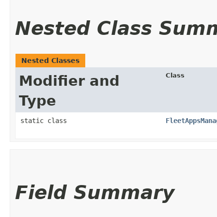
Nested Class Sum
Nested Classes
Class
Modifier and
Type
static class
FleetAppsMana
Field Summary