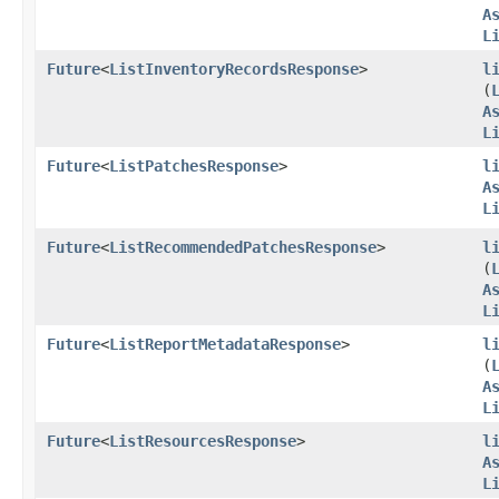
A
L
Future
<
ListInventoryRecordsResponse
>
l
(
A
L
Future
<
ListPatchesResponse
>
l
A
L
Future
<
ListRecommendedPatchesResponse
>
l
(
A
L
Future
<
ListReportMetadataResponse
>
l
(
A
L
Future
<
ListResourcesResponse
>
l
A
L