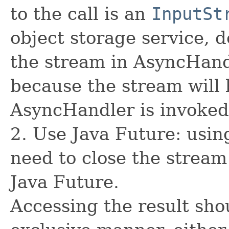
to the call is an
InputSt
object storage service, 
the stream in AsyncHand
because the stream will 
AsyncHandler is invoked
2. Use Java Future: usin
need to close the stream
Java Future.
Accessing the result sho