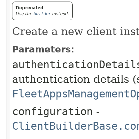
Deprecated.
Use the
builder
instead.
Create a new client ins
Parameters:
authenticationDetail
authentication details (
FleetAppsManagementO
configuration
-
ClientBuilderBase.co