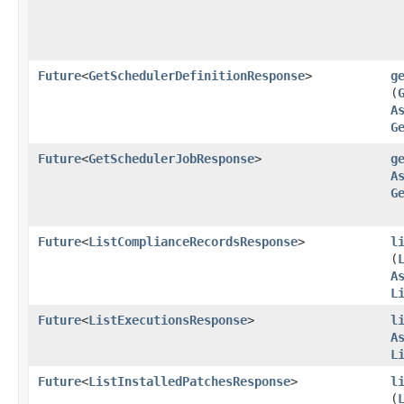
Future
<
GetSchedulerDefinitionResponse
>
g
(
A
G
Future
<
GetSchedulerJobResponse
>
g
A
G
Future
<
ListComplianceRecordsResponse
>
l
(
A
L
Future
<
ListExecutionsResponse
>
l
A
L
Future
<
ListInstalledPatchesResponse
>
l
(