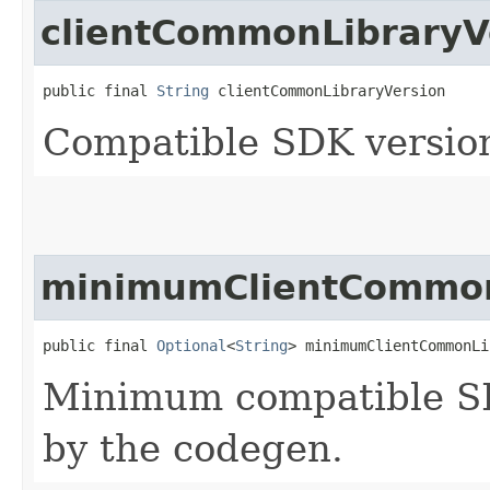
clientCommonLibraryV
public final 
String
 clientCommonLibraryVersion
Compatible SDK version
minimumClientCommon
public final 
Optional
<
String
> minimumClientCommonLi
Minimum compatible SD
by the codegen.