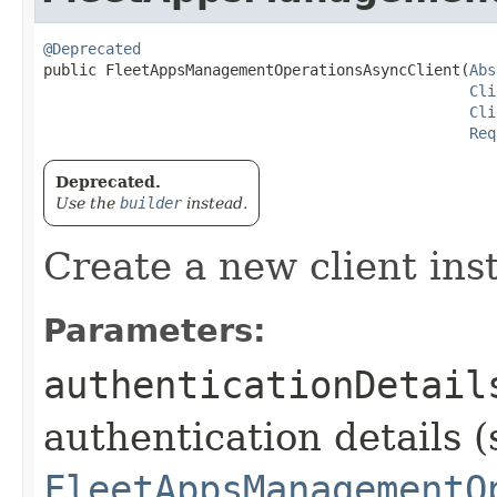
@Deprecated
public FleetAppsManagementOperationsAsyncClient​(
Abs
Cli
Cli
Req
Deprecated.
Use the
builder
instead.
Create a new client ins
Parameters:
authenticationDetail
authentication details (
FleetAppsManagementO