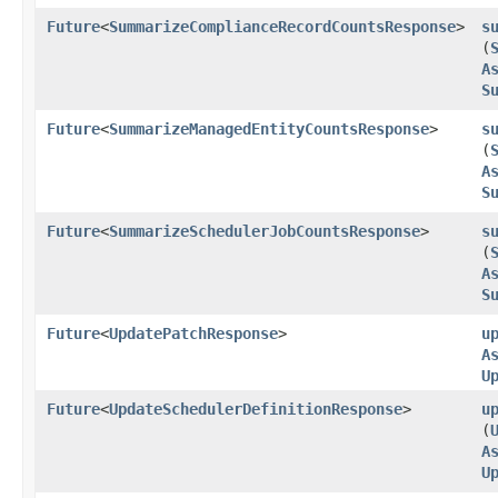
Future
<
SummarizeComplianceRecordCountsResponse
>
s
(
A
S
Future
<
SummarizeManagedEntityCountsResponse
>
s
(
A
S
Future
<
SummarizeSchedulerJobCountsResponse
>
s
(
A
S
Future
<
UpdatePatchResponse
>
u
A
U
Future
<
UpdateSchedulerDefinitionResponse
>
u
(
A
U