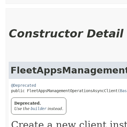
Constructor Detail
FleetAppsManagement
@Deprecated
public FleetAppsManagementOperationsAsyncClient​(
Bas
Deprecated.
Use the
builder
instead.
Create a new client ins