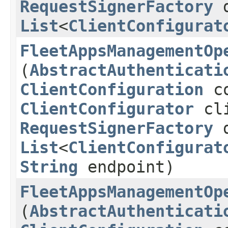
RequestSignerFactory
d
List
<
ClientConfigurat
FleetAppsManagementOp
(
AbstractAuthenticati
ClientConfiguration
co
ClientConfigurator
cli
RequestSignerFactory
d
List
<
ClientConfigurat
String
endpoint)
FleetAppsManagementOp
(
AbstractAuthenticati