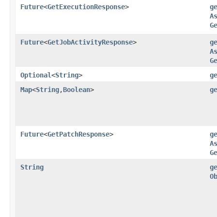
Future
<
GetExecutionResponse
>
g
A
G
Future
<
GetJobActivityResponse
>
g
A
G
Optional
<
String
>
g
Map
<
String
,​
Boolean
>
g
Future
<
GetPatchResponse
>
g
A
G
String
g
O