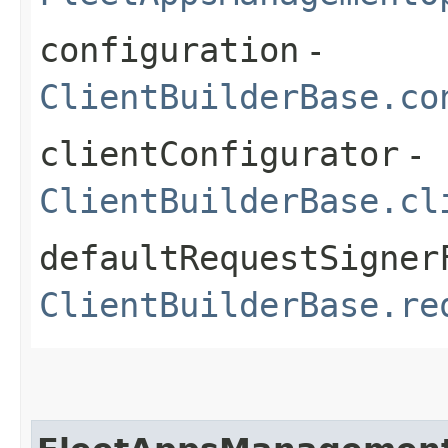
configuration
-
ClientBuilderBase.co
clientConfigurator
-
ClientBuilderBase.cl
defaultRequestSigner
ClientBuilderBase.re