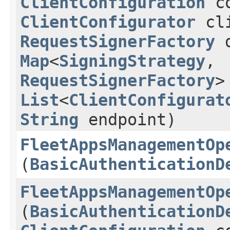
ClientConfiguration
co
ClientConfigurator
cli
RequestSignerFactory
d
Map
<
SigningStrategy
,​
RequestSignerFactory
>
List
<
ClientConfigurat
String
endpoint)
FleetAppsManagementOp
(
BasicAuthenticationD
FleetAppsManagementOp
(
BasicAuthenticationD