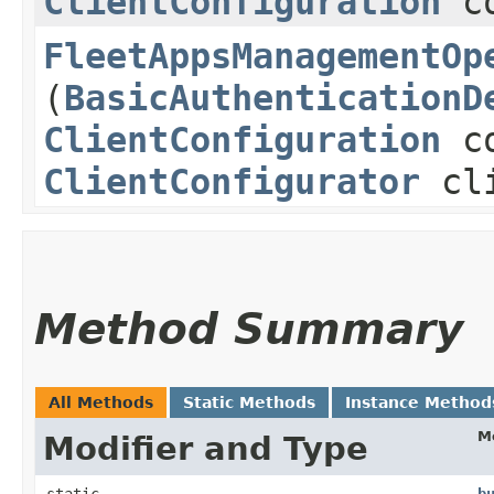
ClientConfiguration
co
FleetAppsManagementOp
(
BasicAuthenticationD
ClientConfiguration
co
ClientConfigurator
cli
Method Summary
All Methods
Static Methods
Instance Method
M
Modifier and Type
static
b