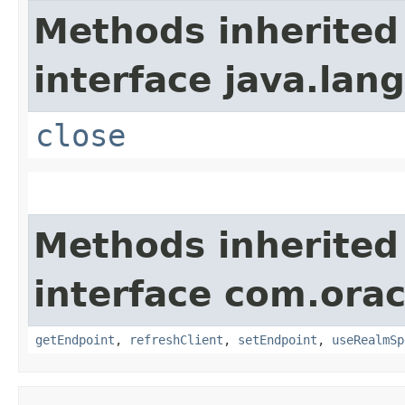
Methods inherited
interface java.lang
close
Methods inherited
interface com.ora
getEndpoint
,
refreshClient
,
setEndpoint
,
useRealmSp