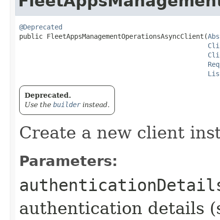
FleetAppsManagement
@Deprecated
public FleetAppsManagementOperationsAsyncClient​(
Abs
Cli
Cli
Req
Lis
Deprecated.
Use the
builder
instead.
Create a new client ins
Parameters:
authenticationDetail
authentication details (