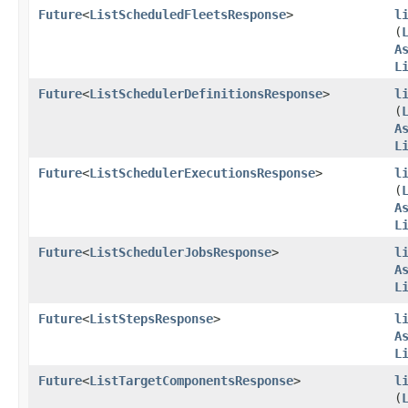
Future
<
ListScheduledFleetsResponse
>
l
(
A
L
Future
<
ListSchedulerDefinitionsResponse
>
l
(
A
L
Future
<
ListSchedulerExecutionsResponse
>
l
(
A
L
Future
<
ListSchedulerJobsResponse
>
l
A
L
Future
<
ListStepsResponse
>
l
A
L
Future
<
ListTargetComponentsResponse
>
l
(