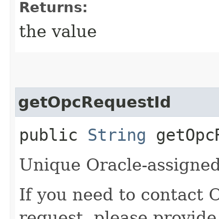
Returns:
the value
getOpcRequestId
public
String
getOpcR
Unique Oracle-assigned 
If you need to contact 
request, please provide