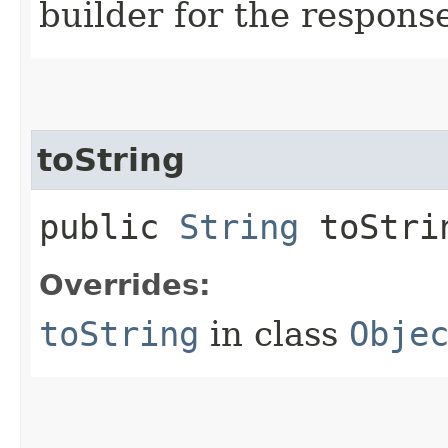
builder for the respons
toString
public
String
toStri
Overrides:
toString
in class
Obje