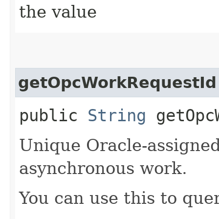
the value
getOpcWorkRequestId
public
String
getOpcW
Unique Oracle-assigned 
asynchronous work.
You can use this to quer