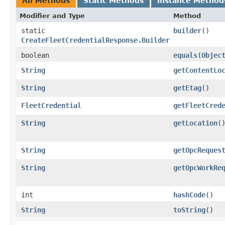
All Methods
Static Methods
Instance Method
Modifier and Type
Method
static
builder
()
CreateFleetCredentialResponse.Builder
boolean
equals
​(
Objec
String
getContentLo
String
getEtag
()
FleetCredential
getFleetCred
String
getLocation
(
String
getOpcReques
String
getOpcWorkRe
int
hashCode
()
String
toString
()