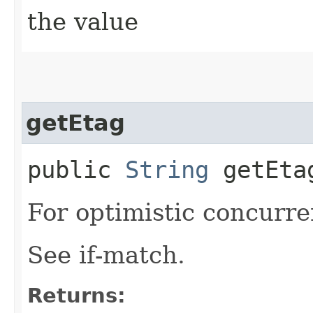
the value
getEtag
public
String
getEta
For optimistic concurre
See if-match.
Returns: