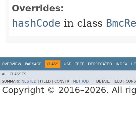
Overrides:
hashCode
in class
BmcR
OVERVIEW
PACKAGE
CLASS
USE
TREE
DEPRECATED
INDEX
HE
ALL CLASSES
SUMMARY:
NESTED
|
FIELD |
CONSTR |
METHOD
DETAIL:
FIELD |
CONS
Copyright © 2016–2026. All rig