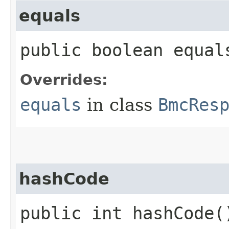
equals
public boolean equals
Overrides:
equals
in class
BmcRes
hashCode
public int hashCode(