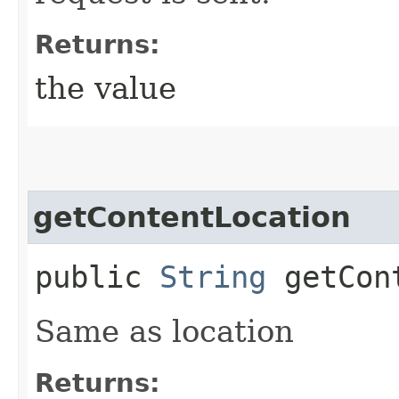
Returns:
the value
getContentLocation
public
String
getCont
Same as location
Returns: