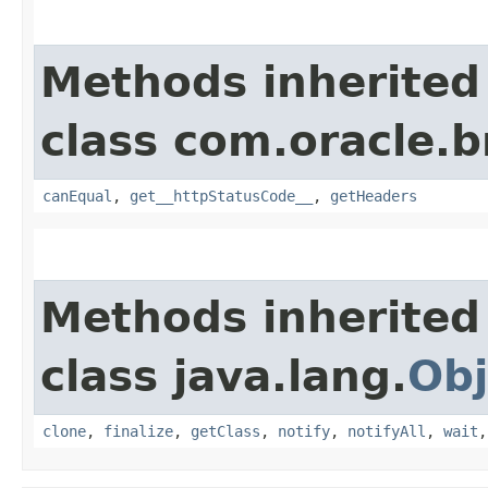
Methods inherited
class com.oracle.
canEqual
,
get__httpStatusCode__
,
getHeaders
Methods inherited
class java.lang.
Obj
clone
,
finalize
,
getClass
,
notify
,
notifyAll
,
wait