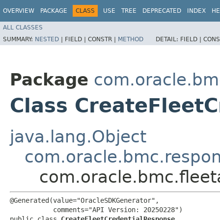
OVERVIEW
PACKAGE
CLASS
USE
TREE
DEPRECATED
INDEX
HE
ALL CLASSES
SUMMARY:
NESTED
|
FIELD |
CONSTR |
METHOD
DETAIL:
FIELD |
CONS
Package
com.oracle.bm
Class CreateFleet
java.lang.Object
com.oracle.bmc.respo
com.oracle.bmc.flee
@Generated(value="OracleSDKGenerator",

           comments="API Version: 20250228")

public class 
CreateFleetCredentialResponse