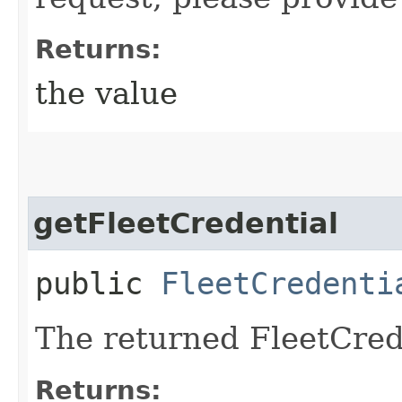
Returns:
the value
getFleetCredential
public
FleetCredenti
The returned FleetCred
Returns: