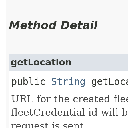
Method Detail
getLocation
public
String
getLoc
URL for the created fle
fleetCredential id will 
request is sent.