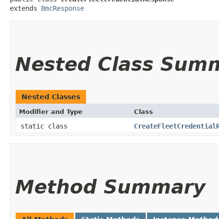
extends 
BmcResponse
Nested Class Sum
Nested Classes
Modifier and Type
Class
static class
CreateFleetCredential
Method Summary