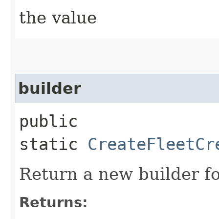
the value
builder
public
static
CreateFleetCr
Return a new builder fo
Returns: